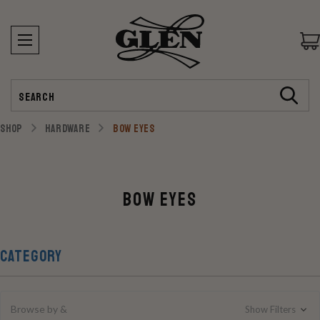
Search
SHOP
HARDWARE
BOW EYES
Bow Eyes
CATEGORY
Browse by &
Show Filters