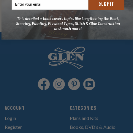
SUBMIT
Account
Categories
Login
Plans and Kits
Register
Books, DVD’s & Audio