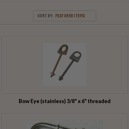
Sort By:
Bow Eye (stainless) 3/8" x 6" threaded