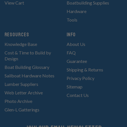
View Cart
Boatbuilding Supplies
Hardware
Tools
RESOURCES
Info
Knowledge Base
About Us
Cost & Time to Build by
FAQ
Design
Guarantee
Boat Building Glossary
Shipping & Returns
Sailboat Hardware Notes
Privacy Policy
Lumber Suppliers
Sitemap
Web Letter Archive
Contact Us
Photo Archive
Glen-L Gatterings