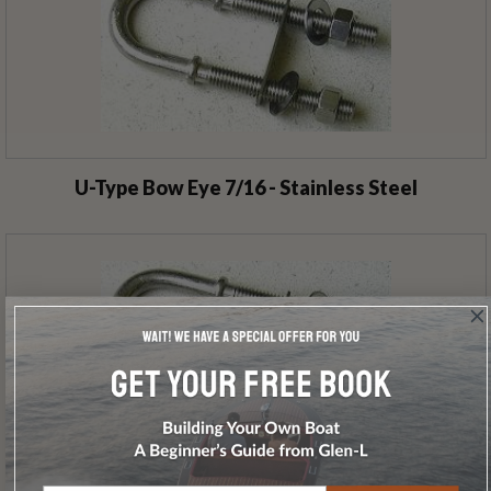
U-Type Bow Eye 7/16 - Stainless Steel
U-Type Bow Eye 3/8 - Stainless Steel