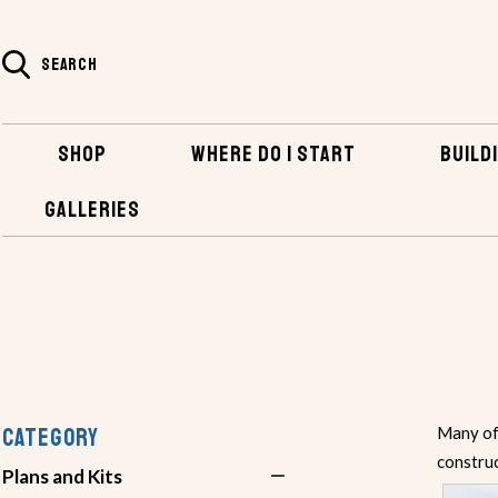
SEARCH
SHOP
WHERE DO I START
BUILDI
GALLERIES
SHOP
PLANS AND KITS
PLANS BY BUILDING METHOD
CATEGORY
Many of 
constru
Plans and Kits