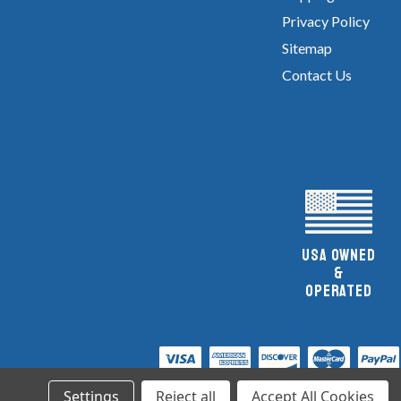
Privacy Policy
Sitemap
Contact Us
UsA owned
&
Operated
Settings
Reject all
Accept All Cookies