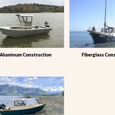
Aluminum Construction
Fiberglass Con