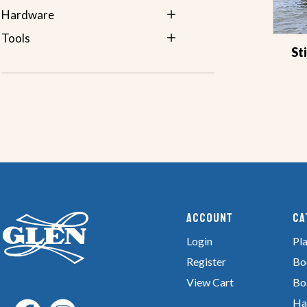
Hardware
Tools
St
Account
Ca
Login
Pla
Register
Bo
View Cart
Bo
Ha