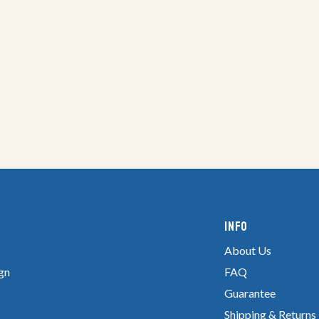
Info
About Us
gn
FAQ
Guarantee
Shipping & Returns