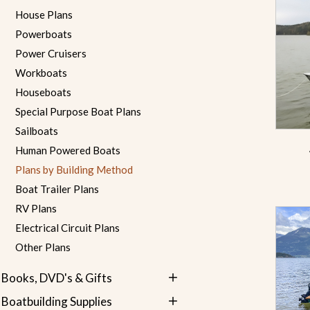
House Plans
Powerboats
Power Cruisers
Workboats
Houseboats
Special Purpose Boat Plans
Sailboats
Human Powered Boats
Plans by Building Method
Boat Trailer Plans
RV Plans
Electrical Circuit Plans
Other Plans
Books, DVD's & Gifts
Boatbuilding Supplies