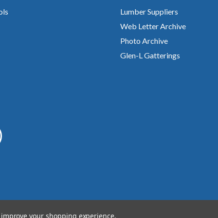
ols
Lumber Suppliers
Web Letter Archive
Photo Archive
Glen-L Gatterings
to improve your shopping experience.