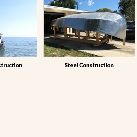
struction
Steel Construction