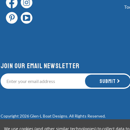
To
Join Our email newsletter
Submit
Copyright 2026 Glen-L Boat Designs.
All Rights Reserved.
We use cookies (and other similar technologies) to collect data 