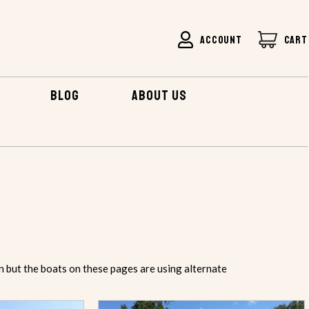
ACCOUNT
CART
BLOG
ABOUT US
n but the boats on these pages are using alternate