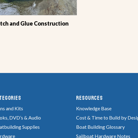
itch and Glue Construction
tegories
RESOURCES
ns and Kits
Knowledge Base
oks, DVD’s & Audio
Cost & Time to Build by Desi
atbuilding Supplies
Boat Building Glossary
rdware
Sailboat Hardware Notes