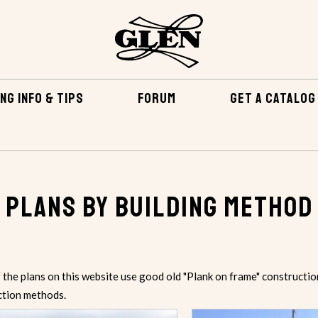
NG INFO & TIPS
FORUM
GET A CATALOG
Plans by Building Method
the plans on this website use good old "Plank on frame" constructio
ction methods.