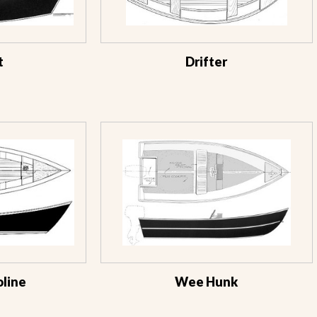
t
Drifter
line
Wee Hunk