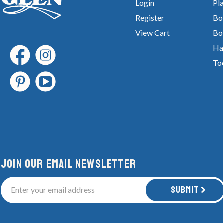
Login
Pla
Register
Bo
View Cart
Bo
Ha
To
Join Our email newsletter
Submit