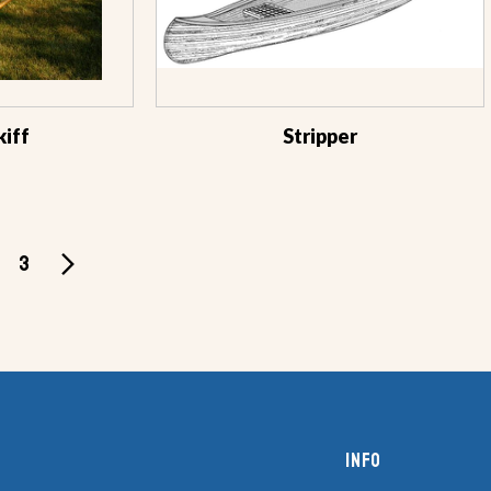
kiff
Stripper
3
Info