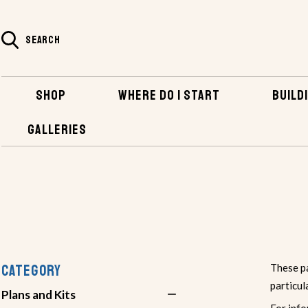
SEARCH
SHOP
WHERE DO I START
BUILDI
GALLERIES
SHOP
PLANS AND KITS
HUMAN POWERED BOATS
CATEGORY
These pa
particul
Plans and Kits