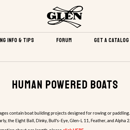
NG INFO & TIPS
FORUM
GET A CATALOG
Human Powered Boats
ges contain boat building projects designed for rowing or paddling.
arly, the
Eight Ball
, Dinky, Bull's-Eye, Glen-L 11, Feather, and Alpha 2