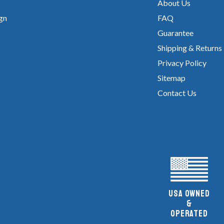
About Us
gn
FAQ
Guarantee
Shipping & Returns
Privacy Policy
Sitemap
Contact Us
UsA owned
&
Operated