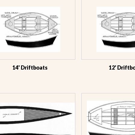
14' Driftboats
12' Driftb