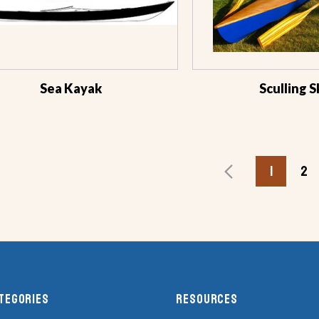
Sea Kayak
Sculling S
1
2
tegories
RESOURCES