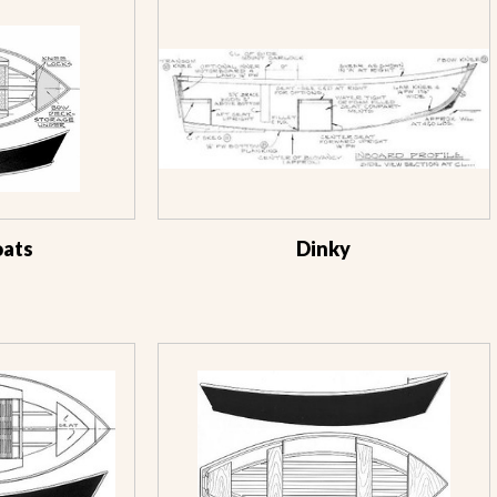
oats
Dinky