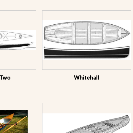
 Two
Whitehall