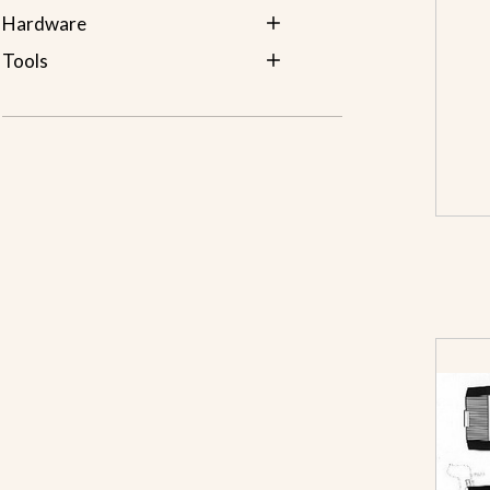
Hardware
Tools