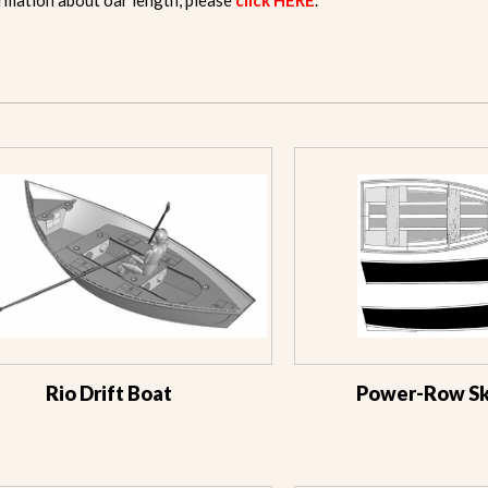
rmation about oar length, please
click HERE
.
Rio Drift Boat
Power-Row Ski