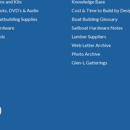
ns and Kits
Knowledge Base
oks, DVD’s & Audio
Cost & Time to Build by Desi
atbuilding Supplies
Boat Building Glossary
rdware
Sailboat Hardware Notes
ols
Lumber Suppliers
Web Letter Archive
Photo Archive
Glen-L Gatterings