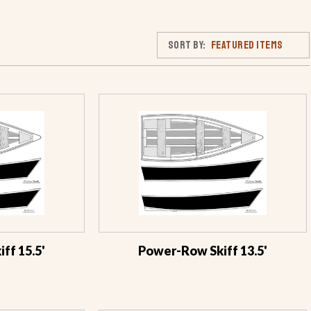
Sort By:
ff 15.5'
Power-Row Skiff 13.5'