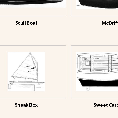
Scull Boat
McDrif
Sneak Box
Sweet Caro