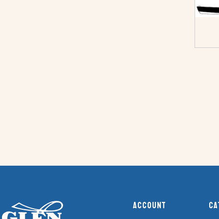
Account
Ca