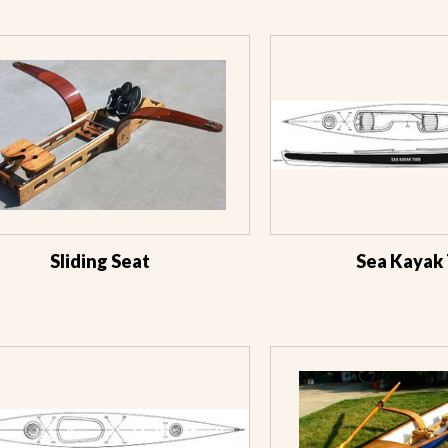
Sliding Seat
Sea Kayak