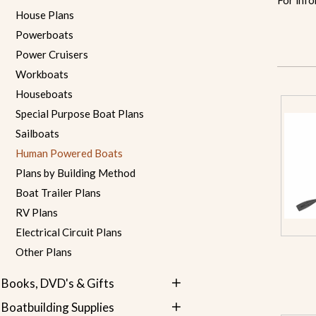
For info
House Plans
Powerboats
Power Cruisers
Workboats
Houseboats
Special Purpose Boat Plans
Sailboats
Human Powered Boats
Plans by Building Method
Boat Trailer Plans
RV Plans
Electrical Circuit Plans
Other Plans
Books, DVD's & Gifts
Boatbuilding Supplies