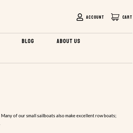
ACCOUNT
CART
BLOG
ABOUT US
 Many of our small sailboats also make excellent row boats;
.