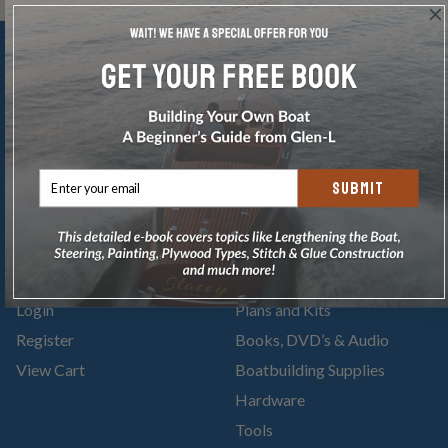
SUBMIT
Account
Categories
Login
Plans and Kits
Register
Books, DVD’s & Audio
View Cart
Boatbuilding Supplies
Hardware
Tools