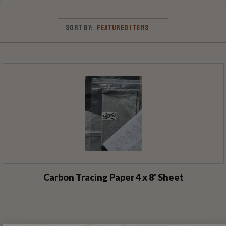
Sort By:
Carbon Tracing Paper 4 x 8' Sheet