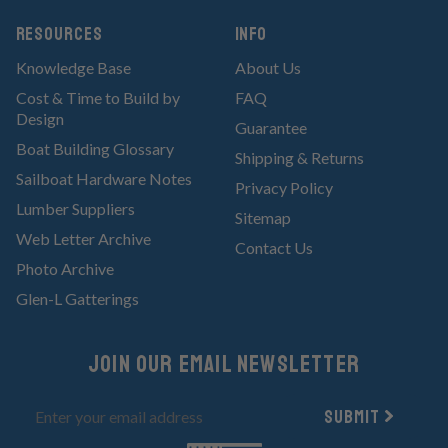
RESOURCES
Info
Knowledge Base
About Us
Cost & Time to Build by
FAQ
Design
Guarantee
Boat Building Glossary
Shipping & Returns
Sailboat Hardware Notes
Privacy Policy
Lumber Suppliers
Sitemap
Web Letter Archive
Contact Us
Photo Archive
Glen-L Gatterings
Join Our email newsletter
Submit