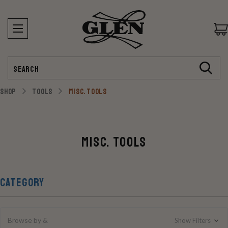
Search
SHOP
TOOLS
MISC. TOOLS
Misc. Tools
CATEGORY
Browse by &
Show Filters