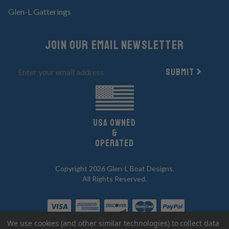
Glen-L Gatterings
Join Our email newsletter
Submit
UsA owned
&
Operated
Copyright 2026 Glen-L Boat Designs.
All Rights Reserved.
We use cookies (and other similar technologies) to collect data