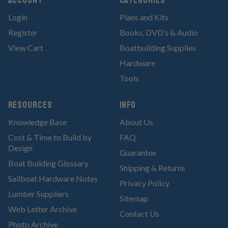
Account
Categories
Login
Plans and Kits
Register
Books, DVD’s & Audio
View Cart
Boatbuilding Supplies
Hardware
Tools
RESOURCES
Info
Knowledge Base
About Us
Cost & Time to Build by
FAQ
Design
Guarantee
Boat Building Glossary
Shipping & Returns
Sailboat Hardware Notes
Privacy Policy
Lumber Suppliers
Sitemap
Web Letter Archive
Contact Us
Photo Archive