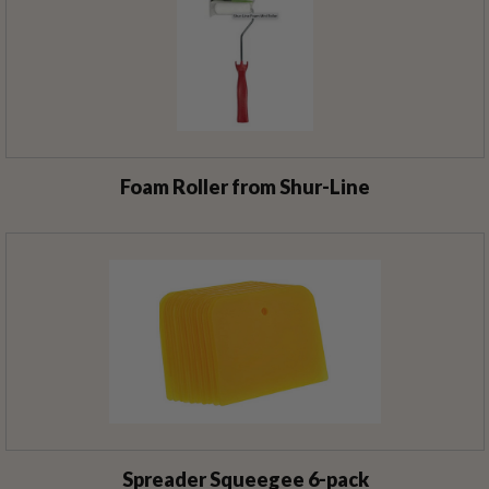
Foam Roller from Shur-Line
Spreader Squeegee 6-pack