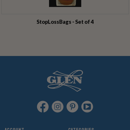
StopLossBags - Set of 4