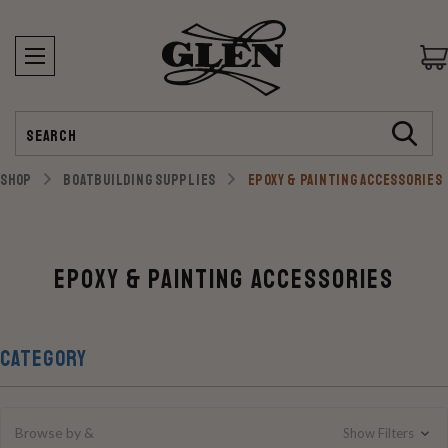
Search
SHOP
BOATBUILDING SUPPLIES
EPOXY & PAINTING ACCESSORIES
Epoxy & Painting Accessories
CATEGORY
Browse by &
Show Filters