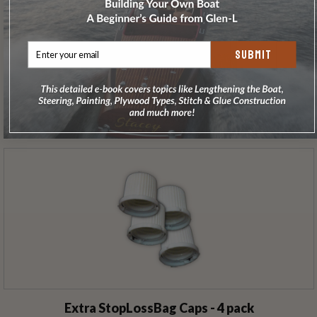
SUBMIT
Glue Brush - 1/2 /Gross (144)
Extra StopLossBag Caps - 4 pack