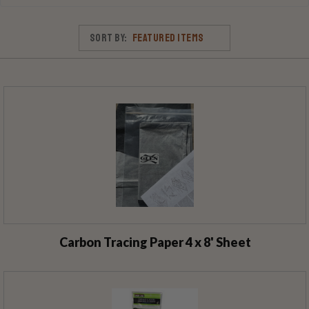
Sort By:
Carbon Tracing Paper 4 x 8' Sheet