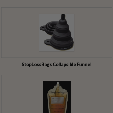
StopLossBags Collapsible Funnel