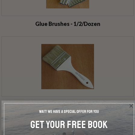
Glue Brushes - 1/2/Dozen
Utility Brushes