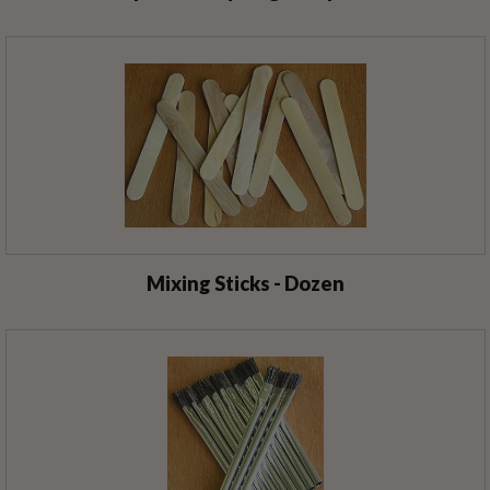
Mixing Sticks - Dozen