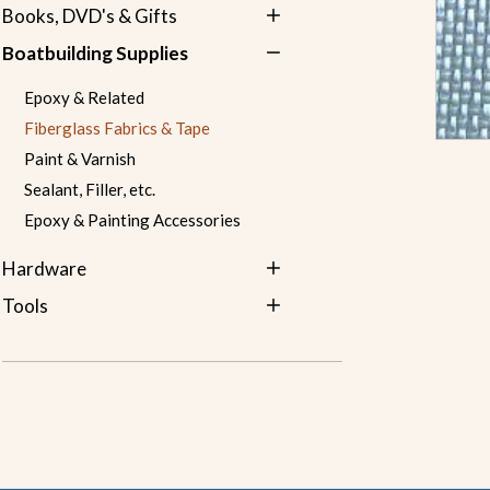
Books, DVD's & Gifts
Boatbuilding Supplies
Epoxy & Related
Fiberglass Fabrics & Tape
Paint & Varnish
Sealant, Filler, etc.
Epoxy & Painting Accessories
Hardware
Tools