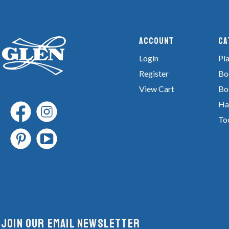
Account
Ca
Login
Pla
Register
Bo
View Cart
Bo
Ha
To
Join Our email newsletter