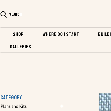
SEARCH
SHOP
WHERE DO I START
BUILDI
GALLERIES
SHOP
BOATBUILDING SUPPLIES
FIBERGLASS FABRICS & T
CATEGORY
Plans and Kits