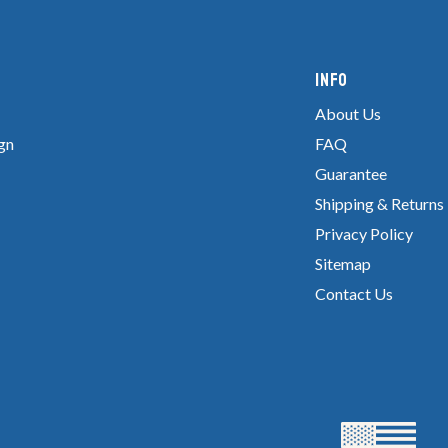
Info
About Us
gn
FAQ
Guarantee
Shipping & Returns
Privacy Policy
Sitemap
Contact Us