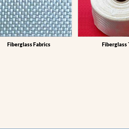
Fiberglass Fabrics
Fiberglass