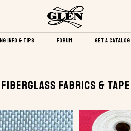
NG INFO & TIPS
FORUM
GET A CATALOG
APE
Fiberglass Fabrics & Tape