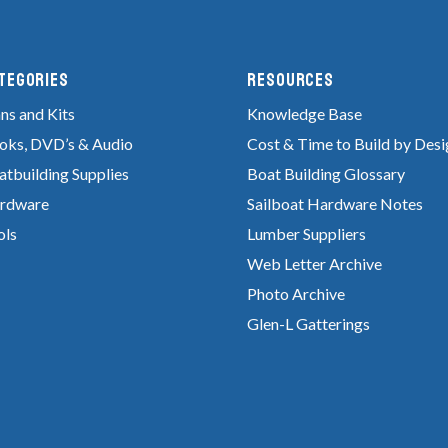
tegories
RESOURCES
ns and Kits
Knowledge Base
oks, DVD’s & Audio
Cost & Time to Build by Desi
atbuilding Supplies
Boat Building Glossary
rdware
Sailboat Hardware Notes
ols
Lumber Suppliers
Web Letter Archive
Photo Archive
Glen-L Gatterings