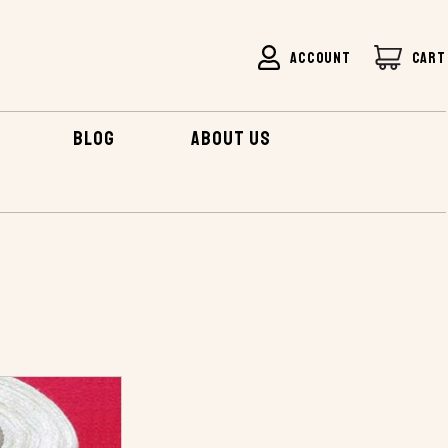
ACCOUNT
CART
BLOG
ABOUT US