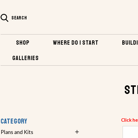
SEARCH
SHOP
WHERE DO I START
BUILDI
GALLERIES
SHOP
HARDWARE
STEERING & STEERMASTER CABLES
St
CATEGORY
Click h
Plans and Kits