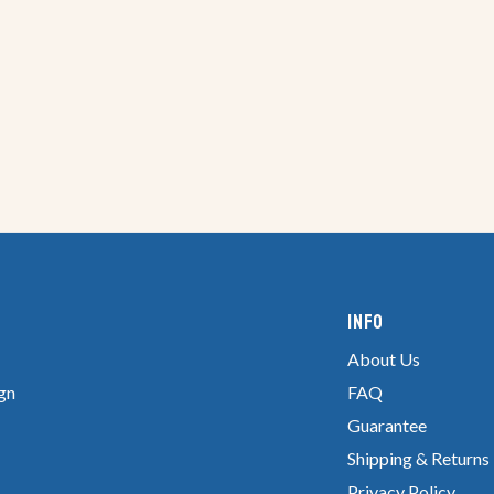
Info
About Us
gn
FAQ
Guarantee
Shipping & Returns
Privacy Policy