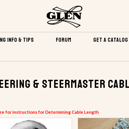
NG INFO & TIPS
FORUM
GET A CATALOG
eering & Steermaster Cab
ere for instructions for Determining Cable Length