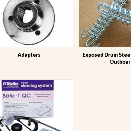
Adapters
Exposed Drum Steer
Outboar