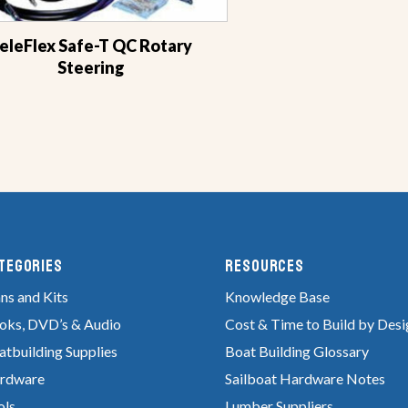
eleFlex Safe-T QC Rotary
Steering
tegories
RESOURCES
ns and Kits
Knowledge Base
oks, DVD’s & Audio
Cost & Time to Build by Desi
atbuilding Supplies
Boat Building Glossary
rdware
Sailboat Hardware Notes
ols
Lumber Suppliers