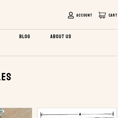
ACCOUNT
CART
BLOG
ABOUT US
les