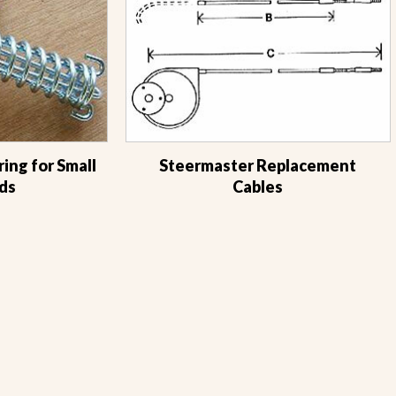
ing for Small
Steermaster Replacement
ds
Cables