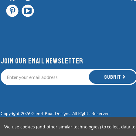
Join Our email newsletter
Submit
Copyright 2026 Glen-L Boat Designs.
All Rights Reserved.
We use cookies (and other similar technologies) to collect data 