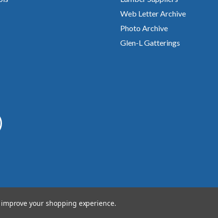
Web Letter Archive
Photo Archive
Glen-L Gatterings
to improve your shopping experience.