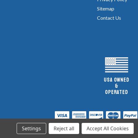
Sitemap
Contact Us
UsA owned
&
Operated
Settings
Reject all
Accept All Cookies