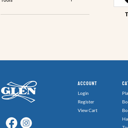
T
Account
Ca
Login
Pla
Register
Bo
View Cart
Bo
Ha
To