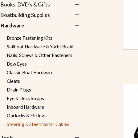
Books, DVD's & Gifts
Boatbuilding Supplies
Hardware
Bronze Fastening Kits
Sailboat Hardware & Yacht Braid
Nails, Screws & Other Fasteners
Bow Eyes
Classic Boat Hardware
Cleats
Drain Plugs
Eye & Deck Straps
Inboard Hardware
Oarlocks & Fittings
Steering & Steermaster Cables
Tools