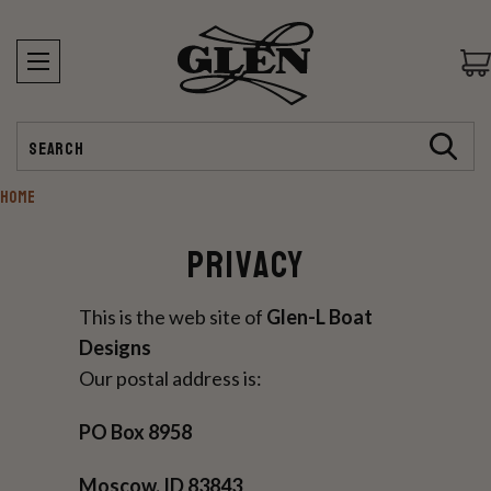
Search
HOME
Privacy
This is the web site of
Glen-L Boat
Designs
Our postal address is:
PO Box 8958
Moscow, ID 83843