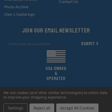
Contact Us
Photo Archive
Glen-L Gatterings
Join Our email newsletter
Submit
UsA owned
&
Operated
Copyright 2026 Glen-L Boat Designs.
We use cookies (and other similar technologies) to collect data
All Rights Reserved.
to improve your shopping experience.
Settings
Reject all
Accept All Cookies