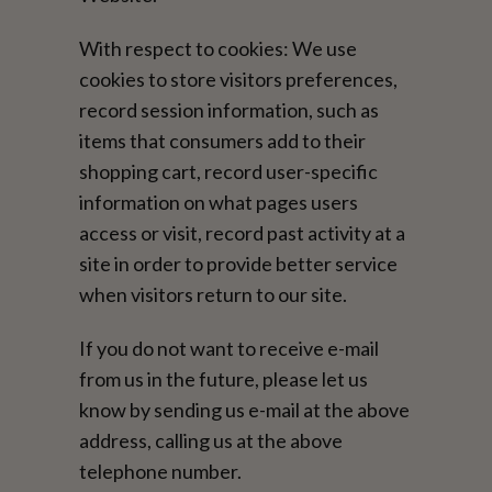
With respect to cookies: We use
cookies to store visitors preferences,
record session information, such as
items that consumers add to their
shopping cart, record user-specific
information on what pages users
access or visit, record past activity at a
site in order to provide better service
when visitors return to our site.
If you do not want to receive e-mail
from us in the future, please let us
know by sending us e-mail at the above
address, calling us at the above
telephone number.