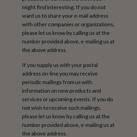
might find interesting. If you do not
want us to share your e-mail address
with other companies or organizations,
please let us know by calling us at the
number provided above, e-mailing us at
the above address.
If you supply us with your postal
address on-line you may receive
periodic mailings from us with
information on new products and
services or upcoming events. If you do
not wish to receive such mailings,
please let us know by calling us at the
number provided above, e-mailing us at
the above address.