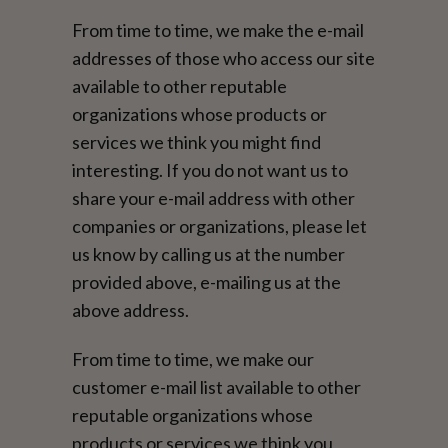
From time to time, we make the e-mail
addresses of those who access our site
available to other reputable
organizations whose products or
services we think you might find
interesting. If you do not want us to
share your e-mail address with other
companies or organizations, please let
us know by calling us at the number
provided above, e-mailing us at the
above address.
From time to time, we make our
customer e-mail list available to other
reputable organizations whose
products or services we think you