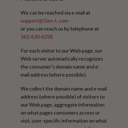
We can be reached via e-mail at
support@Glen-L.com
or you can reach us by telephone at
562-630-6258
For each visitor to our Web page, our
Web server automatically recognizes
the consumer's domain name and e-
mail address (where possible).
We collect the domain name and e-mail
address (where possible) of visitors to
our Web page, aggregate information
on what pages consumers access or
visit, user-specific information on what