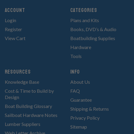
Account
Categories
Login
Plans and Kits
Register
Books, DVD’s & Audio
View Cart
Boatbuilding Supplies
Hardware
Tools
RESOURCES
Info
Knowledge Base
About Us
Cost & Time to Build by
FAQ
Design
Guarantee
Boat Building Glossary
Shipping & Returns
Sailboat Hardware Notes
Privacy Policy
Lumber Suppliers
Sitemap
Web Letter Archive