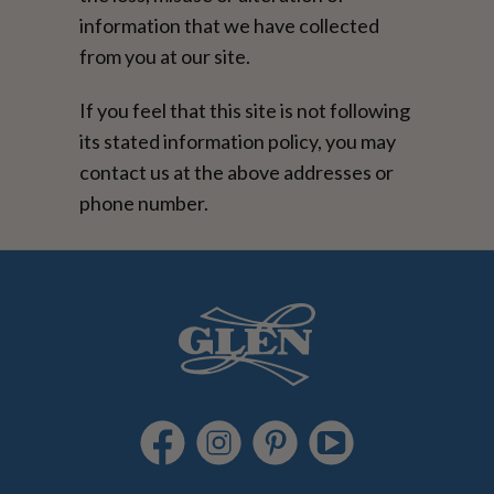
information that we have collected
from you at our site.
If you feel that this site is not following
its stated information policy, you may
contact us at the above addresses or
phone number.