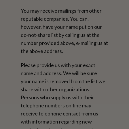
You may receive mailings from other
reputable companies. You can,
however, have your name put on our
do-not-share list by calling us at the
number provided above, e-mailing us at
the above address.
Please provide us with your exact
name and address. We will be sure
your name is removed from the list we
share with other organizations.
Persons who supply us with their
telephone numbers on-line may
receive telephone contact from us
with information regarding new