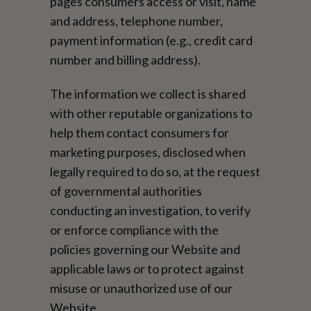
pages consumers access or visit, name
and address, telephone number,
payment information (e.g., credit card
number and billing address).
The information we collect is shared
with other reputable organizations to
help them contact consumers for
marketing purposes, disclosed when
legally required to do so, at the request
of governmental authorities
conducting an investigation, to verify
or enforce compliance with the
policies governing our Website and
applicable laws or to protect against
misuse or unauthorized use of our
Website.