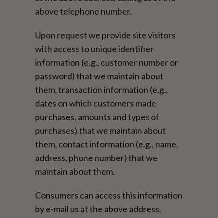
above telephone number.
Upon request we provide site visitors
with access to unique identifier
information (e.g., customer number or
password) that we maintain about
them, transaction information (e.g.,
dates on which customers made
purchases, amounts and types of
purchases) that we maintain about
them, contact information (e.g., name,
address, phone number) that we
maintain about them.
Consumers can access this information
by e-mail us at the above address,