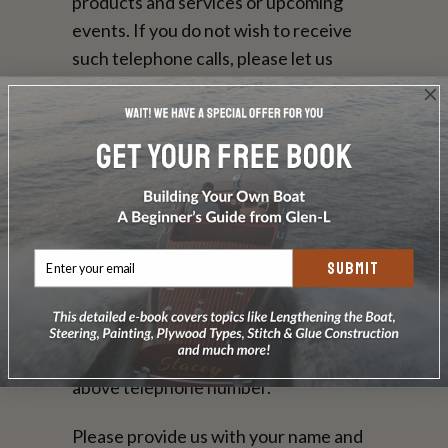
products and services or upcoming
events. If you do not wish to receive
such telephone calls, please let us
know by sending us e-mail at the above
address, calling us at the above
telephone number.
Persons who supply us with their
telephone numbers on-line may
receive telephone contact from other
SUBMIT
reputable companies. You can,
however, have your name put on our
do-not-share list by , sending us e-mail
at the above address, calling us at the
above telephone number.
Please provide us with your name and