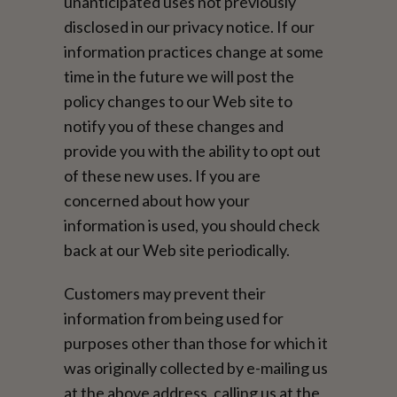
unanticipated uses not previously
disclosed in our privacy notice. If our
information practices change at some
time in the future we will post the
policy changes to our Web site to
notify you of these changes and
provide you with the ability to opt out
of these new uses. If you are
concerned about how your
information is used, you should check
back at our Web site periodically.
Customers may prevent their
information from being used for
purposes other than those for which it
was originally collected by e-mailing us
at the above address, calling us at the