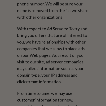
phone number. We will be sure your
name is removed from the list we share
with other organizations
With respect to Ad Servers: To try and
bring you offers that are of interest to
you, we have relationships with other
companies that we allow to place ads
on our Web pages. As a result of your
visit to our site, ad server companies
may collect information such as your
domain type, your IP address and
clickstream information.
From time to time, we may use
customer information for new,