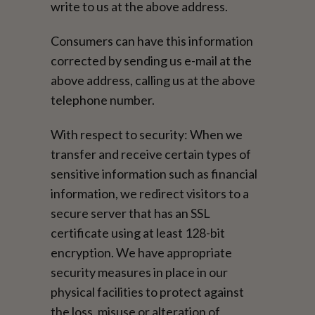
write to us at the above address.
Consumers can have this information
corrected by sending us e-mail at the
above address, calling us at the above
telephone number.
With respect to security: When we
transfer and receive certain types of
sensitive information such as financial
information, we redirect visitors to a
secure server that has an SSL
certificate using at least 128-bit
encryption. We have appropriate
security measures in place in our
physical facilities to protect against
the loss, misuse or alteration of