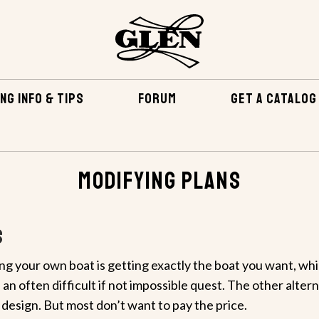
NG INFO & TIPS
FORUM
GET A CATALOG
Modifying Plans
s
ng your own boat is getting exactly the boat you want, wh
 an often difficult if not impossible quest. The other altern
esign. But most don’t want to pay the price.