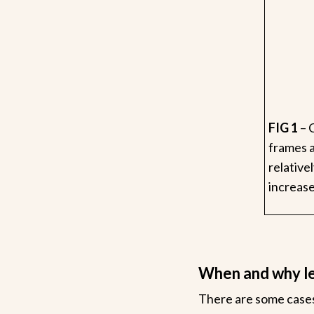
FIG 1
– 
frames a
relative
increase
When and why l
There are some cases