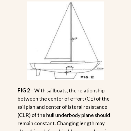
FIG 2
– With sailboats, the relationship
between the center of effort (CE) of the
sail plan and center of lateral resistance
(CLR) of the hull underbody plane should
remain constant. Changing length may