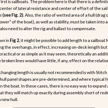
irst is sailboats. The problem here is that there is a definit
enter of lateral resistance and center of effort of the sail 
e
(see Fig. 2)
. Also, the ratio of wetted area of a hull (drag 
ower” of the boat), as well as stability, must be taken into 
also need to alter the rig and ballast to compensate.
wn in
Fig 2,
it might be possible to add length to a sailboa
ng the overhangs, in effect, increasing on-deck length but
ractical or as simple as it may seem, theoretically an addit
broken lines would have little, if any, effect on the relatio
hanging length is usually not recommended is with Stitch
hull panel shapes are pre-determined, and where typical f
n the boat. In these cases, there is no easy way to expand 
at they will match up exactly during assembly short of re
a new hull.