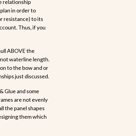
e relationship
plan in order to
or resistance) to its
account. Thus, if you
t hull ABOVE the
 not waterline length.
ion to the bow and or
nships just discussed.
 & Glue and some
rames are not evenly
all the panel shapes
designing them which