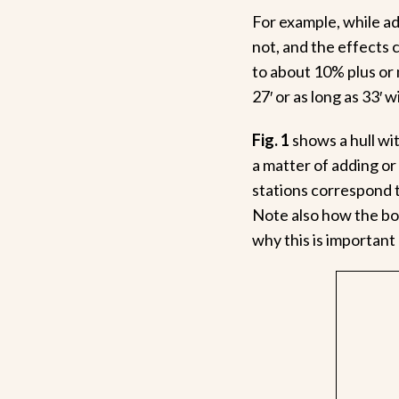
For example, while ad
not, and the effects c
to about 10% plus or
27′ or as long as 33′ w
Fig. 1
shows a hull wi
a matter of adding or
stations correspond 
Note also how the boa
why this is important 