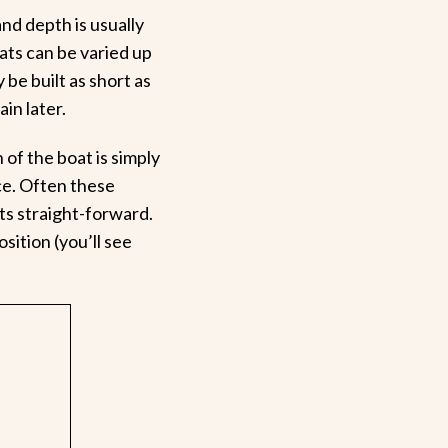
nd depth is usually
oats can be varied up
 be built as short as
ain later.
of the boat is simply
ce. Often these
s straight-forward.
sition (you’ll see