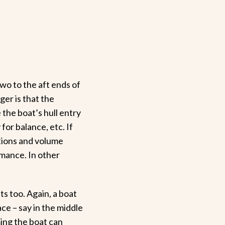
wo to the aft ends of
ger is that the
the boat’s hull entry
for balance, etc. If
rtions and volume
rmance. In other
s too. Again, a boat
ace – say in the middle
uming the boat can