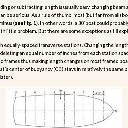
ding or subtracting length is usually easy, changing beam a
an be serious. As a rule of thumb, most (but far from all) b
 minus
(see Fig. 1)
. In other words, a 30′ boat could probably
ith little problem. But there are some exceptions as I’ll expl
th equally-spaced transverse stations. Changing the length 
 deleting an equal number of inches from each station spa
to frames thus making length changes on most framed boat
t’s center of buoyancy (CB) stays in relatively the same po
later).