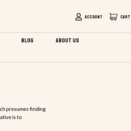
ACCOUNT
CART
BLOG
ABOUT US
ich presumes finding
ative is to