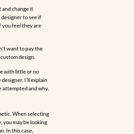
t and change it
 designer to see if
f you feel they are
n’t want to pay the
a custom design.
 with little or no
designer. I’ll explain
e attempted and why.
metic. When selecting
e, you may be looking
n. In this case,