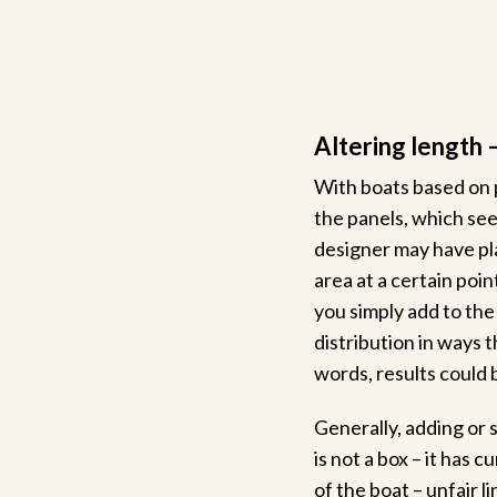
Altering length 
With boats based on 
the panels, which seem
designer may have pla
area at a certain poin
you simply add to the
distribution in ways 
words, results could 
Generally, adding or 
is not a box – it has 
of the boat – unfair li