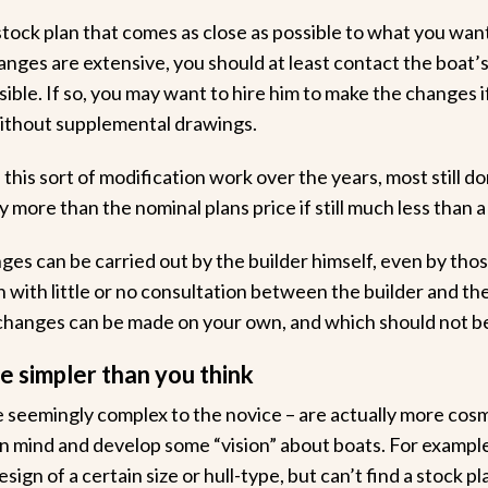
stock plan that comes as close as possible to what you wan
anges are extensive, you should at least contact the boat’s
ible. If so, you may want to hire him to make the changes i
without supplemental drawings.
his sort of modification work over the years, most still do
ly more than the nominal plans price if still much less than 
ges can be carried out by the builder himself, even by those
with little or no consultation between the builder and the 
hanges can be made on your own, and which should not b
 simpler than you think
 seemingly complex to the novice – are actually more cos
n mind and develop some “vision” about boats. For exampl
ign of a certain size or hull-type, but can’t find a stock pla