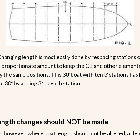
Changing length is most easily done by respacing stations 
 proportionate amount to keep the CB and other elements
ly the same positions. This 30′ boat with ten 3′ stations has
d 30″ by adding 3″ to each station.
ength changes should NOT be made
, however, where boat length should not be altered, at le