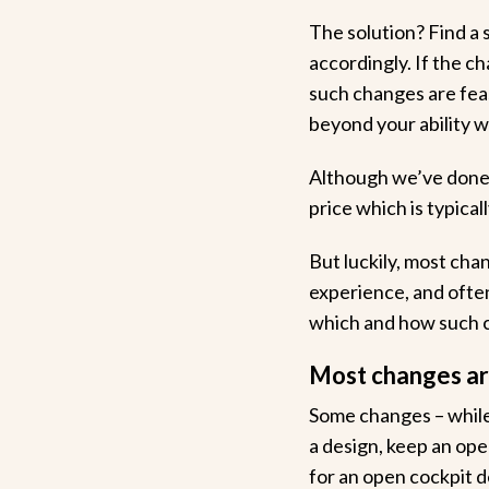
The solution? Find a 
accordingly. If the ch
such changes are feas
beyond your ability 
Although we’ve done t
price which is typical
But luckily, most chan
experience, and often 
which and how such c
Most changes are
Some changes – while
a design, keep an ope
for an open cockpit des