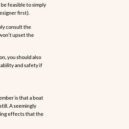
 be feasible to simply
signer first).
bly consult the
 won’t upset the
on, you should also
bility and safety if
mber is that a boat
still. A seemingly
ing effects that the