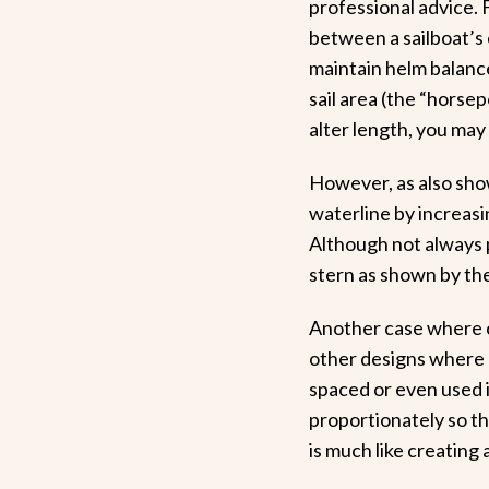
professional advice. F
between a sailboat’s c
maintain helm balanc
sail area (the “horsep
alter length, you may 
However, as also sho
waterline by increasi
Although not always p
stern as shown by the 
Another case where c
other designs where 
spaced or even used i
proportionately so th
is much like creating 