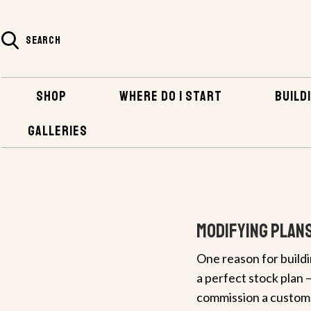
SEARCH
SHOP
WHERE DO I START
BUILDI
GALLERIES
HOME
BUILDING INFO & TIPS
MODIFYING PLANS
Modifying Plan
One reason for buildi
a perfect stock plan –
commission a custom d