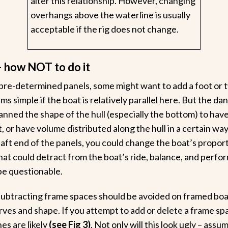
alter this relationship. However, changing
overhangs above the waterline is usually
acceptable if the rig does not change.
– how NOT to do it
pre-determined panels, some might want to add a foot or t
s simple if the boat is relatively parallel here. But the dan
nned the shape of the hull (especially the bottom) to have 
t, or have volume distributed along the hull in a certain way 
 aft end of the panels, you could change the boat’s propo
that could detract from the boat’s ride, balance, and perfo
be questionable.
subtracting frame spaces should be avoided on framed boat
curves and shape. If you attempt to add or delete a frame sp
nes are likely
(see Fig 3)
. Not only will this look ugly – ass