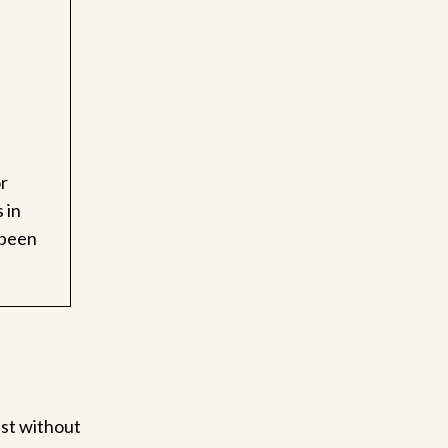
or
 in
 been
ast without