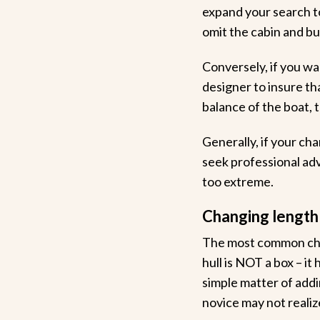
expand your search to 
omit the cabin and bui
Conversely, if you wa
designer to insure th
balance of the boat, t
Generally, if your ch
seek professional adv
too extreme.
Changing length
The most common chan
hull is NOT a box – it
simple matter of addi
novice may not realiz