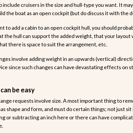
include cruisers in the size and hull-type you want. It may
ld the boat as an open cockpit (but do discuss it with the de
nt to add a cabin to an open cockpit hull, you should proba
at the hull can support the added weight, that your layout
hat there is space to suit the arrangement, etc.
anges involve adding weight in an upwards (vertical) directi
ice since such changes can have devastating effects on sta
 can be easy
ge requests involve size. A most important thing to reme
 has shape and form, and must do certain things; not just sit 
ng or subtracting an inch here or there can have complicat
e.