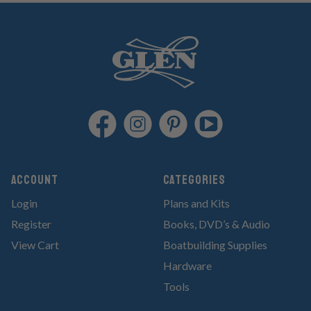
Account
Categories
Login
Plans and Kits
Register
Books, DVD’s & Audio
View Cart
Boatbuilding Supplies
Hardware
Tools