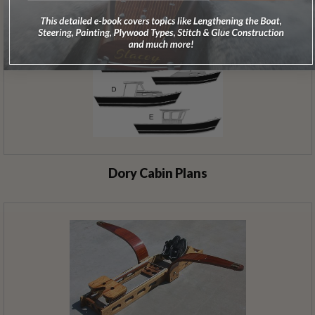
Dory Cabin Plans