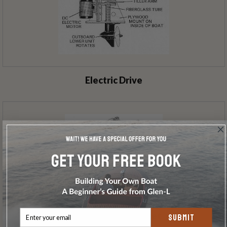
Electric Drive
ETM Mount & Bracket
SUBMIT