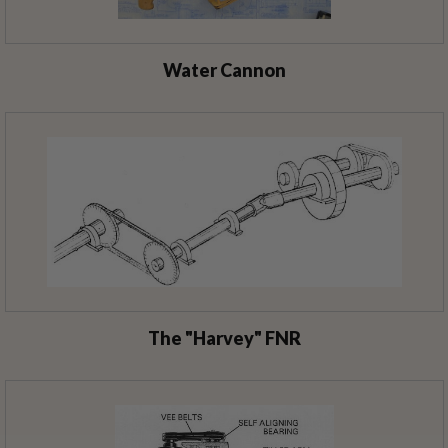
Water Cannon
The "Harvey" FNR