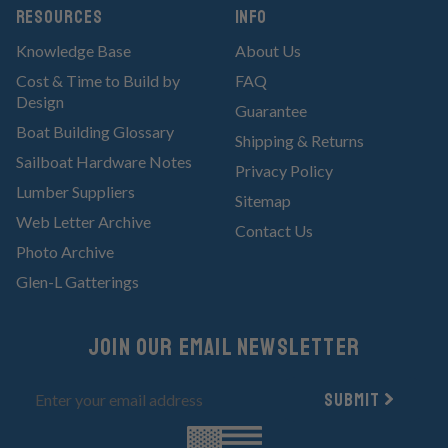
RESOURCES
Info
Knowledge Base
About Us
Cost & Time to Build by
FAQ
Design
Guarantee
Boat Building Glossary
Shipping & Returns
Sailboat Hardware Notes
Privacy Policy
Lumber Suppliers
Sitemap
Web Letter Archive
Contact Us
Photo Archive
Glen-L Gatterings
Join Our email newsletter
Submit