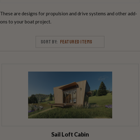
These are designs for propulsion and drive systems and other add-
ons to your boat project.
Sort By:
Sail Loft Cabin