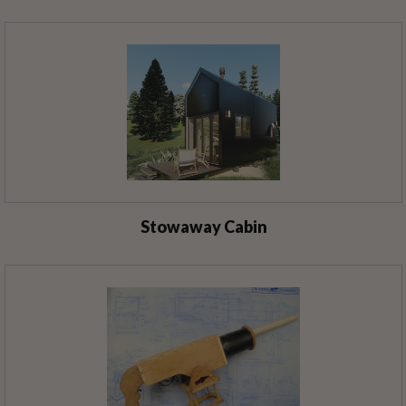
Stowaway Cabin