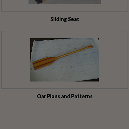
Sliding Seat
Oar Plans and Patterns