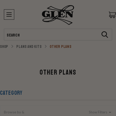
Search
SHOP
PLANS AND KITS
OTHER PLANS
Other Plans
CATEGORY
Browse by &
Show Filters