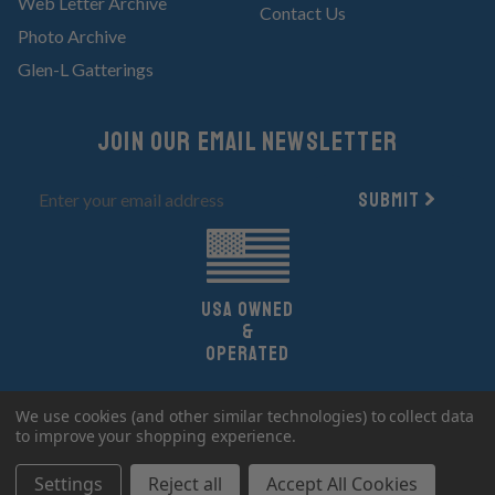
Web Letter Archive
Contact Us
Photo Archive
Glen-L Gatterings
Join Our email newsletter
Submit
UsA owned
&
Operated
Copyright 2026 Glen-L Boat Designs.
We use cookies (and other similar technologies) to collect data
All Rights Reserved.
to improve your shopping experience.
Settings
Reject all
Accept All Cookies