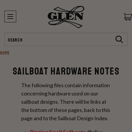
Search
HOME
Sailboat Hardware Notes
The following files contain information
concerning hardware used on our
sailboat designs. There will be links at
the bottom of these pages, back to this
page and to the Sailboat Design Index.