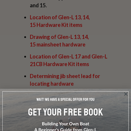
and 15.
Location of
Glen-L 13, 14,
15
Hardware Kit items
Drawing of
Glen-L 13, 14,
15
mainsheet hardware
Location of
Glen-L 17 and Glen-L
21CB
Hardware Kit items
Determining
jib sheet lead
for
locating hardware
Drawing of
Jib Sheet hardware
Drawing of
L Gato & La
Chatte
mainsheet hardware
Installing a
gooseneck
with a