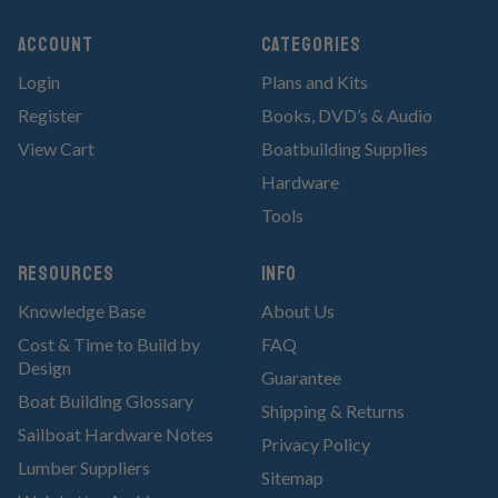
Account
Categories
Login
Plans and Kits
Register
Books, DVD’s & Audio
View Cart
Boatbuilding Supplies
Hardware
Tools
RESOURCES
Info
Knowledge Base
About Us
Cost & Time to Build by
FAQ
Design
Guarantee
Boat Building Glossary
Shipping & Returns
Sailboat Hardware Notes
Privacy Policy
Lumber Suppliers
Sitemap