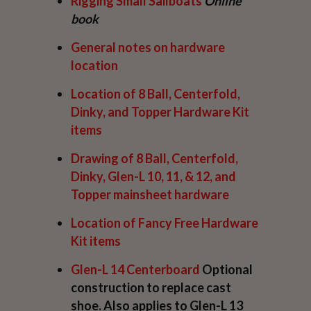
Rigging Small Sailboats
Online
book
General notes on hardware
location
Location of
8 Ball, Centerfold,
Dinky, and Topper
Hardware Kit
items
Drawing of
8 Ball, Centerfold,
Dinky, Glen-L 10, 11, & 12, and
Topper
mainsheet hardware
Location of
Fancy Free
Hardware
Kit items
Glen-L 14
Centerboard
Optional
construction to replace cast
shoe. Also applies to Glen-L 13