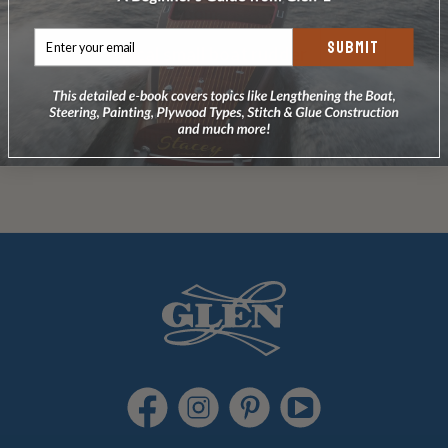
wooden boom
SUBMIT
Typical
small boat rudder
Small boat
kick-up rudder
Spar Installation Instructions