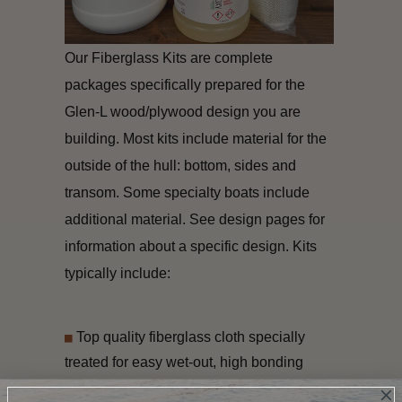
Our Fiberglass Kits are complete
packages specifically prepared for the
Glen-L wood/plywood design you are
building. Most kits include material for the
outside of the hull: bottom, sides and
transom. Some specialty boats include
additional material. See design pages for
information about a specific design. Kits
typically include:
Top quality fiberglass cloth specially
treated for easy wet-out, high bonding
adhesion, and superior peel strength.