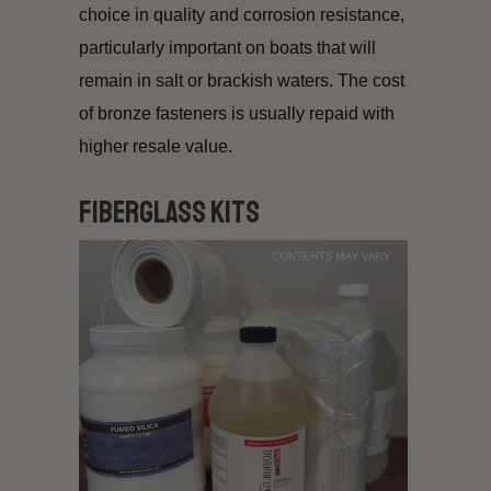
choice in quality and corrosion resistance,
particularly important on boats that will
remain in salt or brackish waters. The cost
of bronze fasteners is usually repaid with
higher resale value.
Fiberglass Kits