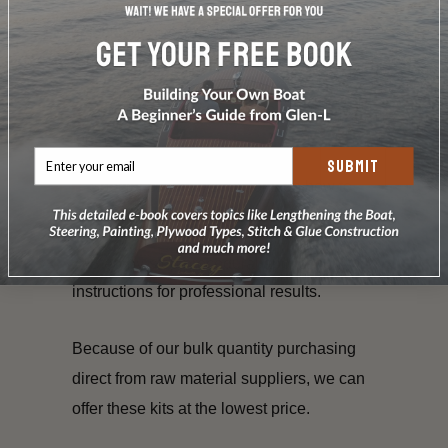
Raka or System Three SilverTip resin in
ample amounts to cover the cloth.
Proper types and amounts of hardener
for the resin.
SUBMIT
Special cutting instructions on how to
utilize the materials.
Step-by-step procedural application
instructions for professional results.
Because of our bulk quantity purchasing
direct from raw material suppliers, we can
offer these kits at the lowest price.