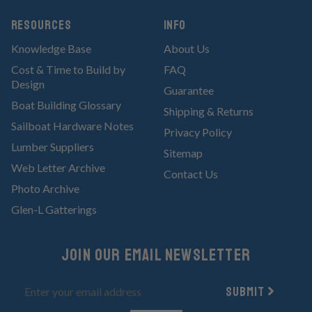
RESOURCES
Info
Knowledge Base
About Us
Cost & Time to Build by
FAQ
Design
Guarantee
Boat Building Glossary
Shipping & Returns
Sailboat Hardware Notes
Privacy Policy
Lumber Suppliers
Sitemap
Web Letter Archive
Contact Us
Photo Archive
Glen-L Gatterings
Join Our email newsletter
Submit