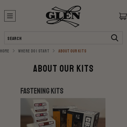
Search
HOME
WHERE DO I START
ABOUT OUR KITS
About our Kits
Fastening Kits