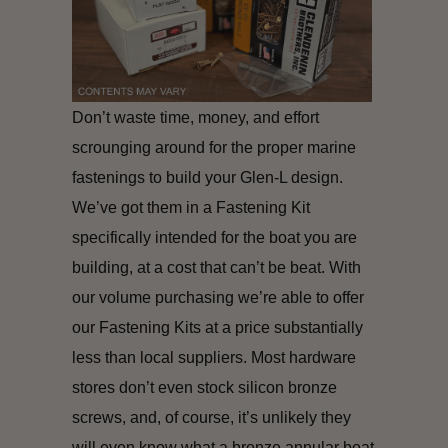
Don’t waste time, money, and effort
scrounging around for the proper marine
fastenings to build your Glen-L design.
We’ve got them in a Fastening Kit
specifically intended for the boat you are
building, at a cost that can’t be beat. With
our volume purchasing we’re able to offer
our Fastening Kits at a price substantially
less than local suppliers. Most hardware
stores don’t even stock silicon bronze
screws, and, of course, it’s unlikely they
will even know what a bronze annular boat