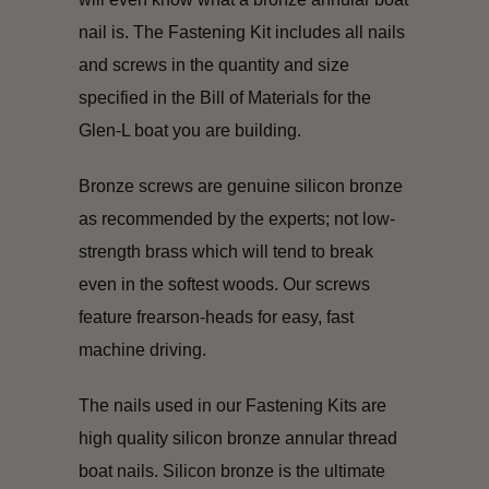
nail is. The Fastening Kit includes all nails
and screws in the quantity and size
specified in the Bill of Materials for the
Glen-L boat you are building.
Bronze screws are genuine silicon bronze
as recommended by the experts; not low-
strength brass which will tend to break
even in the softest woods. Our screws
feature frearson-heads for easy, fast
machine driving.
The nails used in our Fastening Kits are
high quality silicon bronze annular thread
boat nails. Silicon bronze is the ultimate