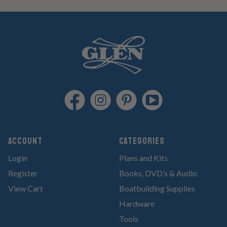
Account
Categories
Login
Plans and Kits
Register
Books, DVD’s & Audio
View Cart
Boatbuilding Supplies
Hardware
Tools