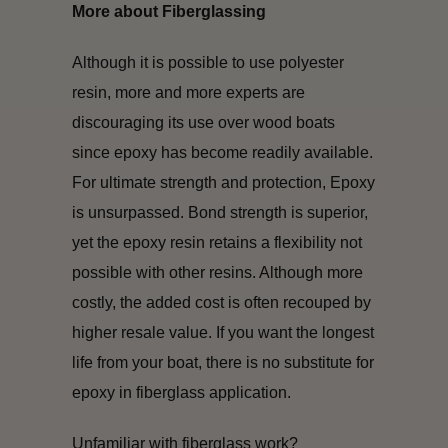
More about Fiberglassing
Although it is possible to use polyester
resin, more and more experts are
discouraging its use over wood boats
since epoxy has become readily available.
For ultimate strength and protection, Epoxy
is unsurpassed. Bond strength is superior,
yet the epoxy resin retains a flexibility not
possible with other resins. Although more
costly, the added cost is often recouped by
higher resale value. If you want the longest
life from your boat, there is no substitute for
epoxy in fiberglass application.
Unfamiliar with fiberglass work?