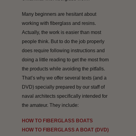
Many beginners are hesitant about
working with fiberglass and resins.
Actually, the work is easier than most
people think. But to do the job properly
does require following instructions and
doing a little reading to get the most from
the products while avoiding the pitfalls.
That’s why we offer several texts (and a
DVD) specially prepared by our staff of
naval architects specifically intended for
the amateur. They include:
HOW TO FIBERGLASS BOATS
HOW TO FIBERGLASS A BOAT (DVD)