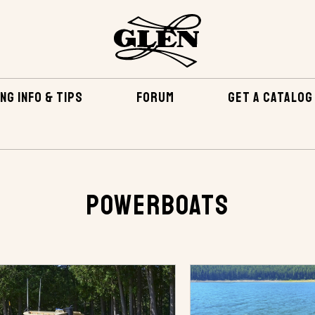
NG INFO & TIPS
FORUM
GET A CATALOG
Powerboats