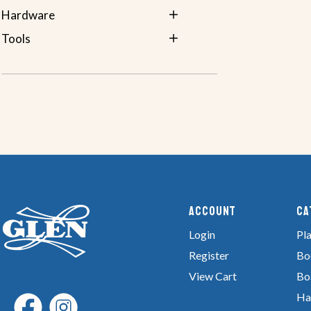
Hardware
Tools
Account
Ca
Login
Pla
Register
Bo
View Cart
Bo
Ha