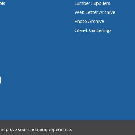
ols
Lumber Suppliers
Web Letter Archive
Photo Archive
Glen-L Gatterings
to improve your shopping experience.