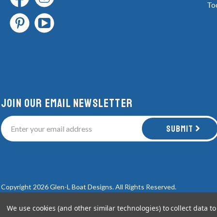
To
Join Our email newsletter
Submit
Copyright 2026 Glen-L Boat Designs.
All Rights Reserved.
We use cookies (and other similar technologies) to collect data 