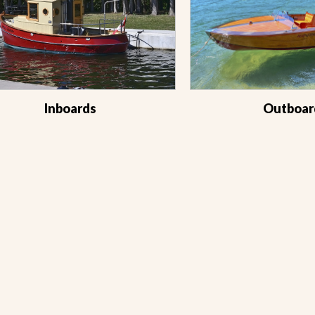
Inboards
Outboar