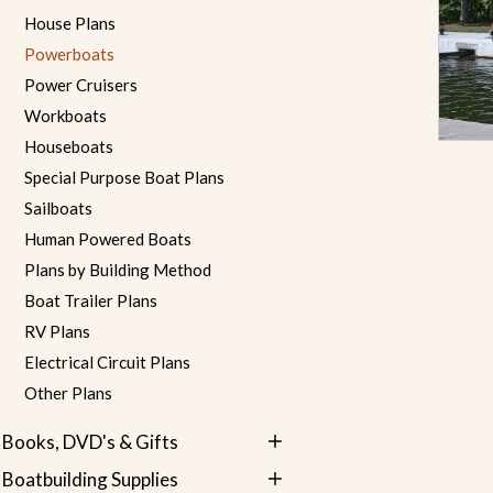
House Plans
Powerboats
Power Cruisers
Workboats
Houseboats
Special Purpose Boat Plans
Sailboats
Human Powered Boats
Plans by Building Method
Boat Trailer Plans
RV Plans
Electrical Circuit Plans
Other Plans
Books, DVD's & Gifts
Boatbuilding Supplies