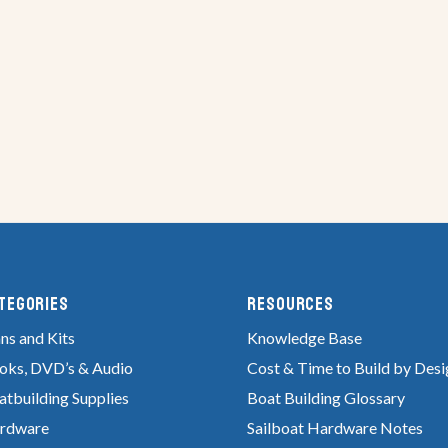
tegories
RESOURCES
ns and Kits
Knowledge Base
oks, DVD’s & Audio
Cost & Time to Build by Desi
atbuilding Supplies
Boat Building Glossary
rdware
Sailboat Hardware Notes