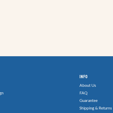
Info
About Us
gn
FAQ
Guarantee
Shipping & Returns