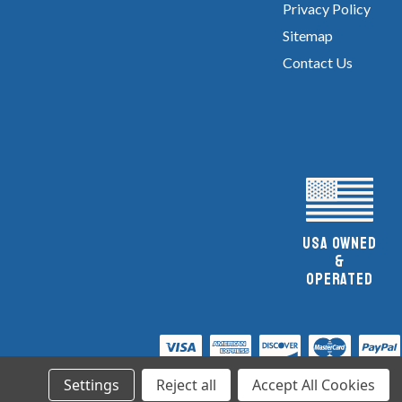
Privacy Policy
Sitemap
Contact Us
UsA owned
&
Operated
Settings
Reject all
Accept All Cookies