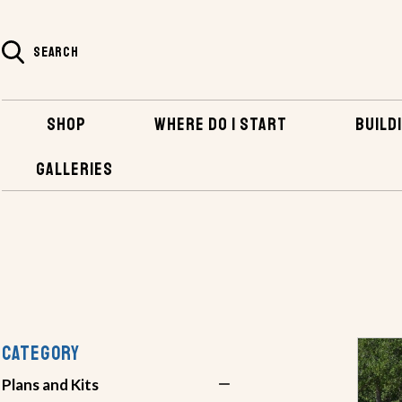
SEARCH
SHOP
WHERE DO I START
BUILDI
GALLERIES
SHOP
PLANS AND KITS
POWERBOATS
CATEGORY
Plans and Kits