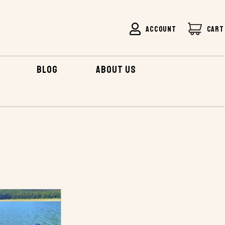
ACCOUNT
CART
BLOG
ABOUT US