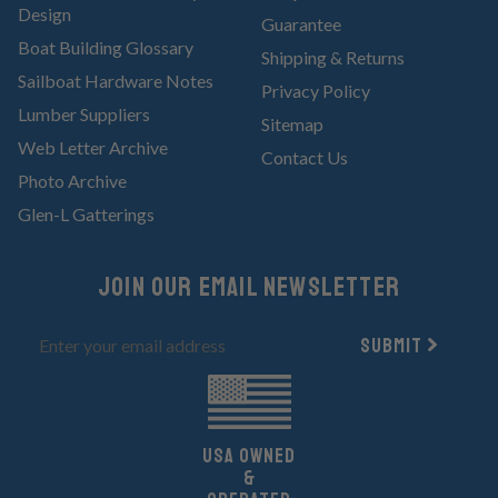
Design
Guarantee
Boat Building Glossary
Shipping & Returns
Sailboat Hardware Notes
Privacy Policy
Lumber Suppliers
Sitemap
Web Letter Archive
Contact Us
Photo Archive
Glen-L Gatterings
Join Our email newsletter
Submit
UsA owned
&