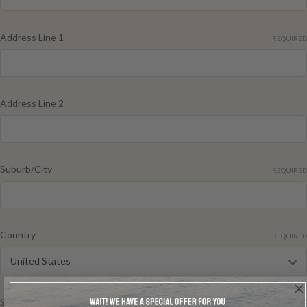
Address Line 1
REQUIRED
Address Line 2
Suburb/City
REQUIRED
Country
REQUIRED
State/Province
REQUIRED