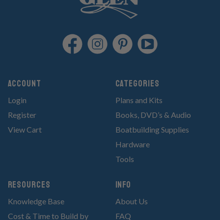
Account
Categories
Login
Plans and Kits
Register
Books, DVD’s & Audio
View Cart
Boatbuilding Supplies
Hardware
Tools
RESOURCES
Info
Knowledge Base
About Us
Cost & Time to Build by
FAQ