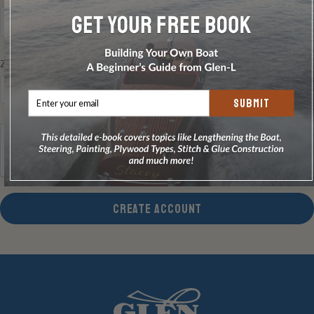
Zip/Postcode
REQUIRED
SUBMIT