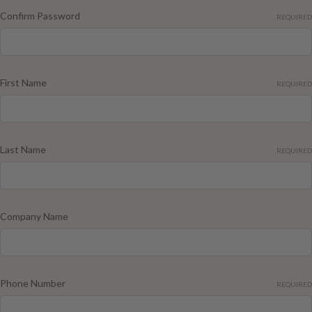
Confirm Password
REQUIRED
First Name
REQUIRED
Last Name
REQUIRED
Company Name
Phone Number
REQUIRED