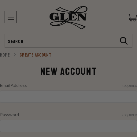
Search
HOME
CREATE ACCOUNT
New Account
Email Address
REQUIRED
Password
REQUIRED