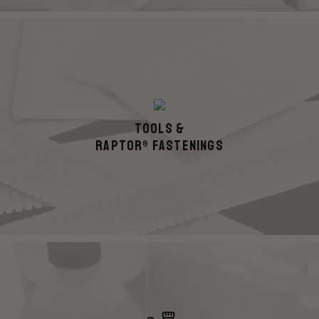
Tools &
Raptor® Fastenings