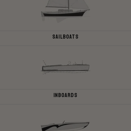
Sailboats
Inboards