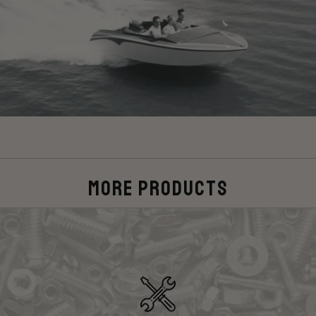
More Products