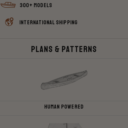
300+ Models
International shipping
Plans & Patterns
Human Powered