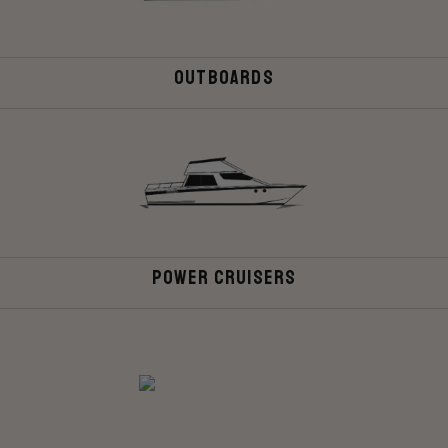
Outboards
Power Cruisers