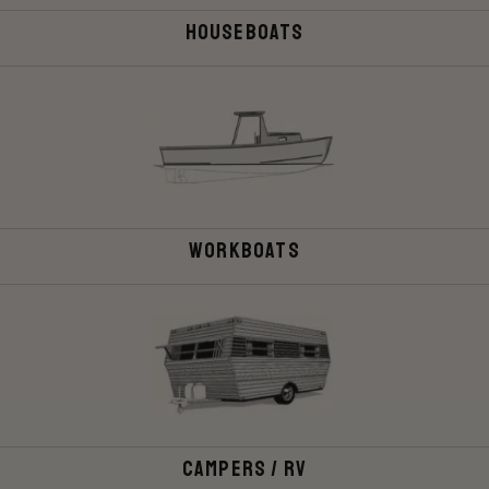
Houseboats
Workboats
Campers / rv