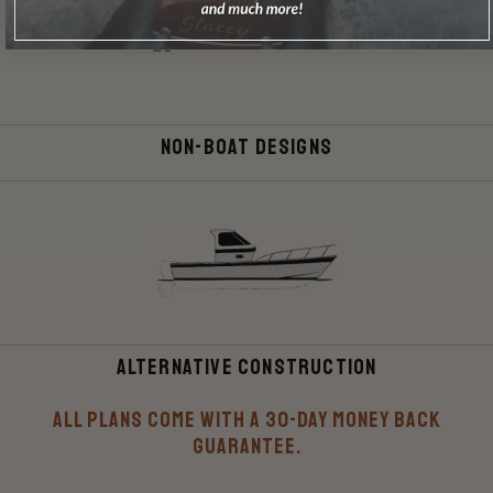
Non-Boat Designs
Alternative Construction
All plans come with a 30-Day money back
guarantee.