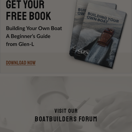
Visit Our
Boatbuilders FORUM