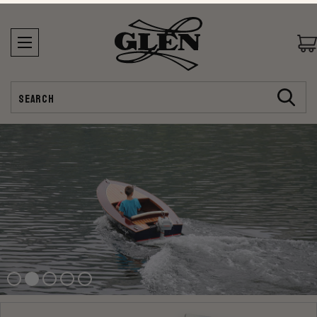
Search