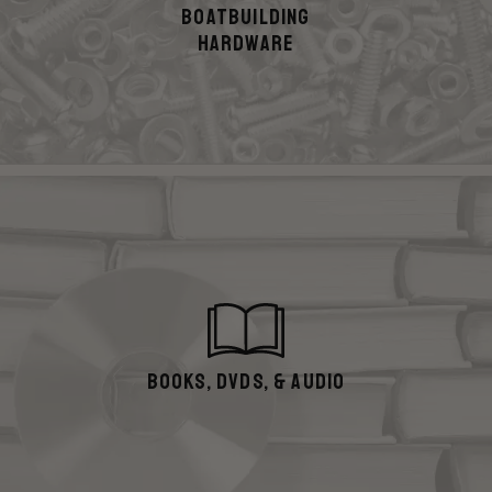
Boatbuilding
hardware
Books, DVDs, & Audio