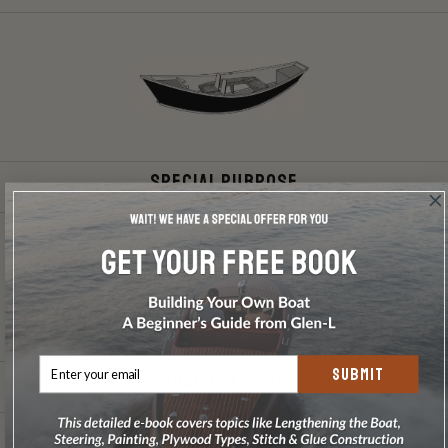
Special Purpose
SUBMIT
Boat Trailers