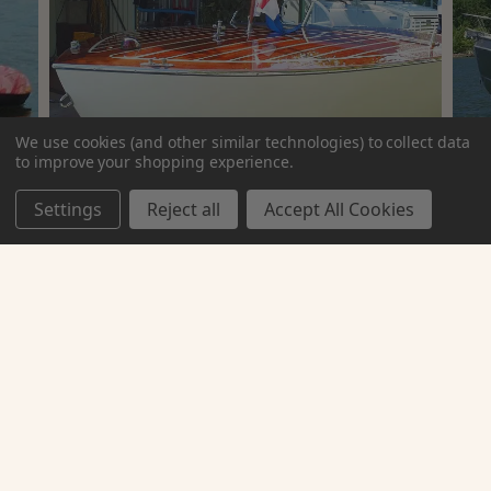
We use cookies (and other similar technologies) to collect data
to improve your shopping experience.
Settings
Reject all
Accept All Cookies