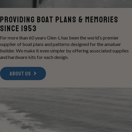
Providing boat Plans & memories
Since 1953
For more than 60 years Glen-L has been the world’s premier
supplier of boat plans and patterns designed for the amatuer
builder. We make it even simpler by offering associated supplies
and hardware kits for each design.
ABOUT US