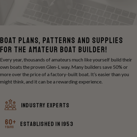
Boat Plans, Patterns and Supplies
For the Amateur Boat Builder!
Every year, thousands of amateurs much like yourself build their
own boats the proven Glen-L way. Many builders save 50% or
more over the price of a factory-built boat. It’s easier than you
might think, and it can be a rewarding experience.
Industry experts
60+
Established in 1953
Years