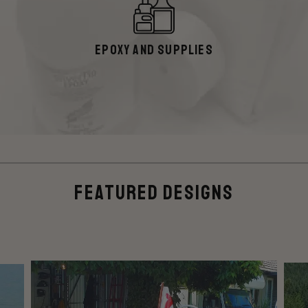
Epoxy and Supplies
Featured Designs