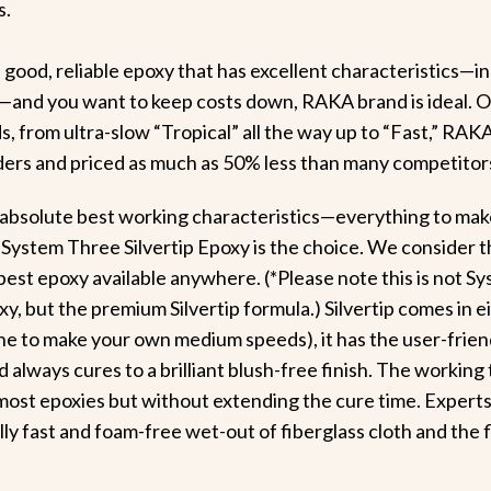
s.
 a good, reliable epoxy that has excellent characteristics—i
h—and you want to keep costs down, RAKA brand is ideal. O
s, from ultra-slow “Tropical” all the way up to “Fast,” RAKA
lders and priced as much as 50% less than many competitor
 absolute best working characteristics—everything to make
 System Three Silvertip Epoxy is the choice. We consider 
 best epoxy available anywhere. (*Please note this is not S
, but the premium Silvertip formula.) Silvertip comes in e
e to make your own medium speeds), it has the user-friend
nd always cures to a brilliant blush-free finish. The working 
most epoxies but without extending the cure time. Experts
ally fast and foam-free wet-out of fiberglass cloth and the 