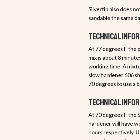
Silvertip also does n
sandable the same da
Technical info
At 77 degrees F the p
mix is about 8 minut
working time. A mixtu
slow hardener 606 s
70 degrees to use a b
Technical info
At 70 degrees F the S
hardener will have wo
hours respectively. U