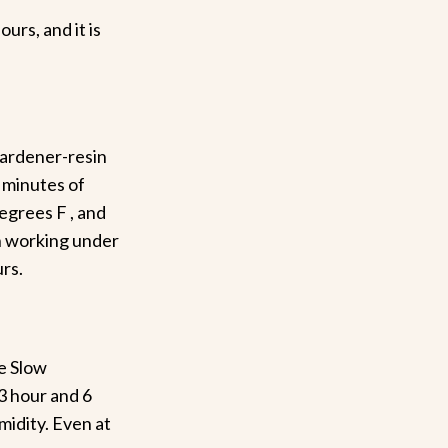
urs, and it is
hardener-resin
 minutes of
egrees F , and
 working under
rs.
he Slow
3 hour and 6
midity. Even at