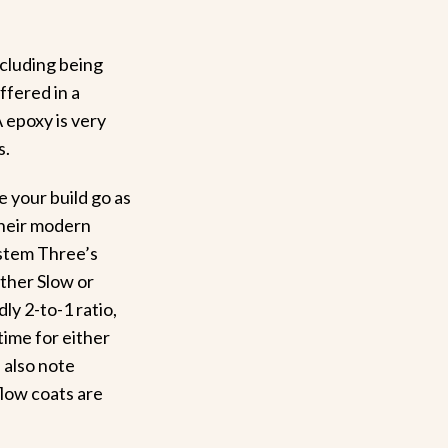
ncluding being
ffered in a
 epoxy is very
s.
 your build go as
their modern
ystem Three’s
ither Slow or
ly 2-to-1 ratio,
time for either
 also note
flow coats are