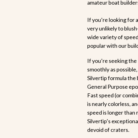
amateur boat builder
If you’re looking for
very unlikely to blus
wide variety of speed
popular with our bui
If you’re seeking the
smoothly as possible,
Silvertip formula the
General Purpose epoxy
Fast speed (or combin
is nearly colorless, a
speed is longer than 
Silvertip’s exception
devoid of craters.