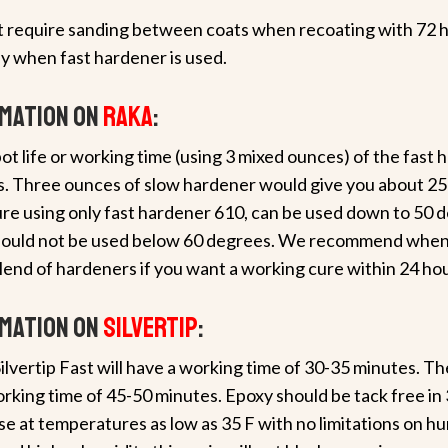
ot require sanding between coats when recoating with 72 ho
y when fast hardener is used.
rmation on
RAKA
:
ot life or working time (using 3 mixed ounces) of the fast 
es. Three ounces of slow hardener would give you about 25
re using only fast hardener 610, can be used down to 50 d
hould not be used below 60 degrees. We recommend when
lend of hardeners if you want a working cure within 24 hou
rmation on
Silvertip
:
ilvertip Fast will have a working time of 30-35 minutes. T
rking time of 45-50 minutes. Epoxy should be tack free in 
se at temperatures as low as 35 F with no limitations on hu