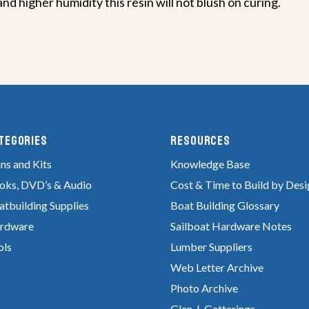
d higher humidity this resin will not blush on curing.
tegories
RESOURCES
ns and Kits
Knowledge Base
oks, DVD’s & Audio
Cost & Time to Build by Desi
atbuilding Supplies
Boat Building Glossary
rdware
Sailboat Hardware Notes
ols
Lumber Suppliers
Web Letter Archive
Photo Archive
Glen-L Gatterings