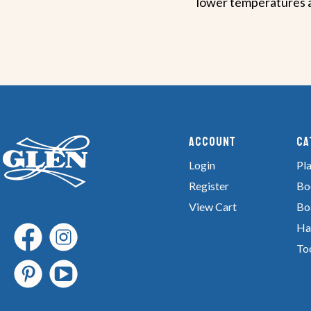
lower temperatures an
Account
Ca
Login
Pla
Register
Bo
View Cart
Bo
Ha
To