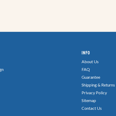
Info
About Us
gn
FAQ
Guarantee
Shipping & Returns
Privacy Policy
Sitemap
Contact Us