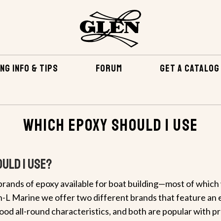
NG INFO & TIPS
FORUM
GET A CATALOG
Which Epoxy Should I Use
uld I Use?
rands of epoxy available for boat building—most of which w
en-L Marine we offer two different brands that feature an e
good all-round characteristics, and both are popular with p