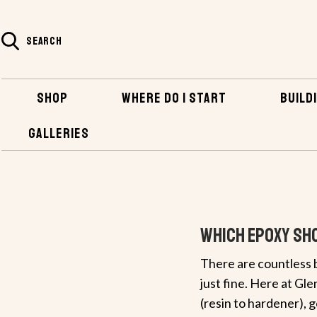
SEARCH
SHOP
WHERE DO I START
BUILDI
GALLERIES
HOME
Which Epoxy Sho
There are countless b
just fine. Here at Gl
(resin to hardener), 