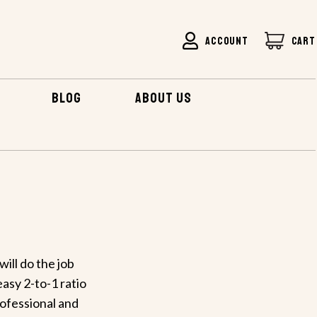
ACCOUNT
CART
BLOG
ABOUT US
ill do the job
asy 2-to-1 ratio
rofessional and