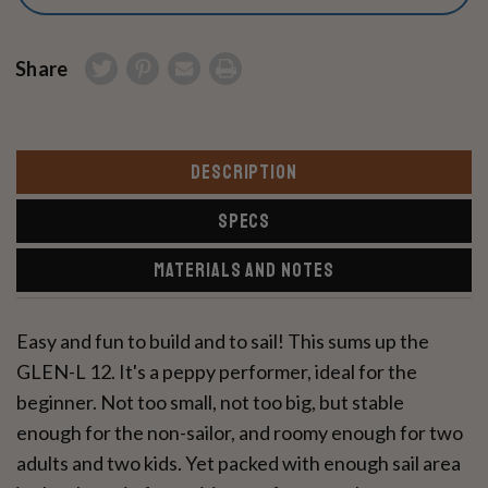
Share
DESCRIPTION
SPECS
MATERIALS AND NOTES
Easy and fun to build and to sail! This sums up the
GLEN-L 12. It's a peppy performer, ideal for the
beginner. Not too small, not too big, but stable
enough for the non-sailor, and roomy enough for two
adults and two kids. Yet packed with enough sail area