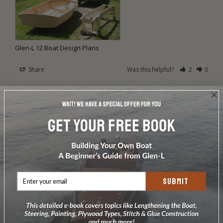
Glen-L 12 Boat Design Plans
Share
Was this helpful?
2
0
Steven S.
06/27/2009
SS
Glen L 12 by Steven Sage
Glen-L 12 by Steven Sage, Bland, Virgina

Here are some pics of my Glen-L 12. I started on the boat 
last September and had it mostly finished by Christmas but 
work kept me away until spring. I finally finished the boat a 
SUBMIT
couple of weeks