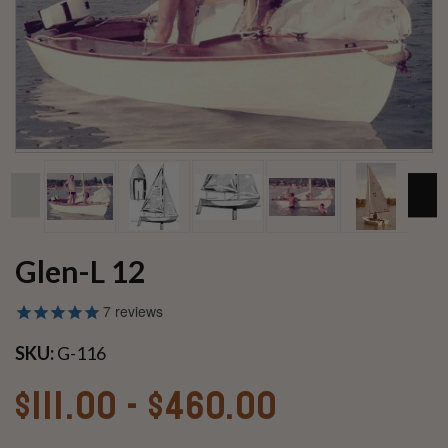
Glen-L 12
7
reviews
SKU:
G-116
$111.00 - $460.00