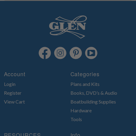
Account
Categories
Login
Plans and Kits
Register
Books, DVD’s & Audio
View Cart
Boatbuilding Supplies
Hardware
Tools
RESOURCES
Info