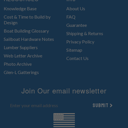
Knowledge Base
About Us
Cost & Time to Build by
FAQ
Design
Guarantee
Boat Building Glossary
Shipping & Returns
Sailboat Hardware Notes
Privacy Policy
Lumber Suppliers
Sitemap
Web Letter Archive
Contact Us
Photo Archive
Glen-L Gatterings
Join Our email newsletter
Submit