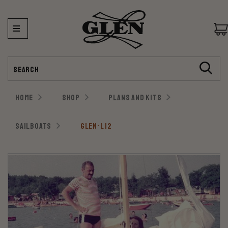
Search
HOME
SHOP
PLANS AND KITS
SAILBOATS
GLEN-L 12