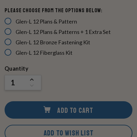
Please Choose From The Options Below:
Glen-L 12 Plans & Pattern
Glen-L 12 Plans & Patterns + 1 Extra Set
Glen-L 12 Bronze Fastening Kit
Glen-L 12 Fiberglass Kit
Current
Quantity
Stock:
INCREASE
QUANTITY
DECREASE
OF
QUANTITY
UNDEFINED
OF
UNDEFINED
ADD TO CART
ADD TO WISH LIST