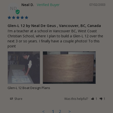
Neal D.
07/02/2003
ND
Glen-L 12 by Neal De Geus , Vancouver, BC, Canada
I'm a teacher at a school in Vancouver BC, West Coast 
Christian School, where I plan to build a Glen-L 12 over the 
next 3 or so years. I finally have a couple photos! To this 
point
Glen-L 12 Boat Design Plans
Share
Was this helpful?
1
1
<
1
2
>