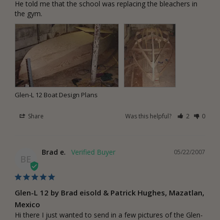
He told me that the school was replacing the bleachers in 
the gym.
Glen-L 12 Boat Design Plans
Share
Was this helpful?
2
0
Brad e.
05/22/2007
BE
Glen-L 12 by Brad eisold & Patrick Hughes, Mazatlan,
Mexico
Hi there I just wanted to send in a few pictures of the Glen-