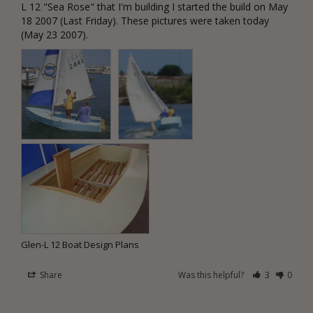
L 12 "Sea Rose" that I'm building I started the build on May 
18 2007 (Last Friday). These pictures were taken today 
(May 23 2007).
Glen-L 12 Boat Design Plans
Share
Was this helpful?
3
0