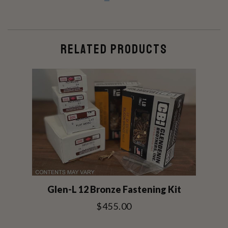
RELATED PRODUCTS
Glen-L 12 Bronze Fastening Kit
$455.00