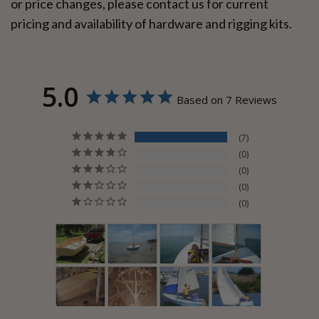
or price changes, please contact us for current
pricing and availability of hardware and rigging kits.
5.0
Based on 7 Reviews
7
0
0
0
0