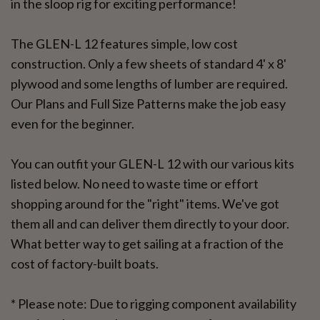
in the sloop rig for exciting performance!
The GLEN-L 12 features simple, low cost
construction. Only a few sheets of standard 4' x 8'
plywood and some lengths of lumber are required.
Our Plans and Full Size Patterns make the job easy
even for the beginner.
You can outfit your GLEN-L 12 with our various kits
listed below. No need to waste time or effort
shopping around for the "right" items. We've got
them all and can deliver them directly to your door.
What better way to get sailing at a fraction of the
cost of factory-built boats.
* Please note: Due to rigging component availability