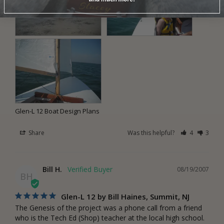
Glen-L 12 Boat Design Plans
Share
Was this helpful?
4
3
Bill H.
08/19/2007
BH
Glen-L 12 by Bill Haines, Summit, NJ
The Genesis of the project was a phone call from a friend 
who is the Tech Ed (Shop) teacher at the local high school. 