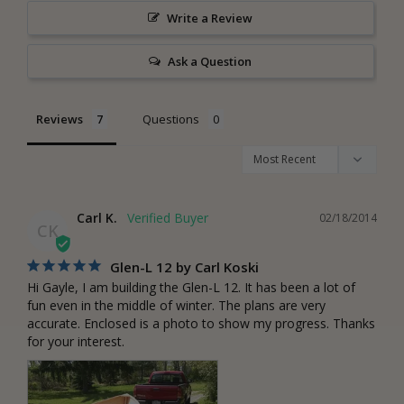
Write a Review
Ask a Question
Reviews
Questions
Carl K.
02/18/2014
CK
Glen-L 12 by Carl Koski
Hi Gayle, I am building the Glen-L 12. It has been a lot of 
fun even in the middle of winter. The plans are very 
accurate. Enclosed is a photo to show my progress. Thanks 
for your interest.