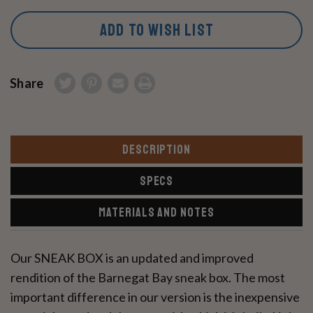
ADD TO WISH LIST
Share
DESCRIPTION
SPECS
MATERIALS AND NOTES
Our SNEAK BOX is an updated and improved
rendition of the Barnegat Bay sneak box. The most
important difference in our version is the inexpensive