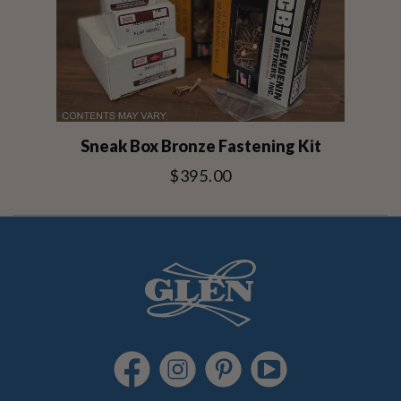
Sneak Box Bronze Fastening Kit
$395.00