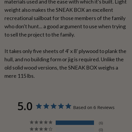
materials used and the ease with which it's built. Light
weight also makes the SNEAK BOX an excellent
recreational sailboat for those members of the family
who don't hunt... a good argument to use when trying
to sell the project to the family.
It takes only five sheets of 4' x 8' plywood to plank the
hull, and no building form or jig is required. Unlike the
old solid wood versions, the SNEAK BOX weighs a
mere 115 lbs.
5.0
Based on 6 Reviews
6
0