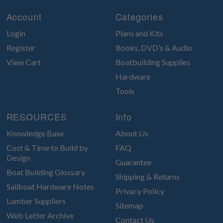
Account
Categories
Login
Plans and Kits
Register
Books, DVD’s & Audio
View Cart
Boatbuilding Supplies
Hardware
Tools
RESOURCES
Info
Knowledge Base
About Us
Cost & Time to Build by
FAQ
Design
Guarantee
Boat Building Glossary
Shipping & Returns
Sailboat Hardware Notes
Privacy Policy
Lumber Suppliers
Sitemap
Web Letter Archive
Contact Us