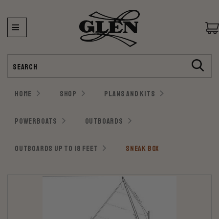
Search
HOME
SHOP
PLANS AND KITS
POWERBOATS
OUTBOARDS
OUTBOARDS UP TO 18 FEET
SNEAK BOX