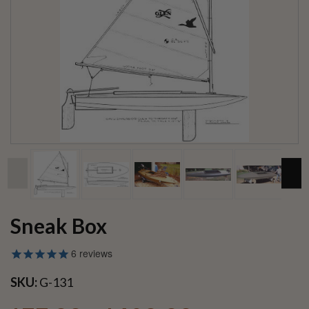
Sneak Box
6
reviews
SKU:
G-131