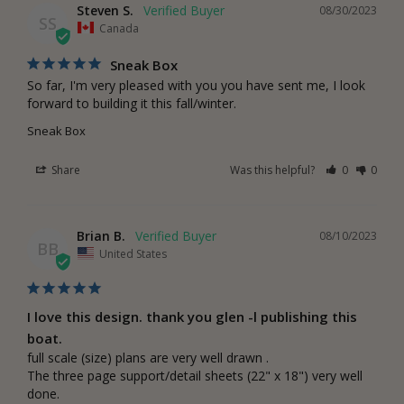
Steven S.
08/30/2023
SS
Canada
Sneak Box
So far, I'm very pleased with you you have sent me, I look 
forward to building it this fall/winter.
Sneak Box
Share
Was this helpful?
0
0
Brian B.
08/10/2023
BB
United States
I love this design. thank you glen -l publishing this
boat.
full scale (size) plans are very well drawn . 

The three page support/detail sheets (22" x 18") very well 
done.
