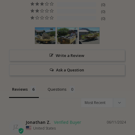
0
0
0
Write a Review
Ask a Question
Reviews
Questions
Jonathan Z.
06/11/2024
JZ
United States