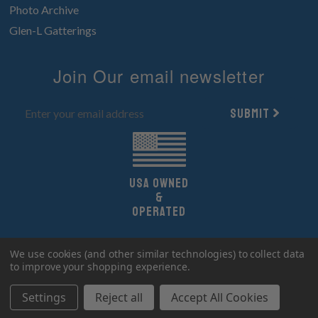
Photo Archive
Glen-L Gatterings
Join Our email newsletter
Submit
UsA owned
&
Operated
Copyright 2026 Glen-L Boat Designs.
We use cookies (and other similar technologies) to collect data
All Rights Reserved.
to improve your shopping experience.
Settings
Reject all
Accept All Cookies