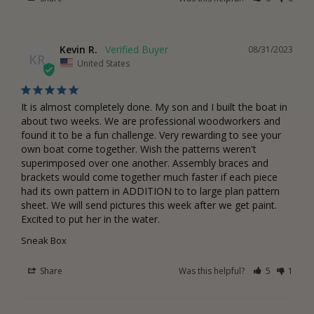
Kevin R.
08/31/2023
KR
United States
It is almost completely done. My son and I built the boat in 
about two weeks. We are professional woodworkers and 
found it to be a fun challenge. Very rewarding to see your 
own boat come together. Wish the patterns weren't 
superimposed over one another. Assembly braces and 
brackets would come together much faster if each piece 
had its own pattern in ADDITION to to large plan pattern 
sheet. We will send pictures this week after we get paint. 
Excited to put her in the water.
Sneak Box
Share
Was this helpful?
5
1