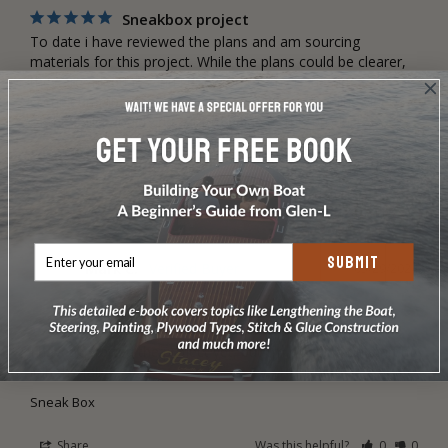
Sneakbox project
To date i have reviewed the plans and am sourcing 
materials for this project. While the plans could be clearer, 
they are adequate and i dont forsee any issues in 
completing the boat. Step by step photos or online videos 
of the build would add a lot of value to this product.
Sneak Box
Share
Was this helpful?
0
0
SUBMIT
Mark C.
05/29/2024
MC
United States
Sneakbox
I haven’t started the project yet, but I’m planning on starting 
it in the fall
Sneak Box
Share
Was this helpful?
0
0