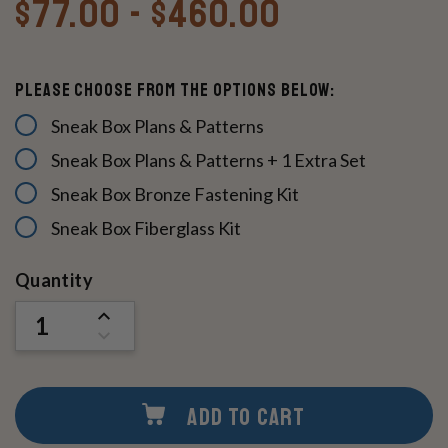
$77.00 - $460.00
Please Choose From The Options Below:
Sneak Box Plans & Patterns
Sneak Box Plans & Patterns + 1 Extra Set
Sneak Box Bronze Fastening Kit
Sneak Box Fiberglass Kit
Current
Quantity
Stock:
INCREASE
QUANTITY
DECREASE
OF
QUANTITY
UNDEFINED
OF
UNDEFINED
ADD TO CART