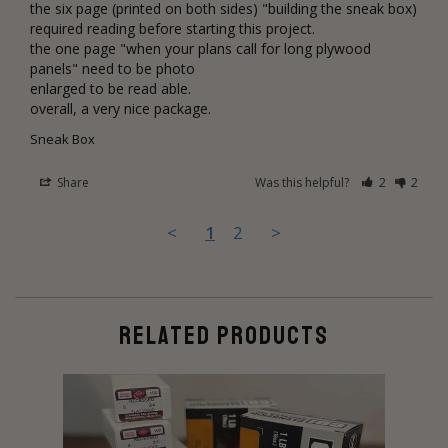
the six page (printed on both sides) "building the sneak box) 
required reading before starting this project.

the one page "when your plans call for long plywood 
panels" need to be photo 

enlarged to be read able. 

overall, a very nice package.
Sneak Box
Share
Was this helpful?
2
2
<
1
2
>
RELATED PRODUCTS