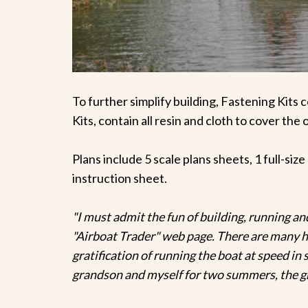
To further simplify building, Fastening Kits c
Kits, contain all resin and cloth to cover the 
Plans include 5 scale plans sheets, 1 full-siz
instruction sheet.
"I must admit the fun of building, running and 
"Airboat Trader" web page. There are many hel
gratification of running the boat at speed i
grandson and myself for two summers, the gr