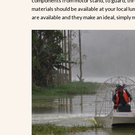
components from motor stand, to guard, thro
materials should be available at your local 
are available and they make an ideal, simply