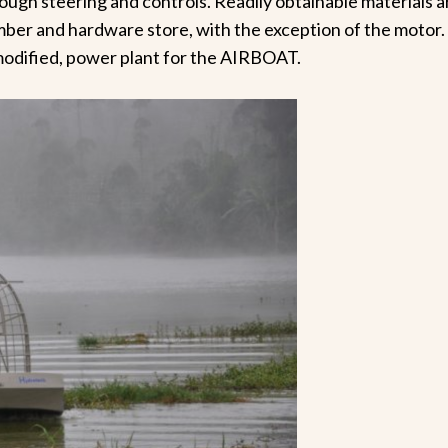
ugh steering and controls. Readily obtainable materials 
lumber and hardware store, with the exception of the motor
 modified, power plant for the AIRBOAT.