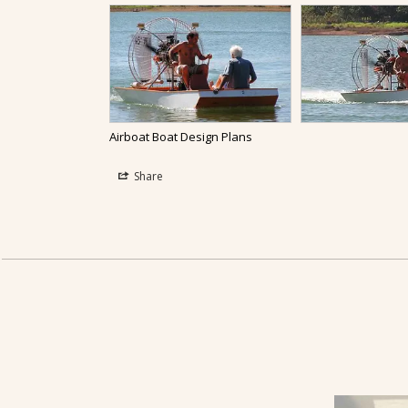
Airboat Boat Design Plans
Share