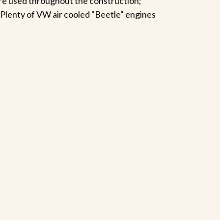
are used throughout the construction;
. Plenty of VW air cooled "Beetle" engines