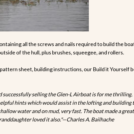
ontaining all the screws and nails required to build the boa
outside of the hull, plus brushes, squeegee, and rollers.
e pattern sheet, building instructions, our Build it Yoursel
successfully selling the Glen-L Airboat is for me thrilling. I
pful hints which would assist in the lofting and building t
n shallow water and on mud, very fast. The boat made a grea
anddaughter loved it also."—Charles A. Bailhache