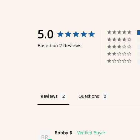
5.0
Based on 2 Reviews
Reviews
Questions
Bobby R.
BR