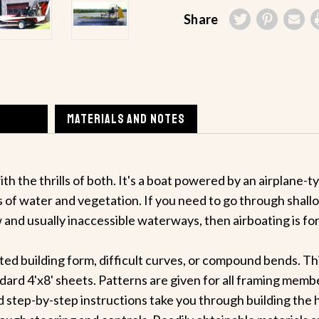
Share
MATERIALS AND NOTES
th the thrills of both. It's a boat powered by an airplane
 of water and vegetation. If you need to go through shallow
and usually inaccessible waterways, then airboating is for
ed building form, difficult curves, or compound bends. Th
ard 4'x8' sheets. Patterns are given for all framing membe
 step-by-step instructions take you through building the hul