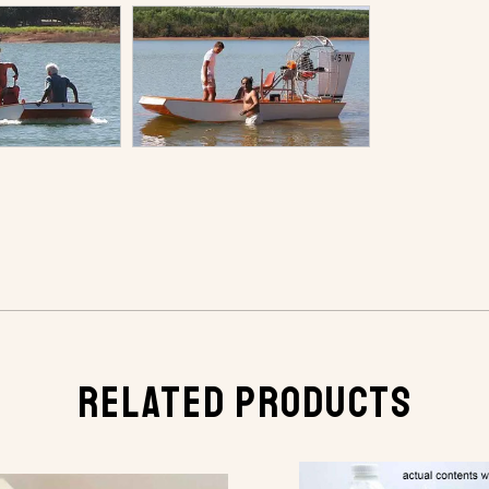
RELATED PRODUCTS