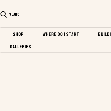
SEARCH
SHOP
WHERE DO I START
BUILDI
GALLERIES
HOME
SHOP
PLANS AND KITS
POWER