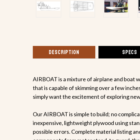
DESCRIPTION
SPECS
AIRBOAT is a mixture of airplane and boat wi
that is capable of skimming over a few inches
simply want the excitement of exploring new 
Our AIRBOAT is simple to build; no complicat
inexpensive, lightweight plywood using stand
possible errors. Complete material listing and