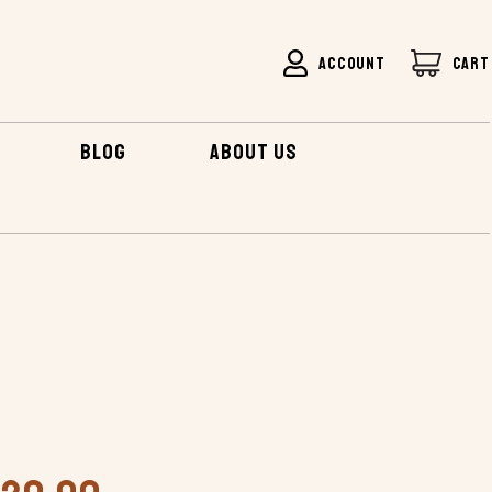
ACCOUNT
CART
BLOG
ABOUT US
IRBOAT