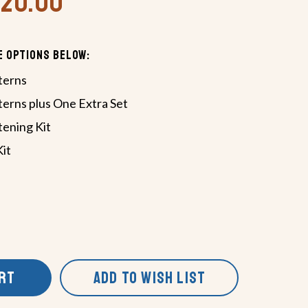
420.00
e Options Below:
terns
terns plus One Extra Set
tening Kit
Kit
ART
ADD TO WISH LIST