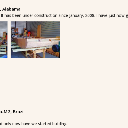
y, Alabama
t has been under construction since January, 2008. I have just now go
ia-MG, Brazil
d only now have we started building.