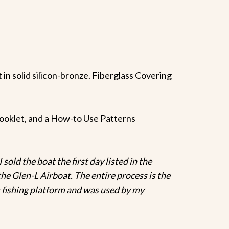
t in solid silicon-bronze. Fiberglass Covering
f booklet, and a How-to Use Patterns
 sold the boat the first day listed in the
he Glen-L Airboat. The entire process is the
t fishing platform and was used by my