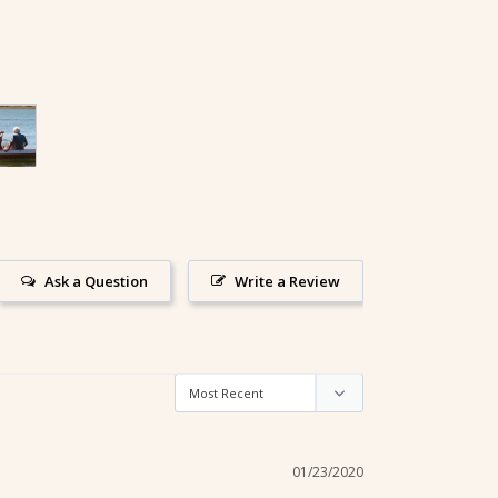
Ask a Question
Write a Review
01/23/2020