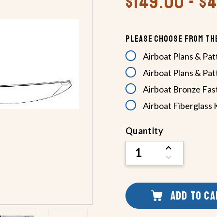
$149.00 - $
Please Choose From Th
Airboat Plans & Pat
Airboat Plans & Pat
Airboat Bronze Fas
Airboat Fiberglass 
Current
Quantity
Stock:
INCREASE
QUANTITY
DECREASE
OF
QUANTITY
UNDEFINED
OF
UNDEFINED
ADD TO C