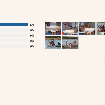
2
0
0
0
0