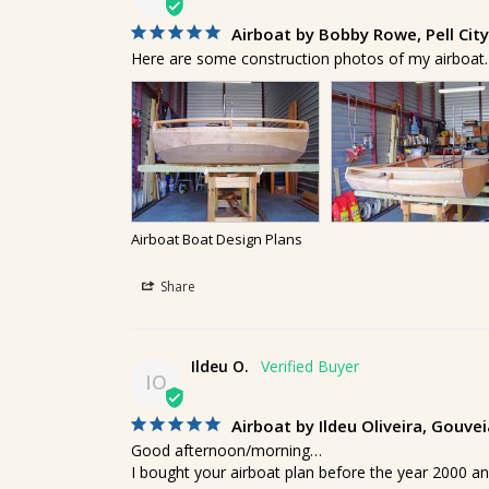
Airboat by Bobby Rowe, Pell Cit
Here are some construction photos of my airboat. I
Airboat Boat Design Plans
Share
Ildeu O.
IO
Airboat by Ildeu Oliveira, Gouve
Good afternoon/morning…

I bought your airboat plan before the year 2000 an