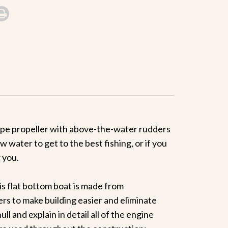
-type propeller with above-the-water rudders
 water to get to the best fishing, or if you
 you.
is flat bottom boat is made from
rs to make building easier and eliminate
l and explain in detail all of the engine