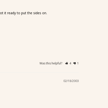
t it ready to put the sides on.
Was this helpful?
4
1
02/18/2003