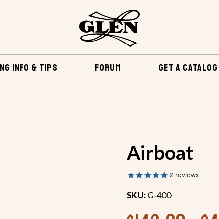
NG INFO & TIPS
FORUM
GET A CATALOG
BOATS
INBOARDS
INBOARDS UP TO 25 FEET
A
Airboat
2
reviews
SKU:
G-400