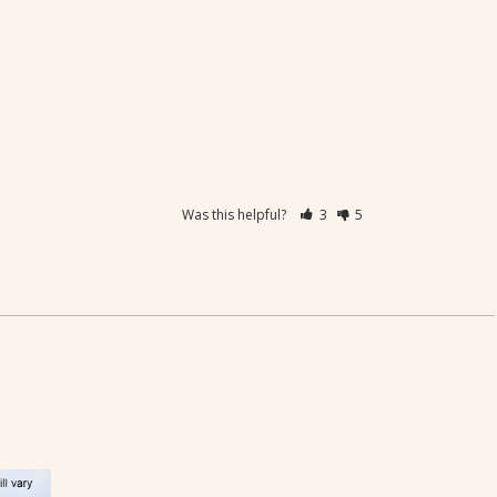
Was this helpful?
3
5