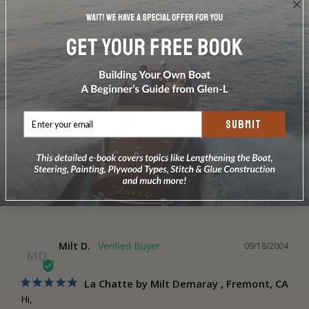
SUBMIT
La Chatte Boat Design Plans
Share
Was this helpful?
0
0
Milt D.
09/18/2004
MD
La Chatte by Milt Demaray , Fremont, CA
Hi,
