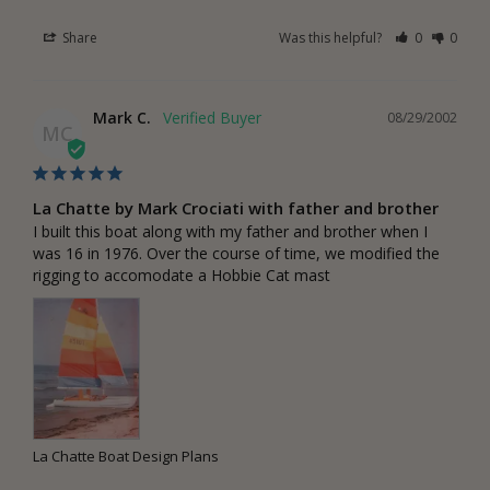
Share
Was this helpful?
0
0
Mark C.
08/29/2002
MC
La Chatte by Mark Crociati with father and brother
I built this boat along with my father and brother when I 
was 16 in 1976. Over the course of time, we modified the 
rigging to accomodate a Hobbie Cat mast
La Chatte Boat Design Plans