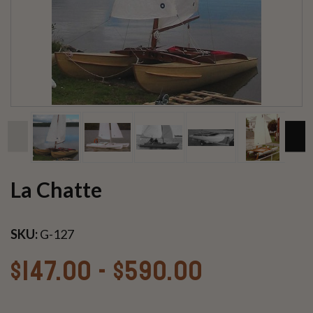
La Chatte
SKU:
G-127
$147.00 - $590.00