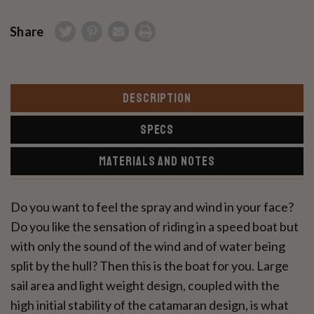
Share
DESCRIPTION
SPECS
MATERIALS AND NOTES
Do you want to feel the spray and wind in your face?
Do you like the sensation of riding in a speed boat but
with only the sound of the wind and of water being
split by the hull? Then this is the boat for you. Large
sail area and light weight design, coupled with the
high initial stability of the catamaran design, is what