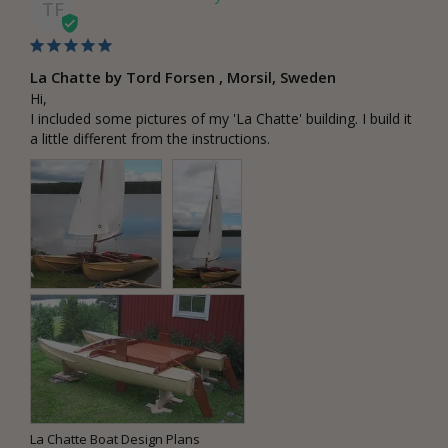
TF
La Chatte by Tord Forsen , Morsil, Sweden
Hi,

I included some pictures of my 'La Chatte' building. I build it 
a little different from the instructions.
La Chatte Boat Design Plans