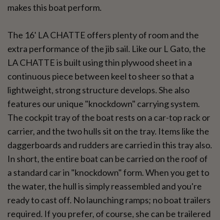
makes this boat perform.
The 16' LA CHATTE offers plenty of room and the
extra performance of the jib sail. Like our L Gato, the
LA CHATTE is built using thin plywood sheet in a
continuous piece between keel to sheer so that a
lightweight, strong structure develops. She also
features our unique "knockdown" carrying system.
The cockpit tray of the boat rests on a car-top rack or
carrier, and the two hulls sit on the tray. Items like the
daggerboards and rudders are carried in this tray also.
In short, the entire boat can be carried on the roof of
a standard car in "knockdown" form. When you get to
the water, the hull is simply reassembled and you're
ready to cast off. No launching ramps; no boat trailers
required. If you prefer, of course, she can be trailered