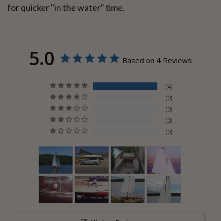
for quicker "in the water" time.
5.0
Based on 4 Reviews
4
0
0
0
0