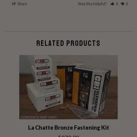
Share
Was this helpful?
0
0
RELATED PRODUCTS
La Chatte Bronze Fastening Kit