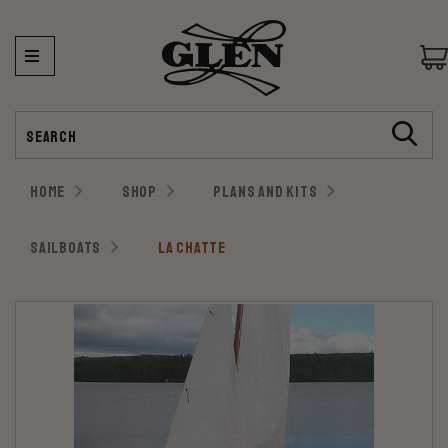
Search
HOME
SHOP
PLANS AND KITS
SAILBOATS
LA CHATTE