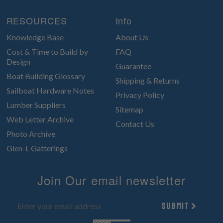
RESOURCES
Info
Knowledge Base
About Us
Cost & Time to Build by
FAQ
Design
Guarantee
Boat Building Glossary
Shipping & Returns
Sailboat Hardware Notes
Privacy Policy
Lumber Suppliers
Sitemap
Web Letter Archive
Contact Us
Photo Archive
Glen-L Gatterings
Join Our email newsletter
Submit