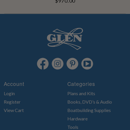
$970.00
Account
Categories
Login
Plans and Kits
Register
Books, DVD’s & Audio
View Cart
Boatbuilding Supplies
Hardware
Tools