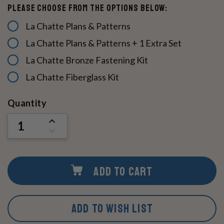
Please Choose From The Options Below:
La Chatte Plans & Patterns
La Chatte Plans & Patterns + 1 Extra Set
La Chatte Bronze Fastening Kit
La Chatte Fiberglass Kit
Current
Quantity
Stock:
INCREASE
QUANTITY
DECREASE
OF
QUANTITY
UNDEFINED
OF
UNDEFINED
ADD TO CART
ADD TO WISH LIST