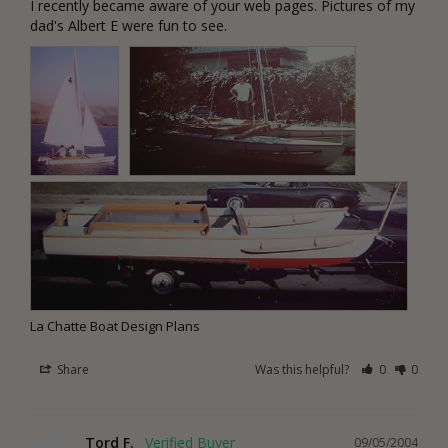
I recently became aware of your web pages. Pictures of my 
dad's Albert E were fun to see.
La Chatte Boat Design Plans
Share
Was this helpful?
0
0
Tord F.
09/05/2004