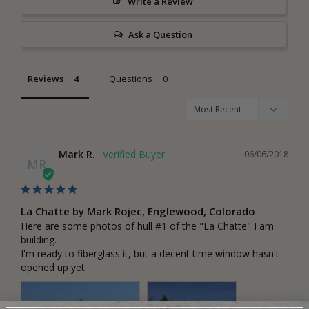
Write a Review
Ask a Question
Reviews
Questions
Mark R.
06/06/2018
MR
La Chatte by Mark Rojec, Englewood, Colorado
Here are some photos of hull #1 of the "La Chatte" I am 
building.

I'm ready to fiberglass it, but a decent time window hasn't 
opened up yet.