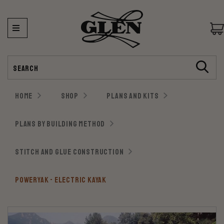
Search
HOME
SHOP
PLANS AND KITS
PLANS BY BUILDING METHOD
STITCH AND GLUE CONSTRUCTION
POWERYAK - ELECTRIC KAYAK