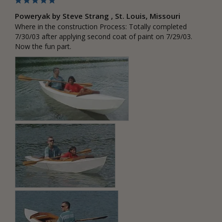
Poweryak by Steve Strang , St. Louis, Missouri
Where in the construction Process: Totally completed 
7/30/03 after applying second coat of paint on 7/29/03. 
Now the fun part.