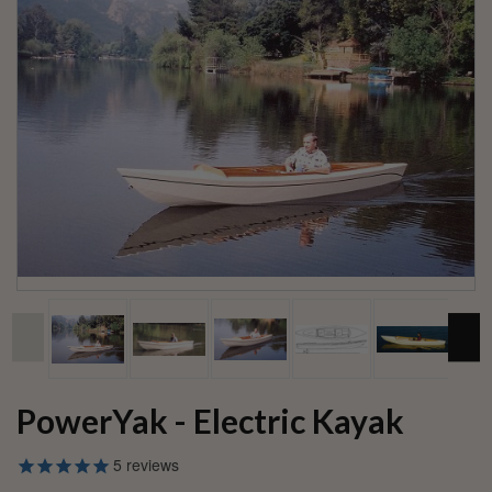
PowerYak - Electric Kayak
5
reviews