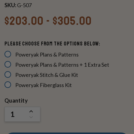
SKU:
G-507
$203.00 - $305.00
Please Choose From The Options Below:
Poweryak Plans & Patterns
Poweryak Plans & Patterns + 1 Extra Set
Poweryak Stitch & Glue Kit
Poweryak Fiberglass Kit
Current
Quantity
Stock:
INCREASE
QUANTITY
DECREASE
OF
QUANTITY
UNDEFINED
OF
UNDEFINED