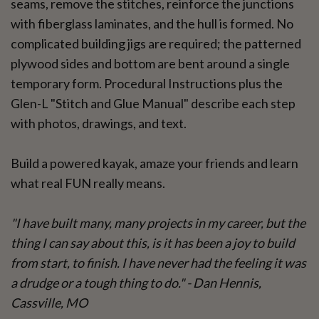
seams, remove the stitches, reinforce the junctions
with fiberglass laminates, and the hull is formed. No
complicated building jigs are required; the patterned
plywood sides and bottom are bent around a single
temporary form. Procedural Instructions plus the
Glen-L "Stitch and Glue Manual" describe each step
with photos, drawings, and text.
Build a powered kayak, amaze your friends and learn
what real FUN really means.
"I have built many, many projects in my career, but the
thing I can say about this, is it has been a joy to build
from start, to finish. I have never had the feeling it was
a drudge or a tough thing to do." - Dan Hennis,
Cassville, MO