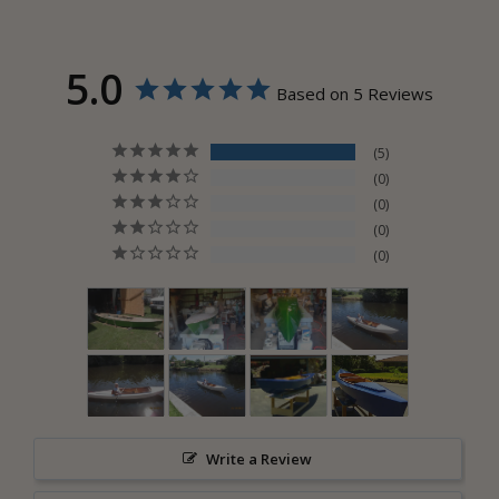
5.0
Based on 5 Reviews
5
0
0
0
0
Write a Review