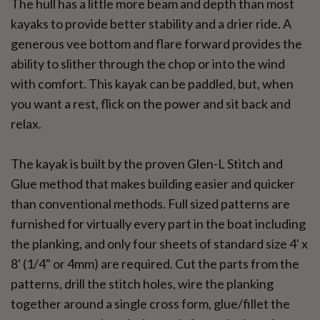
The hull has a little more beam and depth than most
kayaks to provide better stability and a drier ride. A
generous vee bottom and flare forward provides the
ability to slither through the chop or into the wind
with comfort. This kayak can be paddled, but, when
you want a rest, flick on the power and sit back and
relax.
The kayak is built by the proven Glen-L Stitch and
Glue method that makes building easier and quicker
than conventional methods. Full sized patterns are
furnished for virtually every part in the boat including
the planking, and only four sheets of standard size 4' x
8' (1/4" or 4mm) are required. Cut the parts from the
patterns, drill the stitch holes, wire the planking
together around a single cross form, glue/fillet the