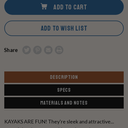
ADD TO CART
ADD TO WISH LIST
Share
DESCRIPTION
SPECS
MATERIALS AND NOTES
KAYAKS ARE FUN! They're sleek and attractive...