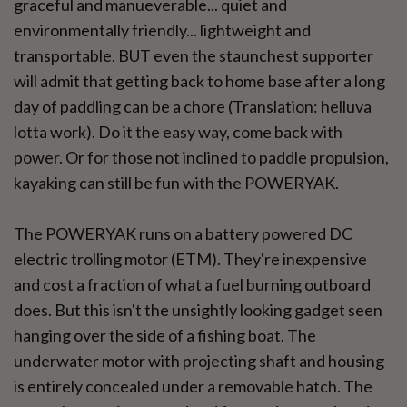
graceful and manueverable... quiet and
environmentally friendly... lightweight and
transportable. BUT even the staunchest supporter
will admit that getting back to home base after a long
day of paddling can be a chore (Translation: helluva
lotta work). Do it the easy way, come back with
power. Or for those not inclined to paddle propulsion,
kayaking can still be fun with the POWERYAK.
The POWERYAK runs on a battery powered DC
electric trolling motor (ETM). They're inexpensive
and cost a fraction of what a fuel burning outboard
does. But this isn't the unsightly looking gadget seen
hanging over the side of a fishing boat. The
underwater motor with projecting shaft and housing
is entirely concealed under a removable hatch. The