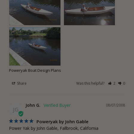
Poweryak Boat Design Plans
Share
Was this helpful?
2
0
John G.
08/07/2008
JG
Poweryak by John Gable
Power Yak by John Gable, Fallbrook, California