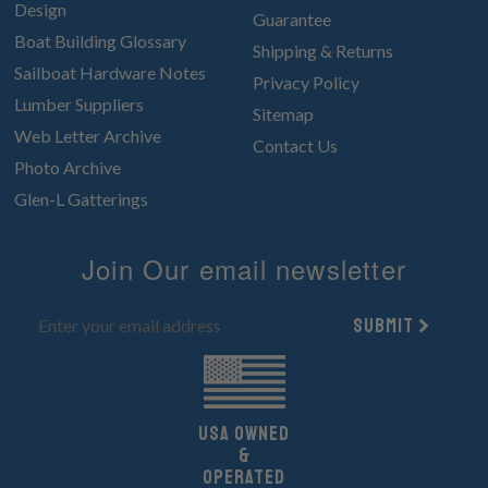
Design
Guarantee
Boat Building Glossary
Shipping & Returns
Sailboat Hardware Notes
Privacy Policy
Lumber Suppliers
Sitemap
Web Letter Archive
Contact Us
Photo Archive
Glen-L Gatterings
Join Our email newsletter
Submit
UsA owned
&
Operated