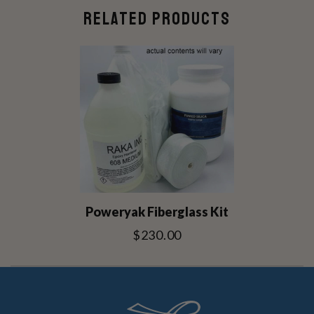
RELATED PRODUCTS
Poweryak Fiberglass Kit
$230.00