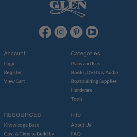
Account
Categories
Login
Plans and Kits
Register
Books, DVD’s & Audio
View Cart
Boatbuilding Supplies
Hardware
Tools
RESOURCES
Info
Knowledge Base
About Us
Cost & Time to Build by
FAQ