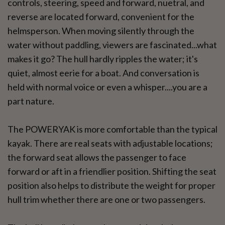
controls, steering, speed and forward, nuetral, and
reverse are located forward, convenient for the
helmsperson. When moving silently through the
water without paddling, viewers are fascinated...what
makes it go? The hull hardly ripples the water; it's
quiet, almost eerie for a boat. And conversation is
held with normal voice or even a whisper....you are a
part nature.
The POWERYAK is more comfortable than the typical
kayak. There are real seats with adjustable locations;
the forward seat allows the passenger to face
forward or aft in a friendlier position. Shifting the seat
position also helps to distribute the weight for proper
hull trim whether there are one or two passengers.