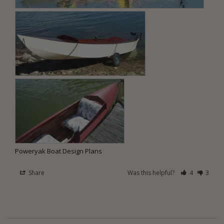
Poweryak Boat Design Plans
Share
Was this helpful?
4
3