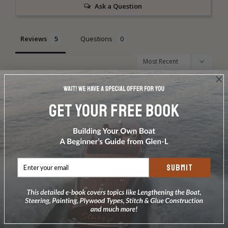
Ask a Question
Reviews
Questions
Dan H.
11/27/2012
DH
PowerYak by Dan Hennis, Cassville, Missouri
The build details with a few mods to the printed plans - not 
in order.
SUBMIT