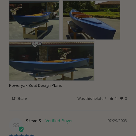
Poweryak Boat Design Plans
Share
Was this helpful?
1
0
Steve S.
07/29/2003
SS