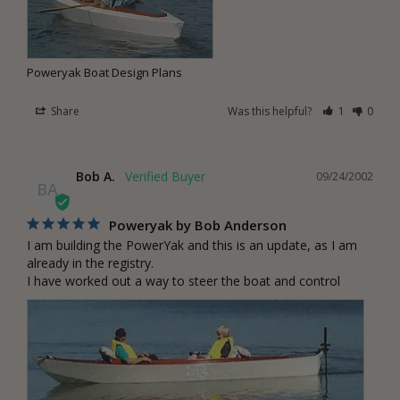
Poweryak Boat Design Plans
Share
Was this helpful?
1
0
Bob A.
09/24/2002
BA
Poweryak by Bob Anderson
I am building the PowerYak and this is an update, as I am 
already in the registry.

I have worked out a way to steer the boat and control