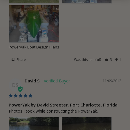
Poweryak Boat Design Plans
Share
Was this helpful?
3
1
David S.
11/09/2012
DS
PowerYak by David Streeter, Port Charlotte, Florida
Photos I took while constructing the PowerYak.