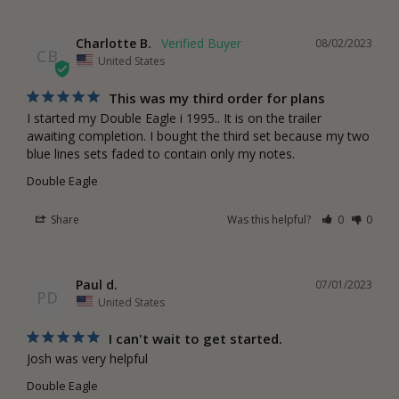
Charlotte B.
08/02/2023
CB
United States
This was my third order for plans
I started my Double Eagle i 1995.. It is on the trailer 
awaiting completion. I bought the third set because my two 
blue lines sets faded to contain only my notes.
Double Eagle
Share
Was this helpful?
0
0
Paul d.
07/01/2023
PD
United States
I can't wait to get started.
Josh was very helpful
Double Eagle