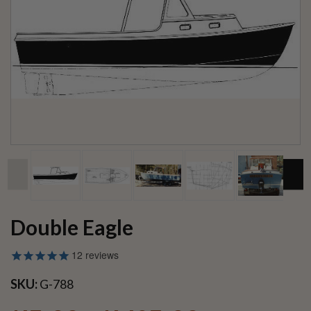
Double Eagle
12
reviews
SKU:
G-788