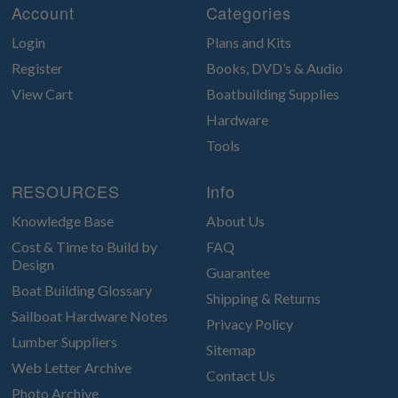
Account
Categories
Login
Plans and Kits
Register
Books, DVD’s & Audio
View Cart
Boatbuilding Supplies
Hardware
Tools
RESOURCES
Info
Knowledge Base
About Us
Cost & Time to Build by
FAQ
Design
Guarantee
Boat Building Glossary
Shipping & Returns
Sailboat Hardware Notes
Privacy Policy
Lumber Suppliers
Sitemap
Web Letter Archive
Contact Us
Photo Archive