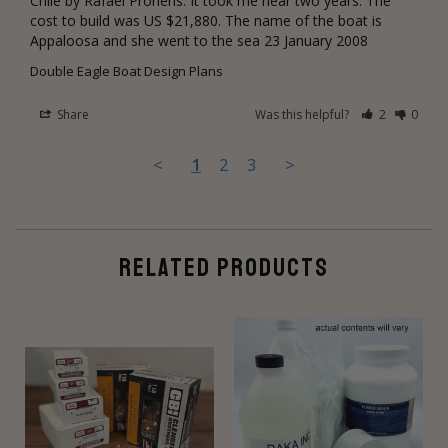
Chile by Rafael Prohens. It took me near two years. The 
cost to build was US $21,880. The name of the boat is 
Appaloosa and she went to the sea 23 January 2008
Double Eagle Boat Design Plans
Share
Was this helpful?
2
0
<
1
2
3
>
RELATED PRODUCTS