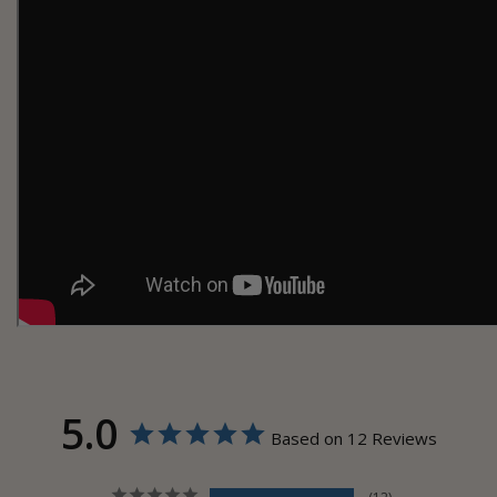
5.0
Based on 12 Reviews