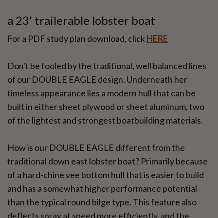
a 23' trailerable lobster boat
For a PDF study plan download, click
HERE
Don't be fooled by the traditional, well balanced lines
of our DOUBLE EAGLE design. Underneath her
timeless appearance lies a modern hull that can be
built in either sheet plywood or sheet aluminum, two
of the lightest and strongest boatbuilding materials.
How is our DOUBLE EAGLE different from the
traditional down east lobster boat? Primarily because
of a hard-chine vee bottom hull that is easier to build
and has a somewhat higher performance potential
than the typical round bilge type. This feature also
deflects spray at speed more efficiently, and the