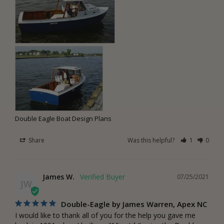
Double Eagle Boat Design Plans
Share
Was this helpful?
1
0
James W.
07/25/2021
JW
Double-Eagle by James Warren, Apex NC
I would like to thank all of you for the help you gave me 