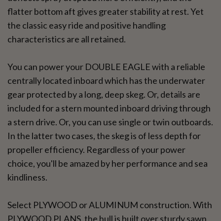
flatter bottom aft gives greater stability at rest. Yet
the classic easy ride and positive handling
characteristics are all retained.
You can power your DOUBLE EAGLE with a reliable
centrally located inboard which has the underwater
gear protected by a long, deep skeg. Or, details are
included for a stern mounted inboard driving through
a stern drive. Or, you can use single or twin outboards.
In the latter two cases, the skeg is of less depth for
propeller efficiency. Regardless of your power
choice, you'll be amazed by her performance and sea
kindliness.
Select PLYWOOD or ALUMINUM construction. With
PLYWOOD PLANS, the hull is built over sturdy sawn