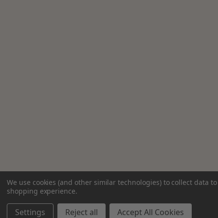
We use cookies (and other similar technologies) to collect data t
shopping experience.
Settings
Reject all
Accept All Cookies