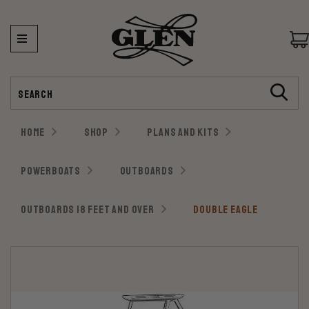
Search
HOME
SHOP
PLANS AND KITS
POWERBOATS
OUTBOARDS
OUTBOARDS 18 FEET AND OVER
DOUBLE EAGLE