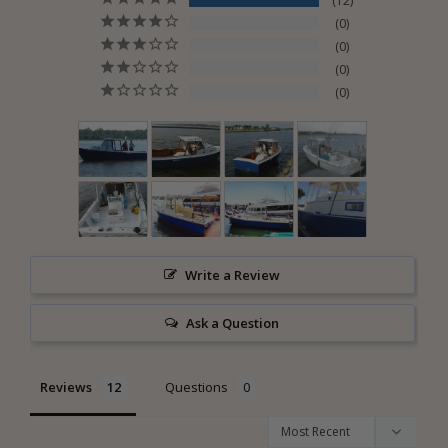
12
0
0
0
0
Write a Review
Ask a Question
Reviews
Questions