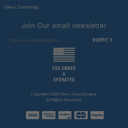
Glen-L Gatterings
Join Our email newsletter
Submit
UsA owned
&
Operated
Copyright 2026 Glen-L Boat Designs.
All Rights Reserved.