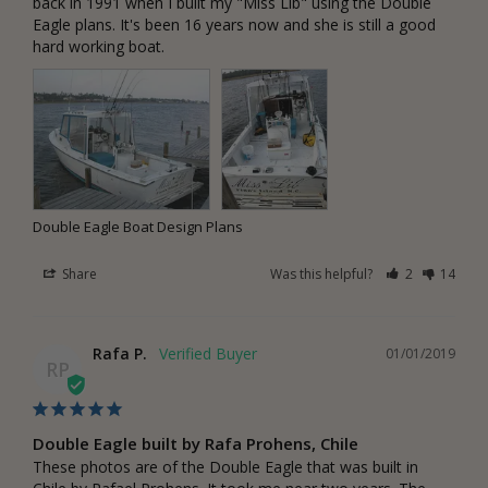
back in 1991 when I built my "Miss Lib" using the Double 
Eagle plans. It's been 16 years now and she is still a good 
hard working boat.
Double Eagle Boat Design Plans
Share
Was this helpful?
2
14
Rafa P.
01/01/2019
RP
Double Eagle built by Rafa Prohens, Chile
These photos are of the Double Eagle that was built in 