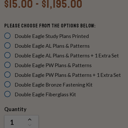
$15.00 - $1,195.00
Please Choose From The Options Below:
Double Eagle Study Plans Printed
Double Eagle AL Plans & Patterns
Double Eagle AL Plans & Patterns + 1 Extra Set
Double Eagle PW Plans & Patterns
Double Eagle PW Plans & Patterns + 1 Extra Set
Double Eagle Bronze Fastening Kit
Double Eagle Fiberglass Kit
Current
Quantity
Stock:
INCREASE
QUANTITY
DECREASE