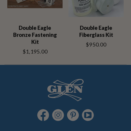
Double Eagle
Double Eagle
Bronze Fastening
Fiberglass Kit
Kit
$950.00
$1,195.00