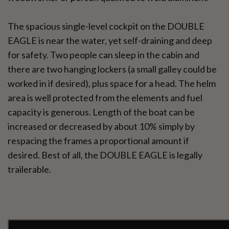
The spacious single-level cockpit on the DOUBLE
EAGLE is near the water, yet self-draining and deep
for safety. Two people can sleep in the cabin and
there are two hanging lockers (a small galley could be
worked in if desired), plus space for a head. The helm
area is well protected from the elements and fuel
capacity is generous. Length of the boat can be
increased or decreased by about 10% simply by
respacing the frames a proportional amount if
desired. Best of all, the DOUBLE EAGLE is legally
trailerable.