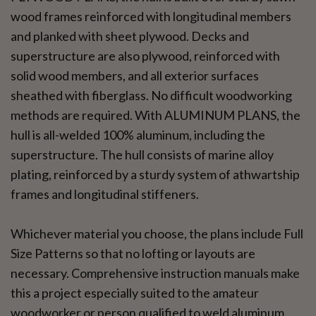
wood frames reinforced with longitudinal members
and planked with sheet plywood. Decks and
superstructure are also plywood, reinforced with
solid wood members, and all exterior surfaces
sheathed with fiberglass. No difficult woodworking
methods are required. With ALUMINUM PLANS, the
hull is all-welded 100% aluminum, including the
superstructure. The hull consists of marine alloy
plating, reinforced by a sturdy system of athwartship
frames and longitudinal stiffeners.
Whichever material you choose, the plans include Full
Size Patterns so that no lofting or layouts are
necessary. Comprehensive instruction manuals make
this a project especially suited to the amateur
woodworker or person qualified to weld aluminum.