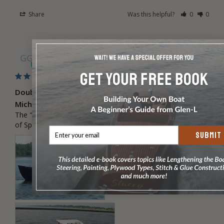
Share
Was this helpful?
0
0
Gordon G.
08/24/2022
GG
Double Eagle WD by Gordon Groenevelt, Spring Lake,
Michigan
The "Russell G", a Glen-L design built by Gordon Groenevelt 
of Spring Lake, Michigan.
SUBMIT