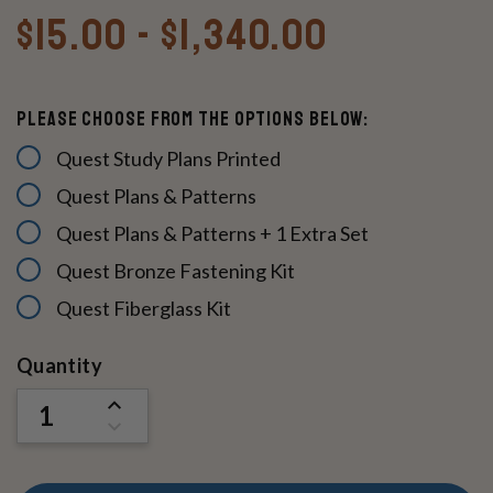
$15.00 - $1,340.00
Please Choose From The Options Below:
Quest Study Plans Printed
Quest Plans & Patterns
Quest Plans & Patterns + 1 Extra Set
Quest Bronze Fastening Kit
Quest Fiberglass Kit
Current
Quantity
Stock:
INCREASE
QUANTITY
DECREASE
OF
QUANTITY
UNDEFINED
OF
UNDEFINED