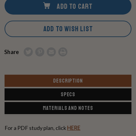
ADD TO CART
ADD TO WISH LIST
Share
DESCRIPTION
SPECS
MATERIALS AND NOTES
For a PDF study plan, click
HERE