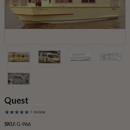
Quest
1
review
SKU:
G-966