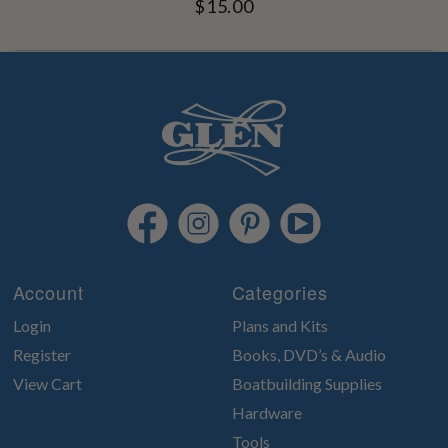
$15.00
Account
Categories
Login
Plans and Kits
Register
Books, DVD’s & Audio
View Cart
Boatbuilding Supplies
Hardware
Tools