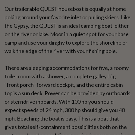
Our trailerable QUEST houseboat is equally at home
poking around your favorite inlet or pulling skiers. Like
the Gypsy, the QUEST is an ideal camping boat, either
on the river or lake. Moor in a quiet spot for your base
camp and use your dinghy to explore the shoreline or
walk the edge of the river with your fishing pole.
There are sleeping accommodations for five, a roomy
toilet room with a shower, a complete galley, big
"front porch" forward cockpit, and the entire cabin
top is a sun deck. Power can be provided by outboards
or sterndrive inboards. With 100 hp you should
expect speeds of 24 mph, 300 hp should give you 40
mph. Beaching the boat is easy. This is a boat that
gives total self-containment possibilities both on the