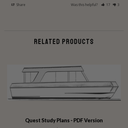
Share
Was this helpful?
17
3
RELATED PRODUCTS
Quest Study Plans - PDF Version