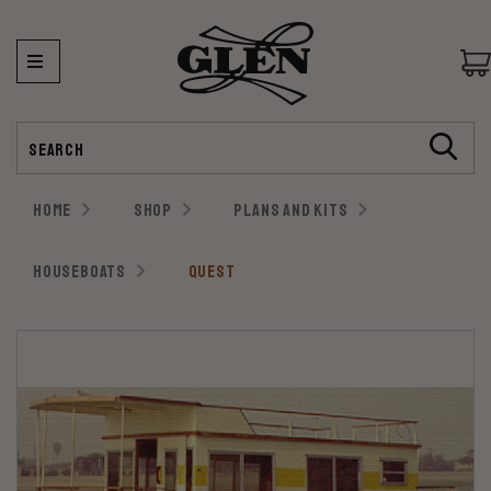
Search
HOME
SHOP
PLANS AND KITS
HOUSEBOATS
QUEST