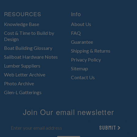
RESOURCES
Info
Knowledge Base
About Us
Cost & Time to Build by
FAQ
Design
Guarantee
Boat Building Glossary
Shipping & Returns
Sailboat Hardware Notes
Privacy Policy
Lumber Suppliers
Sitemap
Web Letter Archive
Contact Us
Photo Archive
Glen-L Gatterings
Join Our email newsletter
Submit