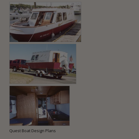
Quest Boat Design Plans