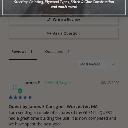
Write a Review
Ask a Question
Reviews
Questions
James E.
08/12/2003
JE
Quest by James E Carrigan , Worcester, MA
I am sending a couple of pictures of my GLEN-L 'QUEST'. I 
had a great time building the unit. It is now completed and 
we have spent the past year