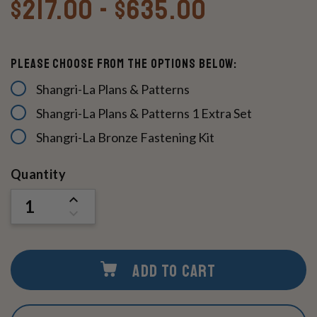
$217.00 - $635.00
Please Choose From The Options Below:
Shangri-La Plans & Patterns
Shangri-La Plans & Patterns 1 Extra Set
Shangri-La Bronze Fastening Kit
Current
Quantity
Stock:
INCREASE
QUANTITY
DECREASE
OF
QUANTITY
UNDEFINED
OF
UNDEFINED
ADD TO CART