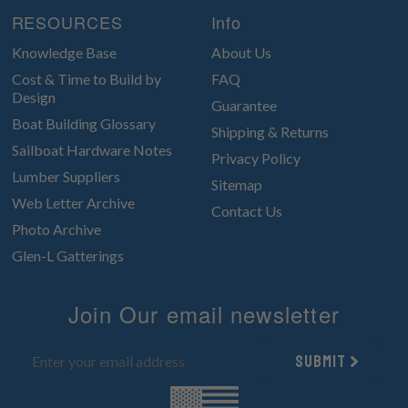
RESOURCES
Info
Knowledge Base
About Us
Cost & Time to Build by
FAQ
Design
Guarantee
Boat Building Glossary
Shipping & Returns
Sailboat Hardware Notes
Privacy Policy
Lumber Suppliers
Sitemap
Web Letter Archive
Contact Us
Photo Archive
Glen-L Gatterings
Join Our email newsletter
Submit