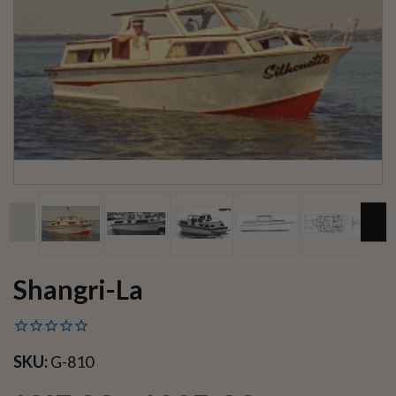
Shangri-La
SKU:
G-810