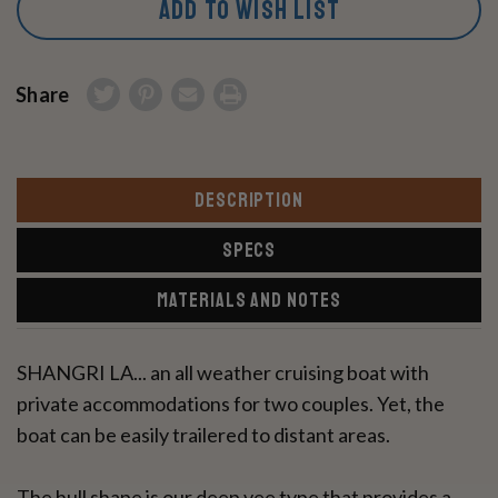
ADD TO WISH LIST
Share
DESCRIPTION
SPECS
MATERIALS AND NOTES
SHANGRI LA... an all weather cruising boat with
private accommodations for two couples. Yet, the
boat can be easily trailered to distant areas.
The hull shape is our deep vee type that provides a