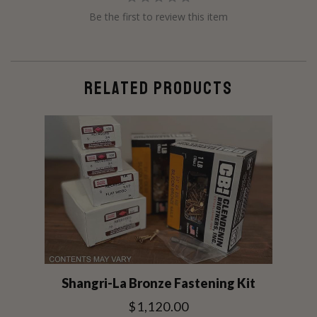
Be the first to review this item
RELATED PRODUCTS
Shangri-La Bronze Fastening Kit
$1,120.00