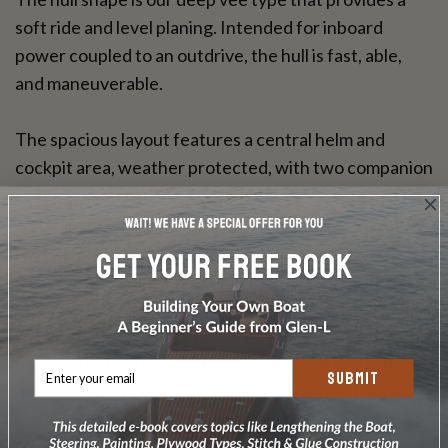
soft ride and level planing. Intended for inboard
power coupled to an outdrive, the hull is fast, able,
and maneuverable.
The spacious layout features a central helm and
cockpit area, weather protected, with two companion
seats. The aft cabin roof will accommodate the sun
worshipers while the forward cabin features twin vee
berths. The galley provides full headroom with the
hatch open. Space is provided for a sink, two burner
stove, 4.5 cu. ft. ice box, cutlery drawer, and dish and
food lockers. Additional storage space is provided
under all of the berths, shelves up forward, and two
SUBMIT
hanging lockers in the aft cabin. A concealed marine
head may be located in the forward cabin, while the
motor box aft doubles as a table top.