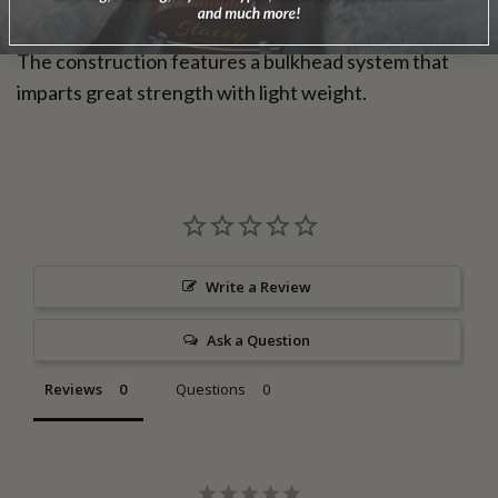
The construction features a bulkhead system that
imparts great strength with light weight.
Write a Review
Ask a Question
Reviews
Questions