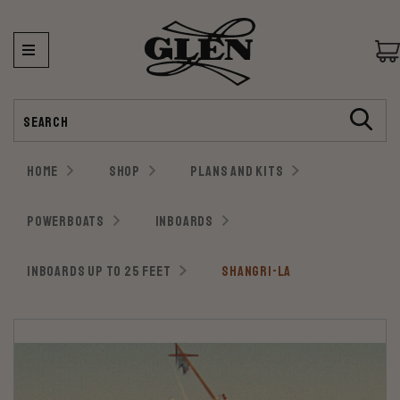
Search
HOME
SHOP
PLANS AND KITS
POWERBOATS
INBOARDS
INBOARDS UP TO 25 FEET
SHANGRI-LA