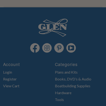
Account
Categories
Login
Plans and Kits
Register
Books, DVD’s & Audio
View Cart
Boatbuilding Supplies
Hardware
Tools