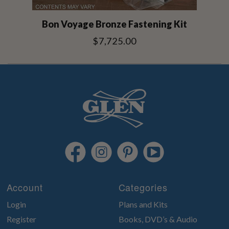
Bon Voyage Bronze Fastening Kit
$7,725.00
Account
Categories
Login
Plans and Kits
Register
Books, DVD’s & Audio