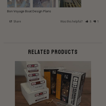
Bon Voyage Boat Design Plans
Share
Was this helpful?
8
1
RELATED PRODUCTS