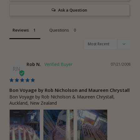
Ask a Question
Reviews
Questions
Rob N.
07/21/2008
RN
Bon Voyage by Rob Nicholson and Maureen Chrystall
Bon Voyage by Rob Nicholson & Maureen Chrystall, 
Auckland, New Zealand