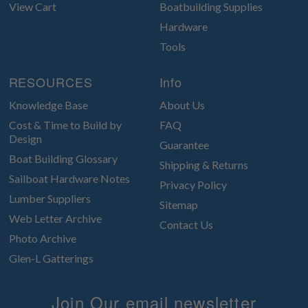
View Cart
Boatbuilding Supplies
Hardware
Tools
RESOURCES
Info
Knowledge Base
About Us
Cost & Time to Build by
FAQ
Design
Guarantee
Boat Building Glossary
Shipping & Returns
Sailboat Hardware Notes
Privacy Policy
Lumber Suppliers
Sitemap
Web Letter Archive
Contact Us
Photo Archive
Glen-L Gatterings
Join Our email newsletter