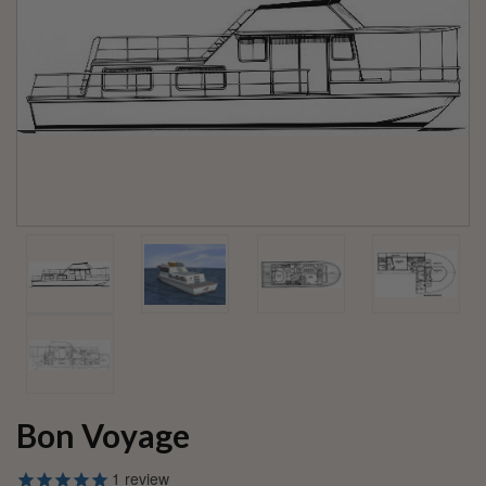
Bon Voyage
1
review