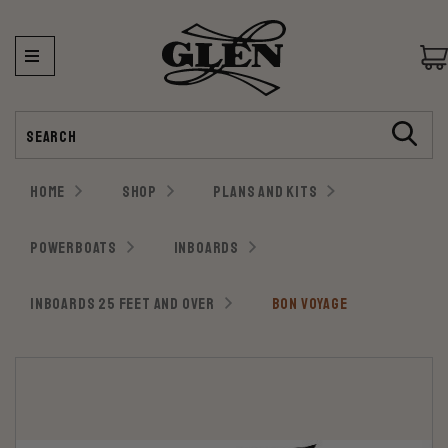
Search
HOME
SHOP
PLANS AND KITS
POWERBOATS
INBOARDS
INBOARDS 25 FEET AND OVER
BON VOYAGE