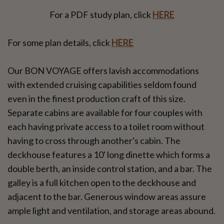
For a PDF study plan, click
HERE
For some plan details, click
HERE
Our BON VOYAGE offers lavish accommodations
with extended cruising capabilities seldom found
even in the finest production craft of this size.
Separate cabins are available for four couples with
each having private access to a toilet room without
having to cross through another's cabin. The
deckhouse features a 10' long dinette which forms a
double berth, an inside control station, and a bar. The
galley is a full kitchen open to the deckhouse and
adjacent to the bar. Generous window areas assure
ample light and ventilation, and storage areas abound.