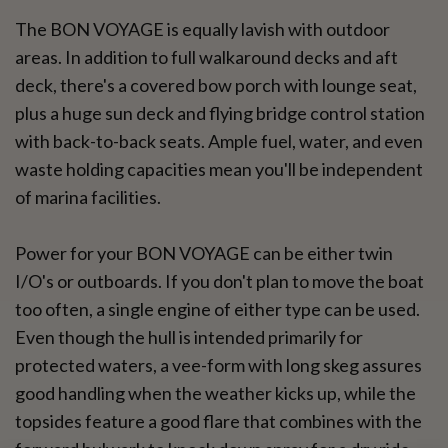
The BON VOYAGE is equally lavish with outdoor
areas. In addition to full walkaround decks and aft
deck, there's a covered bow porch with lounge seat,
plus a huge sun deck and flying bridge control station
with back-to-back seats. Ample fuel, water, and even
waste holding capacities mean you'll be independent
of marina facilities.
Power for your BON VOYAGE can be either twin
I/O's or outboards. If you don't plan to move the boat
too often, a single engine of either type can be used.
Even though the hull is intended primarily for
protected waters, a vee-form with long skeg assures
good handling when the weather kicks up, while the
topsides feature a good flare that combines with the