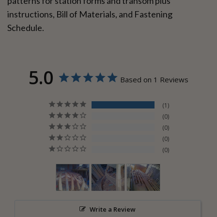
patterns for station forms and transom plus
instructions, Bill of Materials, and Fastening
Schedule.
5.0
Based on 1 Reviews
1
0
0
0
0
Write a Review