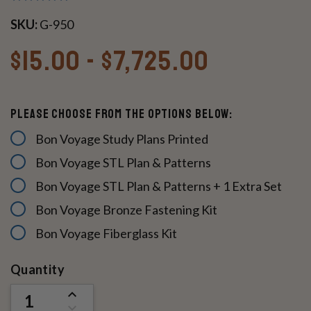
SKU:
G-950
$15.00 - $7,725.00
Please Choose From The Options Below:
Bon Voyage Study Plans Printed
Bon Voyage STL Plan & Patterns
Bon Voyage STL Plan & Patterns + 1 Extra Set
Bon Voyage Bronze Fastening Kit
Bon Voyage Fiberglass Kit
Current
Quantity
Stock:
INCREASE
QUANTITY
DECREASE