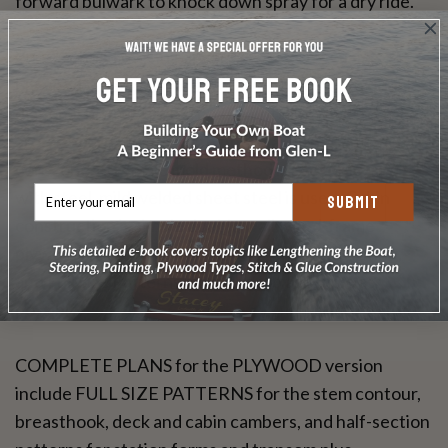
forward bulwark to knock down spray for a dry ride.
You can build the hull of your BON VOYAGE in
plywood, fiberglass, or steel. With plywood, a double
diagonal format is used on the bottom, while topsides
are standard sheets. With fiberglass, the sandwich
core "one-off" male mold method is specified, and
with steel, mild welded sheet steel is used. Cabin
SUBMIT
construction is simple double wall wood-frame
plywood in all cases. Instructions, materials listing,
and Full Size Patterns make the job as simple as
possible.
COMPLETE PLANS for the PLYWOOD version
include FULL SIZE PATTERNS for the stem contour,
breasthook, deck and cabin cambers, and half-section