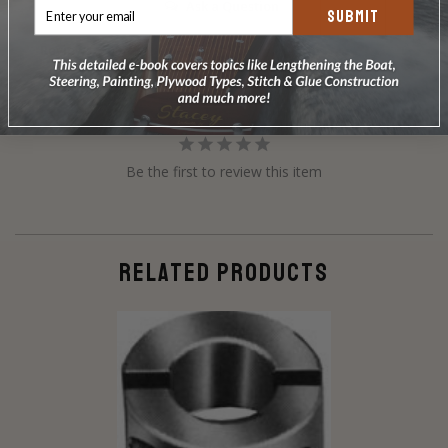
Ask a Question
SUBMIT
Reviews
Questions
Be the first to review this item
RELATED PRODUCTS