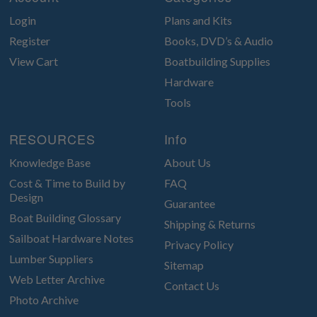
Login
Plans and Kits
Register
Books, DVD’s & Audio
View Cart
Boatbuilding Supplies
Hardware
Tools
RESOURCES
Info
Knowledge Base
About Us
Cost & Time to Build by
FAQ
Design
Guarantee
Boat Building Glossary
Shipping & Returns
Sailboat Hardware Notes
Privacy Policy
Lumber Suppliers
Sitemap
Web Letter Archive
Contact Us
Photo Archive