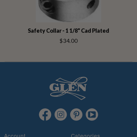
Safety Collar - 1 1/8" Cad Plated
$34.00
Account
Categories