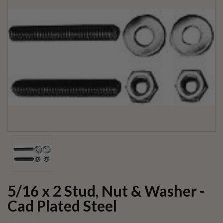
5/16 x 2 Stud, Nut & Washer -
Cad Plated Steel