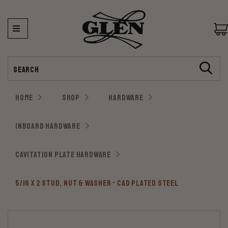
Search
HOME
SHOP
HARDWARE
INBOARD HARDWARE
CAVITATION PLATE HARDWARE
5/16 X 2 STUD, NUT & WASHER - CAD PLATED STEEL