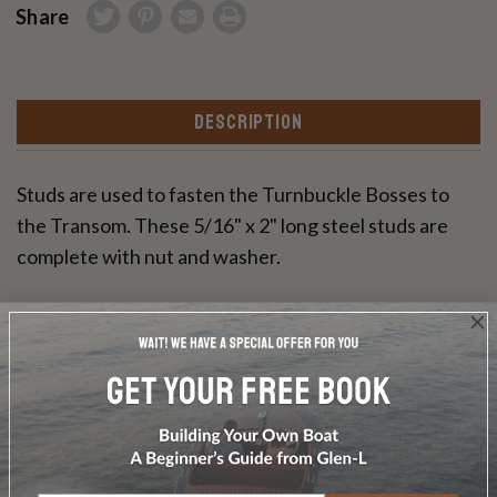
Share
DESCRIPTION
Studs are used to fasten the Turnbuckle Bosses to
the Transom. These 5/16" x 2" long steel studs are
complete with nut and washer.
Write a Review