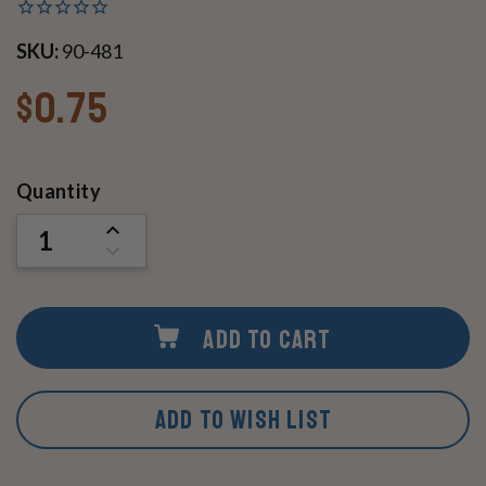
SKU:
90-481
$0.75
Current
Quantity
Stock:
INCREASE
QUANTITY
DECREASE
OF
QUANTITY
UNDEFINED
OF
UNDEFINED
ADD TO CART
ADD TO WISH LIST