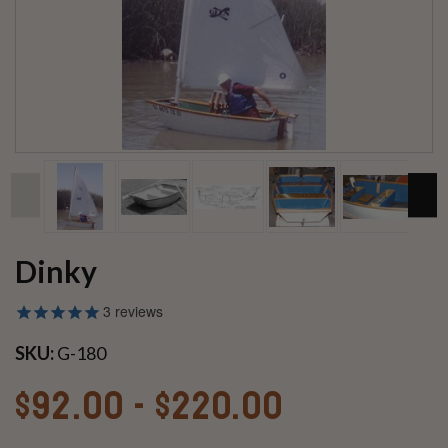
Dinky
3
reviews
SKU:
G-180
$92.00 - $220.00