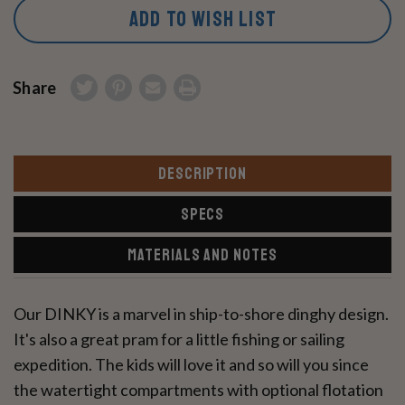
ADD TO WISH LIST
Share
DESCRIPTION
SPECS
MATERIALS AND NOTES
Our DINKY is a marvel in ship-to-shore dinghy design.
It's also a great pram for a little fishing or sailing
expedition. The kids will love it and so will you since
the watertight compartments with optional flotation