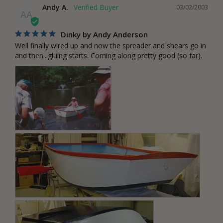
Andy A.
03/02/2003
AA
Dinky by Andy Anderson
Well finally wired up and now the spreader and shears go in 
and then...gluing starts. Coming along pretty good (so far).