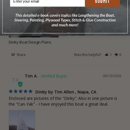
SUBMIT
Dinky Boat Design Plans
Share
Was this helpful?
1
0
Tim A.
06/19/2003
TA
Dinky by Tim Allen , Napa, CA
Enclosed are pictures of the "Dinky". Also in one picture is 
the "Can-Yak" - I have enjoyed this boat a great deal.