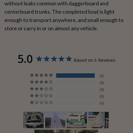
without leaks common with daggerboard and
centerboard trunks. The completed boat is light
enough to transport anywhere, and small enough to
store or carry in or on almost any vehicle.
5.0
Based on 3 Reviews
3
0
0
0
0