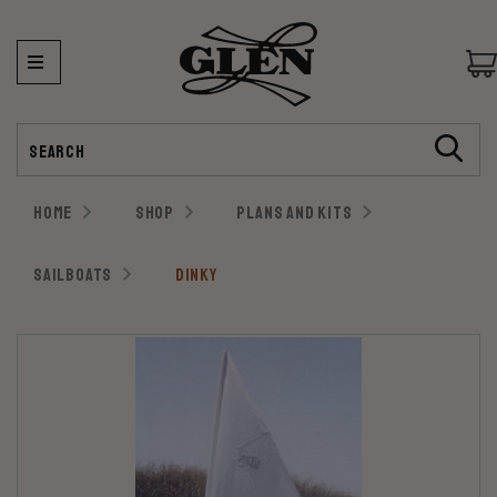
Search
HOME
SHOP
PLANS AND KITS
SAILBOATS
DINKY