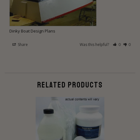
Dinky Boat Design Plans
Share
Was this helpful?
0
0
RELATED PRODUCTS