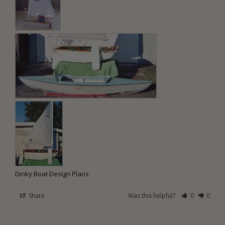
Dinky Boat Design Plans
Share
Was this helpful?
0
0