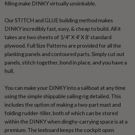
filling make DINKY virtually unsinkable.
Our STITCH and GLUE building method makes
DINKY incredibly fast, easy, & cheap to build. All it
takes are two sheets of 1/4" X 4' X 8' standard
plywood. Full Size Patterns are provided for all the
planking panels and contoured parts. Simply cut out
panels, stitch together, bond in place, and you have a
hull.
You can make your DINKY into a sailboat at any time
using the simple shippable sailing rig detailed. This
includes the option of making a two-part mast and
folding rudder-tiller, both of which can be stored
within the DINKY when dinghy-carrying space is at a
premium. The leeboard keeps the cockpit open