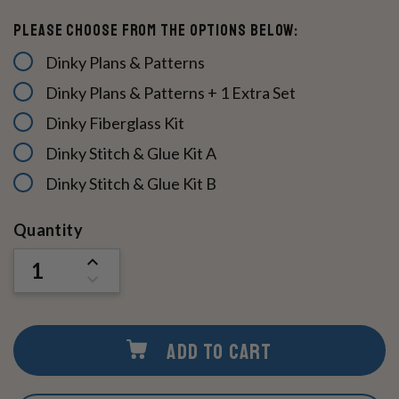
Please Choose From The Options Below:
Dinky Plans & Patterns
Dinky Plans & Patterns + 1 Extra Set
Dinky Fiberglass Kit
Dinky Stitch & Glue Kit A
Dinky Stitch & Glue Kit B
Current
Quantity
Stock:
INCREASE
QUANTITY
DECREASE
OF
QUANTITY
UNDEFINED
OF
UNDEFINED
ADD TO CART