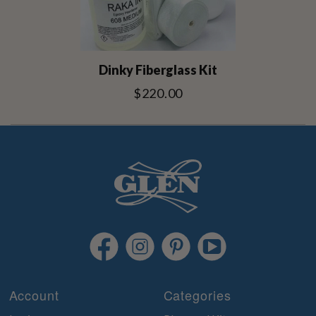
Dinky Fiberglass Kit
$220.00
Account
Categories