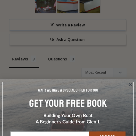
Write a Review
Ask a Question
Reviews
Questions
Pete C.
02/26/2013
PC
Dinky by Pete Carpenter, Payson, Arizona
The Frog began life in November of 1995 as Glen-L Dinky 
#001 of the Santa Cruz River Boatworks in Tucson, Arizona.