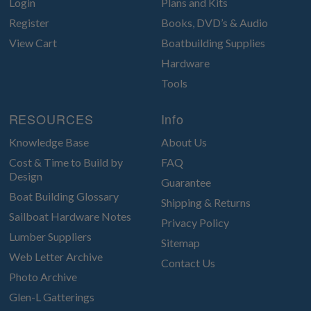
Login
Plans and Kits
Register
Books, DVD’s & Audio
View Cart
Boatbuilding Supplies
Hardware
Tools
RESOURCES
Info
Knowledge Base
About Us
Cost & Time to Build by
FAQ
Design
Guarantee
Boat Building Glossary
Shipping & Returns
Sailboat Hardware Notes
Privacy Policy
Lumber Suppliers
Sitemap
Web Letter Archive
Contact Us
Photo Archive
Glen-L Gatterings