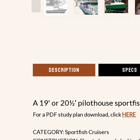
DESCRIPTION
SPECS
A 19' or 20½’ pilothouse sportfi
For a PDF study plan download, click
HERE
CATEGORY: Sportfish Cruisers