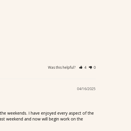
Was this helpful?
4
0
04/16/2025
the weekends. I have enjoyed every aspect of the 
 last weekend and now will begin work on the 