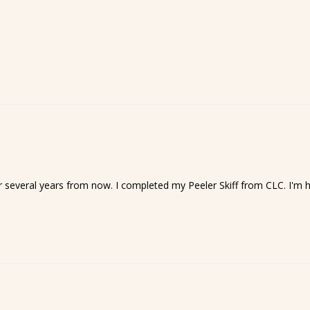
t for several years from now. I completed my Peeler Skiff from CLC. I'm 