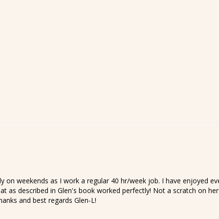
on weekends as I work a regular 40 hr/week job. I have enjoyed every
at as described in Glen's book worked perfectly! Not a scratch on her.
Thanks and best regards Glen-L!
