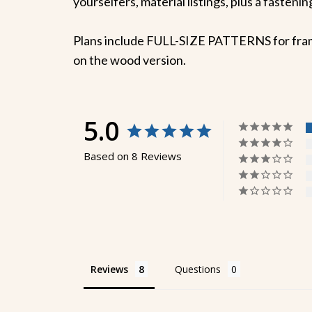
yourselfers, material listings, plus a fasten
Plans include FULL-SIZE PATTERNS for frame m
on the wood version.
5.0
Based on 8 Reviews
Reviews
Questions