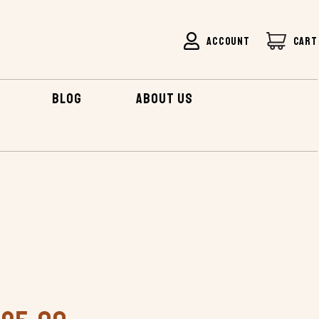
ACCOUNT
CART
BLOG
ABOUT US
CHINOOK