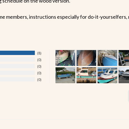
ing schedule on the wood version.
embers, instructions especially for do-it-yourselfers, ma
8
0
0
0
0