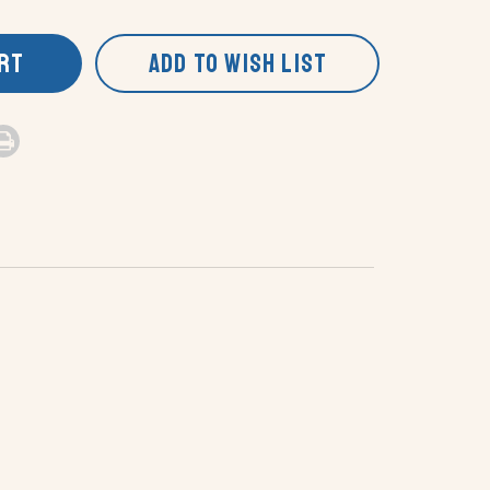
ART
ADD TO WISH LIST