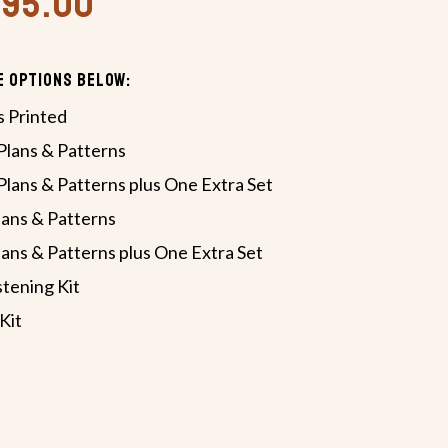
,495.00
e Options Below:
s Printed
lans & Patterns
lans & Patterns plus One Extra Set
ans & Patterns
ans & Patterns plus One Extra Set
tening Kit
Kit