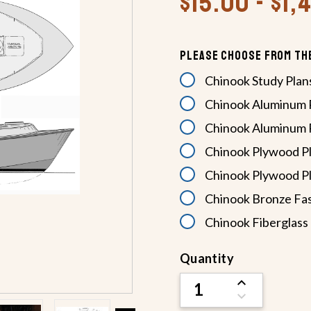
$15.00 - $1
Please Choose From Th
Chinook Study Plan
Chinook Aluminum P
Chinook Aluminum P
Chinook Plywood Pl
Chinook Plywood Pl
Chinook Bronze Fas
Chinook Fiberglass 
Current
Quantity
Stock:
INCREASE
QUANTITY
DECREASE
OF
QUANTITY