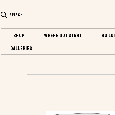
SEARCH
SHOP
WHERE DO I START
BUILDI
GALLERIES
HOME
SHOP
PLANS AND KITS
POWER