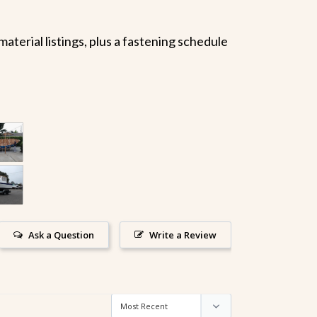
terial listings, plus a fastening schedule
Ask a Question
Write a Review