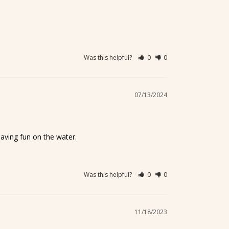
Was this helpful?
0
0
07/13/2024
having fun on the water.
Was this helpful?
0
0
11/18/2023