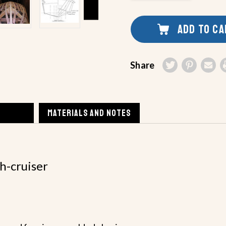
UNDEFINED
OF
UNDEFINED
ADD TO C
Share
MATERIALS AND NOTES
sh-cruiser