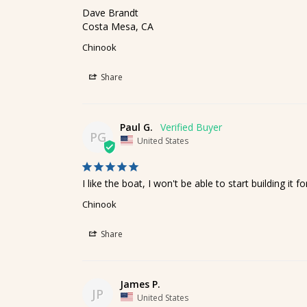
Dave Brandt

Costa Mesa, CA
Chinook
Share
Paul G.
PG
United States
I like the boat, I won't be able to start building i
Chinook
Share
James P.
JP
United States