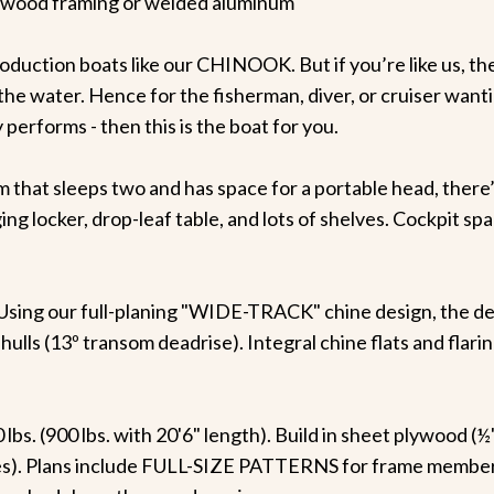
ood framing or welded aluminum
oduction boats like our CHINOOK. But if you’re like us, t
on the water. Hence for the fisherman, diver, or cruiser wan
performs - then this is the boat for you.
 that sleeps two and has space for a portable head, there’
 locker, drop-leaf table, and lots of shelves. Cockpit space
sing our full-planing "WIDE-TRACK" chine design, the dee
hulls (13º transom deadrise). Integral chine flats and fla
lbs. (900 lbs. with 20'6" length). Build in sheet plywood (
s). Plans include FULL-SIZE PATTERNS for frame members, 