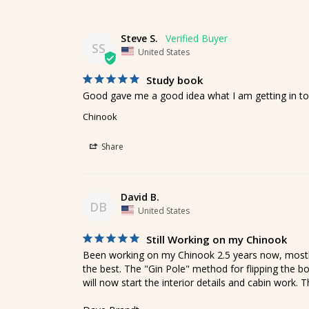
Steve S.
SS
United States
Study book
Good gave me a good idea what I am getting in to
Chinook
Share
David B.
DB
United States
Still Working on my Chinook
Been working on my Chinook 2.5 years now, mostly 
the best. The "Gin Pole" method for flipping the bo
will now start the interior details and cabin work. 