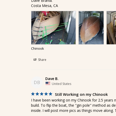
Dave Brandt

Costa Mesa, CA
Chinook
Share
Dave B.
DB
United States
Still Working on my Chinook
I have been working on my Chinook for 2.5 years n
build. To flip the boat, the "gin pole" method as d
inside. I will post more pics as things move along.