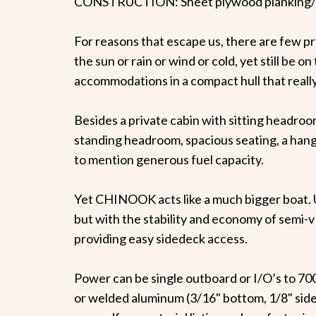
CONSTRUCTION: Sheet plywood planking/w
For reasons that escape us, there are few pr
the sun or rain or wind or cold, yet still be 
accommodations in a compact hull that really 
Besides a private cabin with sitting headroom
standing headroom, spacious seating, a hanging
to mention generous fuel capacity.
Yet CHINOOK acts like a much bigger boat. U
but with the stability and economy of semi-v 
providing easy sidedeck access.
Power can be single outboard or I/O’s to 700 
or welded aluminum (3/16" bottom, 1/8" side