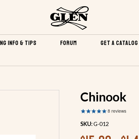
NG INFO & TIPS
FORUM
GET A CATALOG
BOATS
OUTBOARDS
OUTBOARDS 18 FEET AND OVER
Chinook
8
reviews
SKU:
G-012