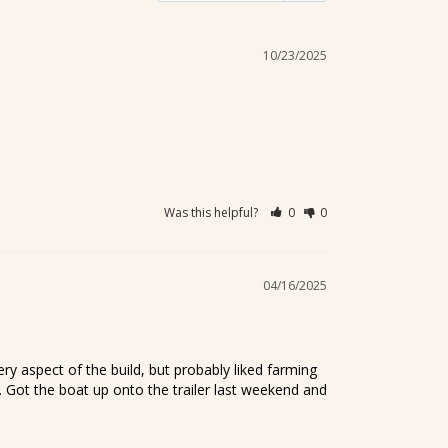
10/23/2025
Was this helpful?
0
0
04/16/2025
 aspect of the build, but probably liked farming 
 Got the boat up onto the trailer last weekend and 