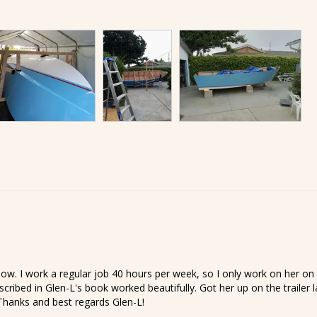
ow. I work a regular job 40 hours per week, so I only work on her on 
escribed in Glen-L's book worked beautifully. Got her up on the trailer
 Thanks and best regards Glen-L!
