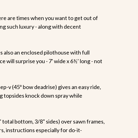
here are times when you want to get out of
ting such luxury - along with decent
s also an enclosed pilothouse with full
 will surprise you - 7' wide x 6½’ long - not
p-v (45º bow deadrise) gives an easy ride,
ring topsides knock down spray while
½" total bottom, 3/8" sides) over sawn frames,
instructions especially for do-it-