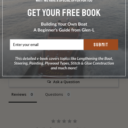
Weight: 18 oz.
*Comes with set screw to make it fixed shackle. Safe
working load is 2000 lbs.Made by Garhauer Marine
SUBMIT
Write a Review
Ask a Question
Reviews
Questions