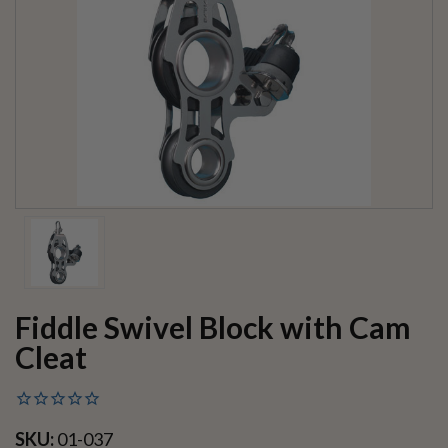
Fiddle Swivel Block with Cam
Cleat
SKU:
01-037