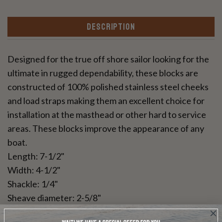
DESCRIPTION
Designed for the true off shore sailor looking for the
ultimate in rugged dependability, these blocks are
constructed of 100% polished stainless steel cheeks
and load straps making them an excellent choice for
installation at the masthead or other hard to service
areas. These blocks improve the appearance of any
boat.
Length: 7-1/2"
Width: 4-1/2"
Shackle: 1/4"
Sheave diameter: 2-5/8"
Safe working load: 2000 pounds*