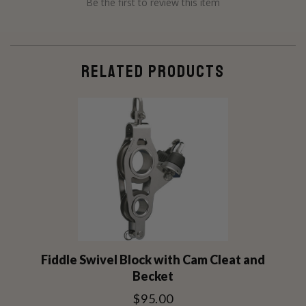
Be the first to review this item
RELATED PRODUCTS
Fiddle Swivel Block with Cam Cleat and
Becket
$95.00