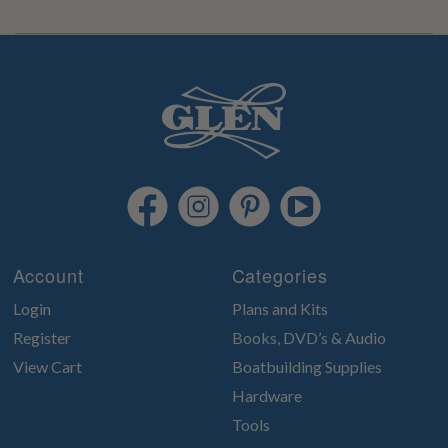
Account
Categories
Login
Plans and Kits
Register
Books, DVD’s & Audio
View Cart
Boatbuilding Supplies
Hardware
Tools