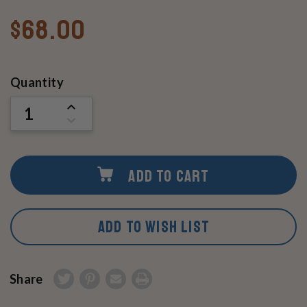
$68.00
Current
Quantity
Stock:
INCREASE
QUANTITY
DECREASE
OF
QUANTITY
UNDEFINED
OF
UNDEFINED
ADD TO CART
ADD TO WISH LIST
Share