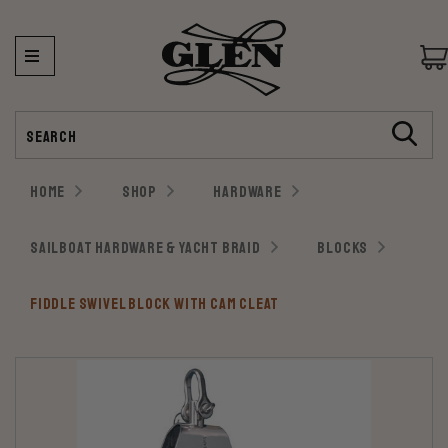
Search
HOME
SHOP
HARDWARE
SAILBOAT HARDWARE & YACHT BRAID
BLOCKS
FIDDLE SWIVEL BLOCK WITH CAM CLEAT