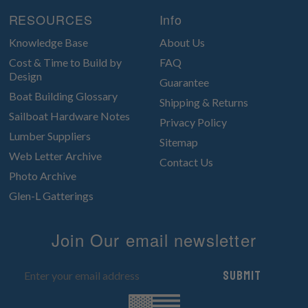
RESOURCES
Info
Knowledge Base
About Us
Cost & Time to Build by
FAQ
Design
Guarantee
Boat Building Glossary
Shipping & Returns
Sailboat Hardware Notes
Privacy Policy
Lumber Suppliers
Sitemap
Web Letter Archive
Contact Us
Photo Archive
Glen-L Gatterings
Join Our email newsletter
Submit