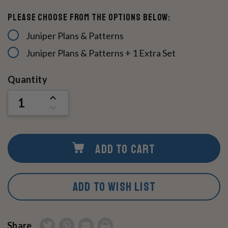
Please choose from the options below:
Juniper Plans & Patterns
Juniper Plans & Patterns + 1 Extra Set
Current
Quantity
Stock:
INCREASE
QUANTITY
DECREASE
OF
QUANTITY
UNDEFINED
OF
UNDEFINED
ADD TO CART
ADD TO WISH LIST
Share