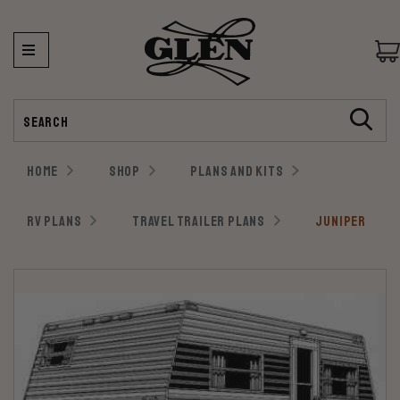
Search
HOME
SHOP
PLANS AND KITS
RV PLANS
TRAVEL TRAILER PLANS
JUNIPER