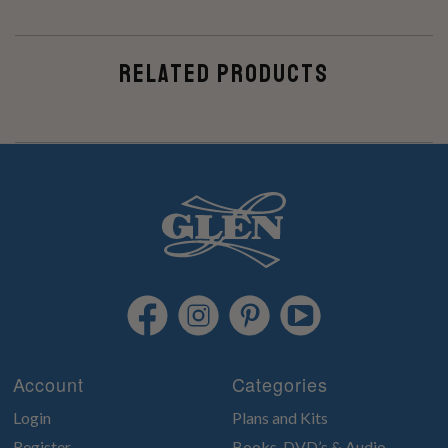
RELATED PRODUCTS
Account
Categories
Login
Plans and Kits
Register
Books, DVD’s & Audio