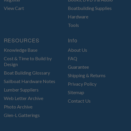
View Cart
Boatbuilding Supplies
Hardware
Tools
RESOURCES
Info
Knowledge Base
About Us
Cost & Time to Build by
FAQ
Design
Guarantee
Boat Building Glossary
Shipping & Returns
Sailboat Hardware Notes
Privacy Policy
Lumber Suppliers
Sitemap
Web Letter Archive
Contact Us
Photo Archive
Glen-L Gatterings