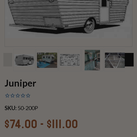
Juniper
SKU:
50-200P
$74.00 - $111.00