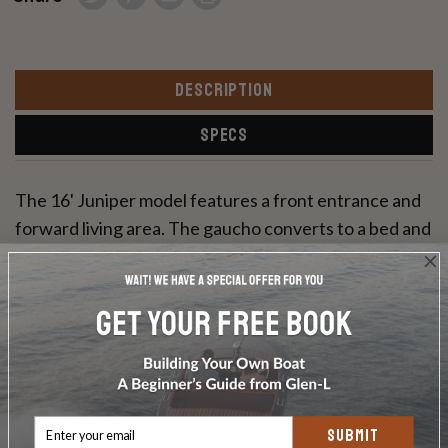
DESCRIPTION
SPECS
The 16' Juniper model features a front entrance and
forward living area. The gaucho converts to a bed and
is flanked with a commodious hamper for blanket
storage. The convertible dinette is along one side
while the complete kitchen is just across the aisle.
The Juniper features a full height hanging wardrobe
plus a large toilet room, which can be equipped with a
shower, and holding tank for total self-containment.
SUBMIT