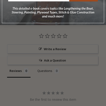
With two roof vents and seven large windows, plenty
of through ventilation and light is assured.
Write a Review
Ask a Question
Reviews
Questions
Be the first to review this item