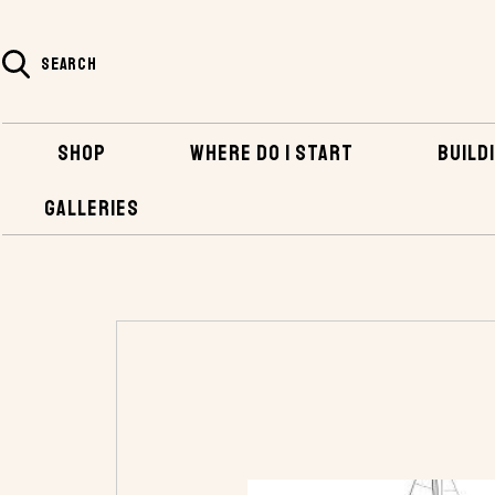
SEARCH
SHOP
WHERE DO I START
BUILDI
GALLERIES
HOME
LODESTAR STUDY PLANS - PDF VERSION