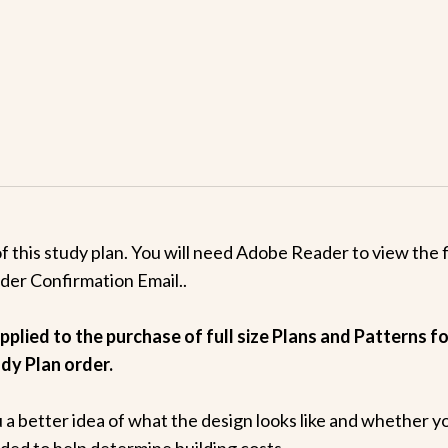
this study plan. You will need Adobe Reader to view the fi
rder Confirmation Email..
plied to the purchase of full size Plans and Patterns for
dy Plan order.
u a better idea of what the design looks like and whether y
luded to help determine building costs.