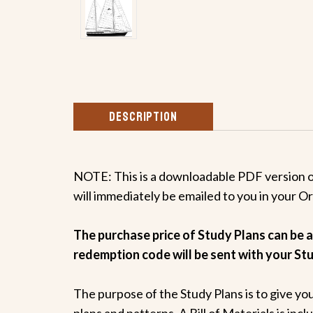
DESCRIPTION
NOTE: This is a downloadable PDF version of 
will immediately be emailed to you in your O
The purchase price of Study Plans can be ap
redemption code will be sent with your Stu
The purpose of the Study Plans is to give yo
plans and patterns. A Bill of Materials is inc