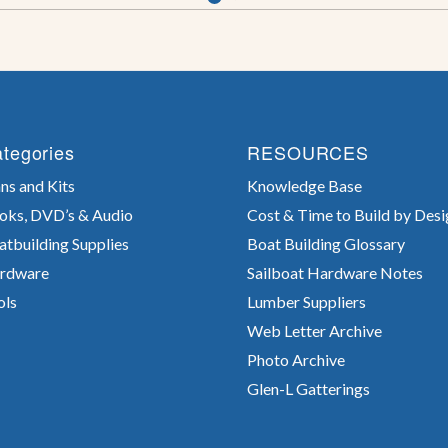
tegories
RESOURCES
ns and Kits
Knowledge Base
oks, DVD’s & Audio
Cost & Time to Build by Desi
atbuilding Supplies
Boat Building Glossary
rdware
Sailboat Hardware Notes
ols
Lumber Suppliers
Web Letter Archive
Photo Archive
Glen-L Gatterings