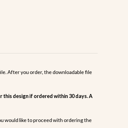
le. After you order, the downloadable file
 this design if ordered within 30 days. A
ou would like to proceed with ordering the