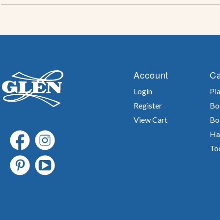
Account
Ca
Login
Pla
Register
Bo
View Cart
Bo
Ha
To