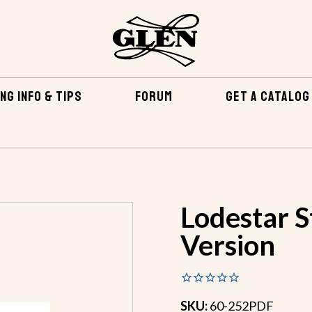
NG INFO & TIPS
FORUM
GET A CATALOG
Lodestar S
Version
SKU:
60-252PDF