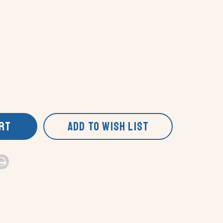
ART
ADD TO WISH LIST