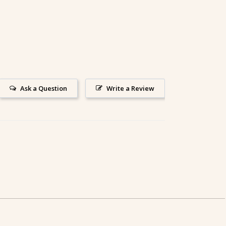
Ask a Question
Write a Review