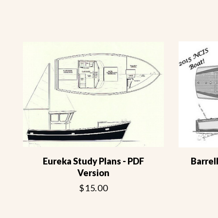
Eureka Study Plans - PDF
Barrel
Version
$15.00