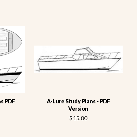
ns PDF
A-Lure Study Plans - PDF
Version
$15.00