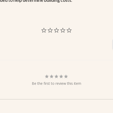
Be the first to review this item