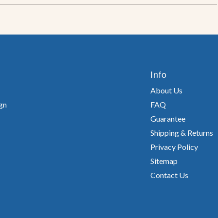
Info
About Us
gn
FAQ
Guarantee
Shipping & Returns
Privacy Policy
Sitemap
Contact Us