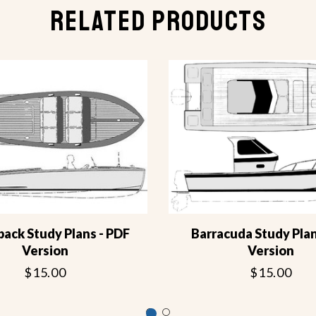
RELATED PRODUCTS
back Study Plans - PDF
Barracuda Study Pla
Version
Version
$15.00
$15.00