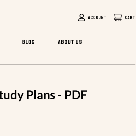
ACCOUNT
CART
BLOG
ABOUT US
tudy Plans - PDF