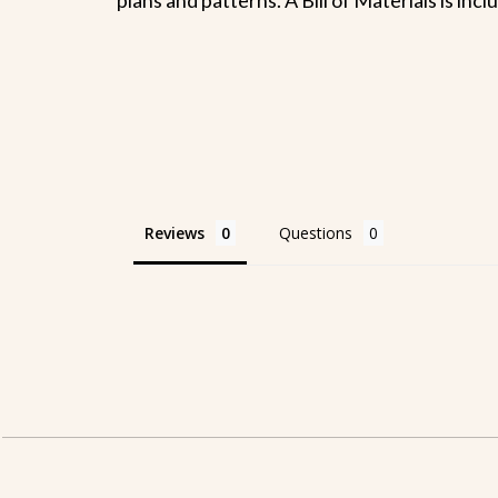
Reviews
Questions