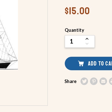
$15.00
Current
Quantity
Stock:
INCREASE
QUANTITY
DECREASE
OF
QUANTITY
UNDEFINED
OF
UNDEFINED
ADD TO C
Share