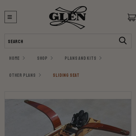
Search
HOME
SHOP
PLANS AND KITS
OTHER PLANS
SLIDING SEAT