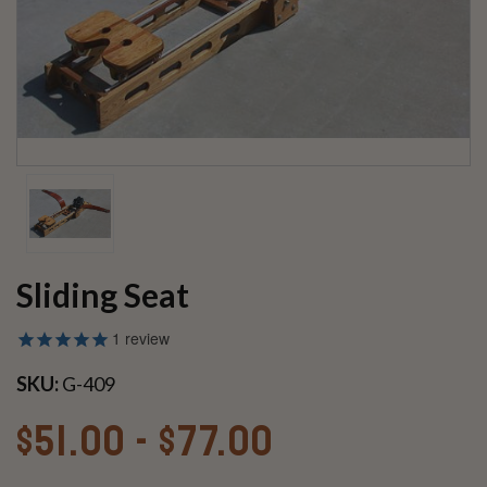
Sliding Seat
1
review
SKU:
G-409
$51.00 - $77.00