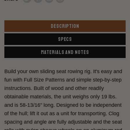
DESCRIPTION
SPECS
MATERIALS AND NOTES
Build your own sliding seat rowing rig. It's easy and
fun with Full Size Patterns and simple step-by-step
instructions. Built of wood and other readily
obtainable materials, the unit weighs only 19 lbs.
and is 58-13/16" long. Designed to be independent
of the hull; lift it out as a unit for transporting. Clog
spacing and angle are fully adjustable and the seat