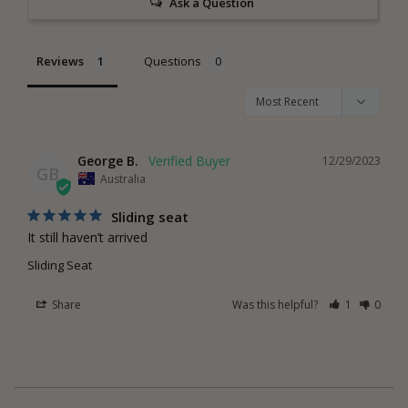
Ask a Question
Reviews
Questions
George B.
12/29/2023
GB
Australia
Sliding seat
It still haven’t arrived
Sliding Seat
Share
Was this helpful?
1
0