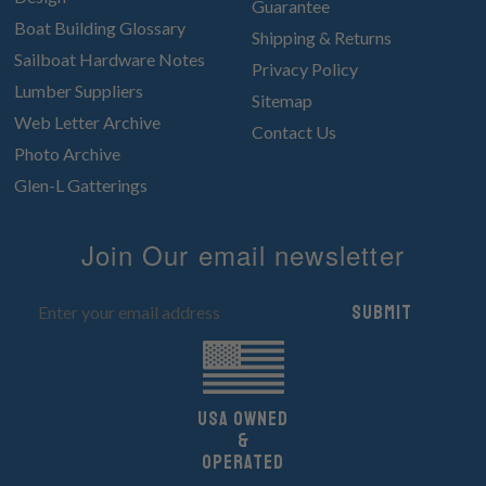
Guarantee
Boat Building Glossary
Shipping & Returns
Sailboat Hardware Notes
Privacy Policy
Lumber Suppliers
Sitemap
Web Letter Archive
Contact Us
Photo Archive
Glen-L Gatterings
Join Our email newsletter
Submit
UsA owned
&
Operated