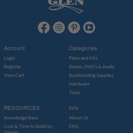
Account
Categories
Login
Plans and Kits
Register
Books, DVD’s & Audio
View Cart
Boatbuilding Supplies
Hardware
Tools
RESOURCES
Info
Knowledge Base
About Us
Cost & Time to Build by
FAQ
Design