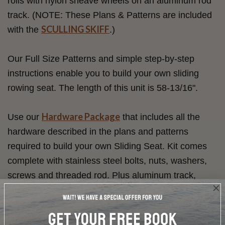
rolls with nylon sheave wheels on an aluminum rod
track. (NOTE: These Plans & Patterns are included
SCULLING SKIFF
with the
.)
Our Full Size Patterns and simple step-by-step
instructions enable you to build your own sliding
rowing seat. The length of this unit is 58-13/16".
Hardware Package
Use our
that includes all the
hardware described in the plans and patterns
required to build your own Sliding Seat. Kit comes
complete with stainless steel bolts, nuts, washers,
screws and threaded rod. Plus aluminum track,
sheaves, heel cups, instep leathers, buttons and
sculling oarlocks. Click on the item name below for
precise quantities.