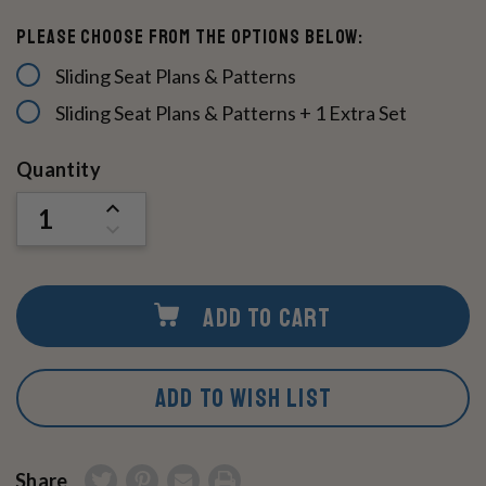
Please Choose From The Options Below:
Sliding Seat Plans & Patterns
Sliding Seat Plans & Patterns + 1 Extra Set
Current
Quantity
Stock:
INCREASE
QUANTITY
DECREASE
OF
QUANTITY
UNDEFINED
OF
UNDEFINED
ADD TO CART
ADD TO WISH LIST
Share