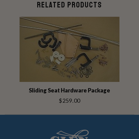
RELATED PRODUCTS
Sliding Seat Hardware Package
$259.00