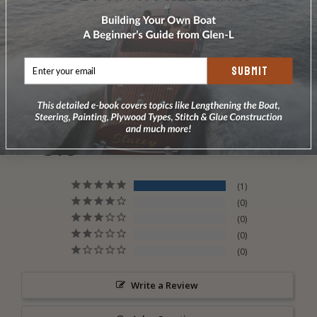
Our Full Size Patterns and simple step-by-step
instructions enable you to build your own sliding
SUBMIT
rowing seat. The length of this unit is 58-13/16".
5.0
Based on 1 Reviews
1
0
0
0
0
Write a Review