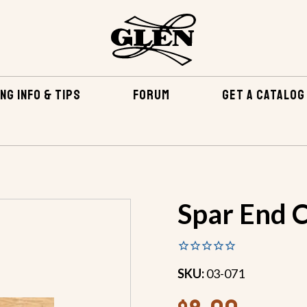
NG INFO & TIPS
FORUM
GET A CATALOG
RDWARE & YACHT BRAID
SPAR FITTINGS
SPAR END CAP
Spar End C
SKU:
03-071