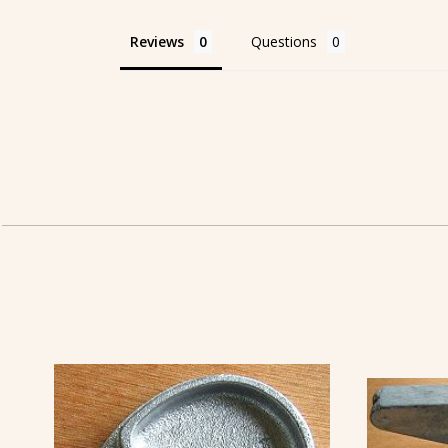
Reviews
Questions