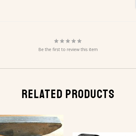
Be the first to review this item
RELATED PRODUCTS