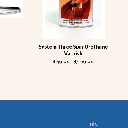
System Three Spar Urethane
Varnish
$49.95 - $129.95
Info