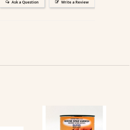
Ask a Question
Write a Review