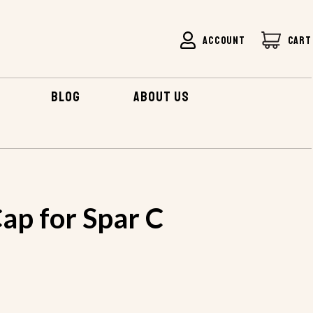
ACCOUNT
CART
BLOG
ABOUT US
 FOR SPAR C
ap for Spar C