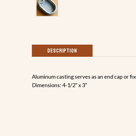
DESCRIPTION
Aluminum casting serves as an end cap or fix
Dimensions: 4-1/2" x 3"