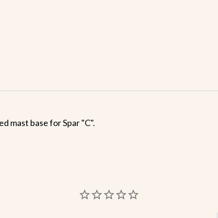
ed mast base for Spar "C".