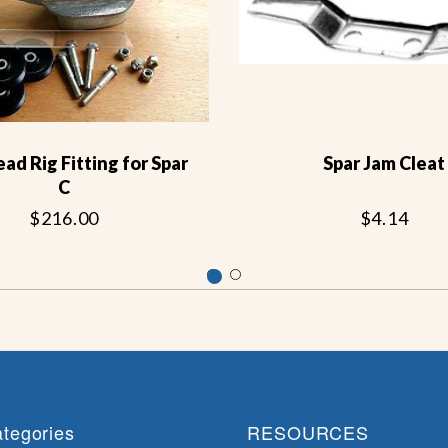
d Rig Fitting for Spar
Spar Jam Cleat
C
$216.00
$4.14
tegories
RESOURCES