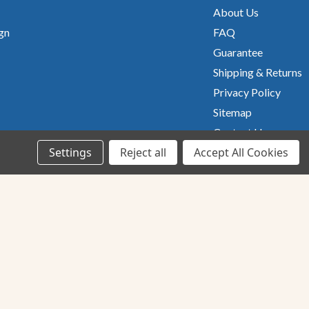
About Us
gn
FAQ
Guarantee
Shipping & Returns
Privacy Policy
Sitemap
Contact Us
Settings
Reject all
Accept All Cookies
UsA owned
&
Operated