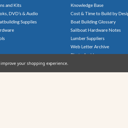
ns and Kits
Knowledge Base
oks, DVD’s & Audio
Cost & Time to Build by Desi
atbuilding Supplies
Boat Building Glossary
rdware
Sailboat Hardware Notes
ols
Lumber Suppliers
Web Letter Archive
Photo Archive
Glen-L Gatterings
to improve your shopping experience.