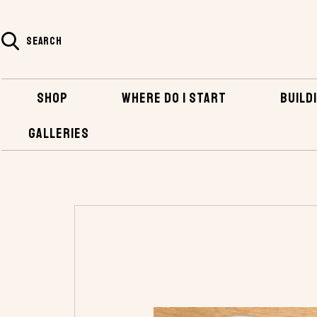
SEARCH
SHOP
WHERE DO I START
BUILDI
GALLERIES
HOME
SHOP
HARDWARE
SAILBOAT HA