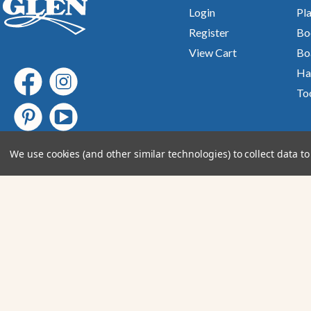
Login
Pla
Register
Bo
View Cart
Bo
Ha
To
We use cookies (and other similar technologies) to collect data 
Join Our email newsletter
Submit