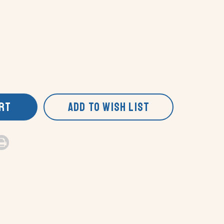
ART
ADD TO WISH LIST