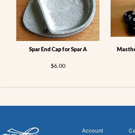
Spar End Cap for Spar A
Masthea
$6.00
Account
Ca