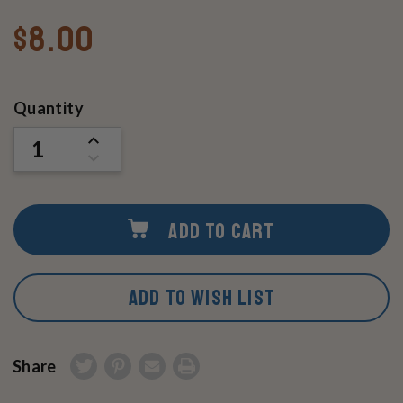
$8.00
Current
Quantity
Stock:
INCREASE
QUANTITY
DECREASE
OF
QUANTITY
UNDEFINED
OF
UNDEFINED
ADD TO CART
ADD TO WISH LIST
Share