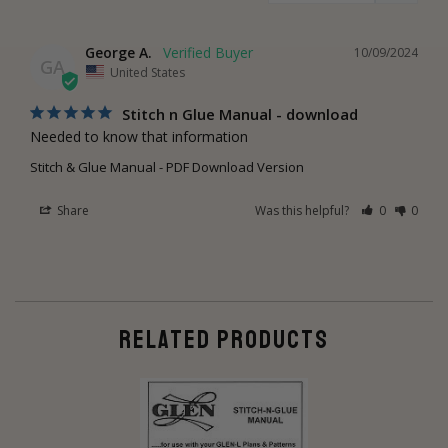
George A.
10/09/2024
GA
United States
Stitch n Glue Manual - download
Needed to know that information
Stitch & Glue Manual - PDF Download Version
Share
Was this helpful?
0
0
RELATED PRODUCTS