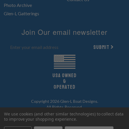
Photo Archive
Glen-L Gatterings
Join Our email newsletter
Submit
UsA owned
&
Operated
Copyright 2026 Glen-L Boat Designs.
All Rights Reserved.
We use cookies (and other similar technologies) to collect data
to improve your shopping experience.