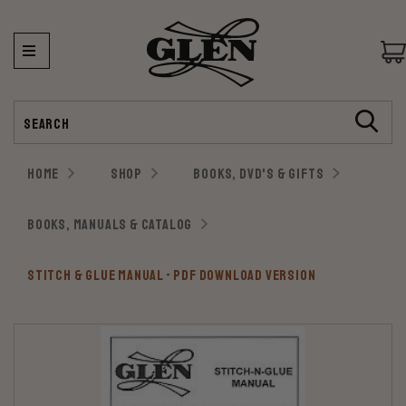
Search
HOME
SHOP
BOOKS, DVD'S & GIFTS
BOOKS, MANUALS & CATALOG
STITCH & GLUE MANUAL - PDF DOWNLOAD VERSION