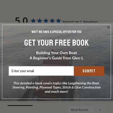
5.0
Based on 1 Reviews
1
0
0
0
0
Write a Review
SUBMIT
Ask a Question
Reviews
Questions