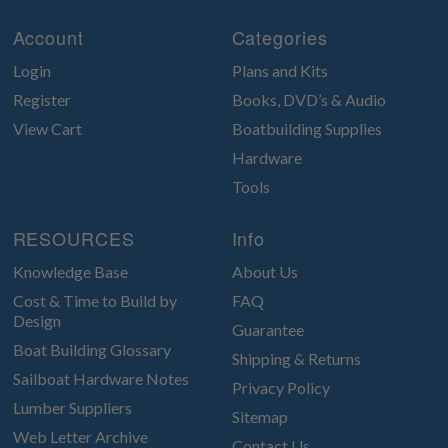
Account
Categories
Login
Plans and Kits
Register
Books, DVD’s & Audio
View Cart
Boatbuilding Supplies
Hardware
Tools
RESOURCES
Info
Knowledge Base
About Us
Cost & Time to Build by
FAQ
Design
Guarantee
Boat Building Glossary
Shipping & Returns
Sailboat Hardware Notes
Privacy Policy
Lumber Suppliers
Sitemap
Web Letter Archive
Contact Us