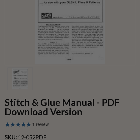
Stitch & Glue Manual - PDF
Download Version
1
review
SKU:
12-052PDF