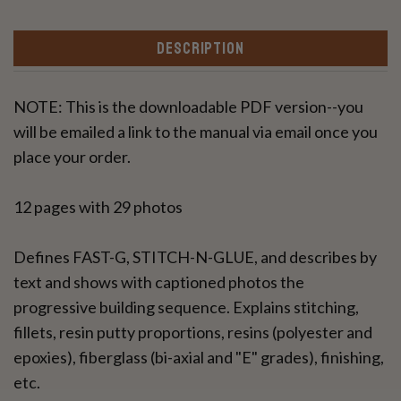
DESCRIPTION
NOTE: This is the downloadable PDF version--you
will be emailed a link to the manual via email once you
place your order.
12 pages with 29 photos
Defines FAST-G, STITCH-N-GLUE, and describes by
text and shows with captioned photos the
progressive building sequence. Explains stitching,
fillets, resin putty proportions, resins (polyester and
epoxies), fiberglass (bi-axial and "E" grades), finishing,
etc.