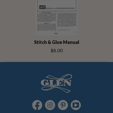
Stitch & Glue Manual
$8.00