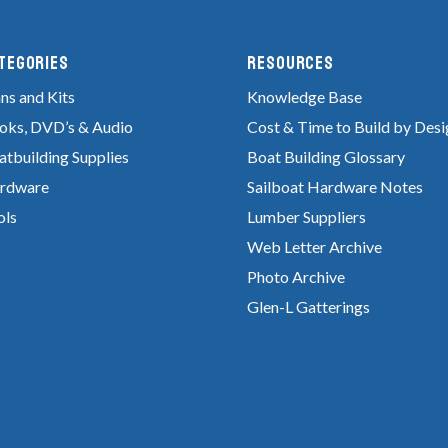
tegories
RESOURCES
ns and Kits
Knowledge Base
oks, DVD’s & Audio
Cost & Time to Build by Desi
atbuilding Supplies
Boat Building Glossary
rdware
Sailboat Hardware Notes
ols
Lumber Suppliers
Web Letter Archive
Photo Archive
Glen-L Gatterings