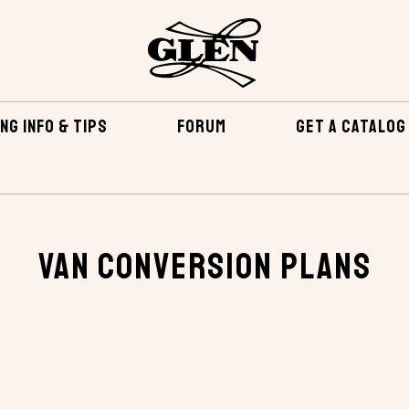
NG INFO & TIPS
FORUM
GET A CATALOG
LANS
Van Conversion Plans