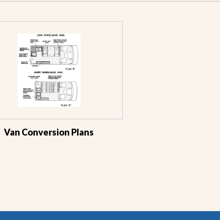
Van Conversion Plans