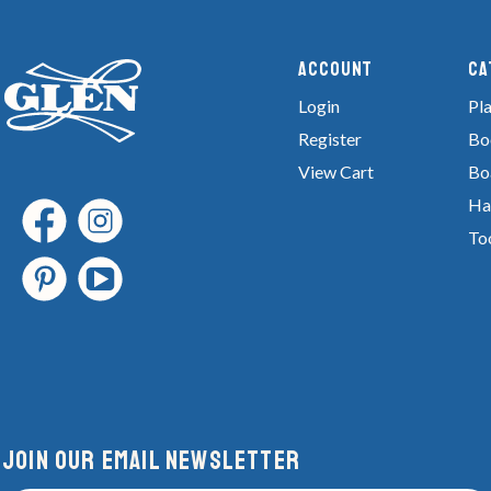
Account
Ca
Login
Pla
Register
Bo
View Cart
Bo
Ha
To
Join Our email newsletter