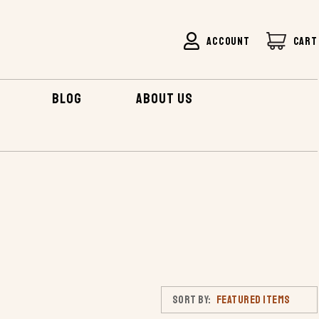
ACCOUNT
CART
BLOG
ABOUT US
Sort By: