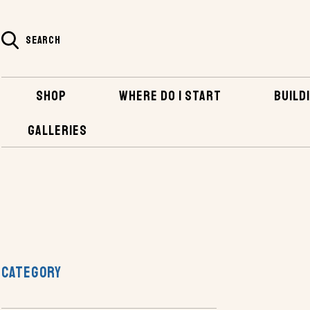
SEARCH
SHOP
WHERE DO I START
BUILDI
GALLERIES
SHOP
PLANS AND KITS
RV PLANS
VAN CONVERSION P
CATEGORY