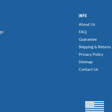
Info
About Us
gn
FAQ
Guarantee
Shipping & Returns
Privacy Policy
Sitemap
Contact Us