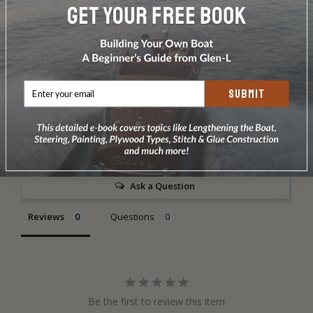
Includes sail bag. This sail is special order only and may
take up to a month.
SUBMIT
Write a Review
Ask a Question
Reviews
Questions
Be the first to review this item