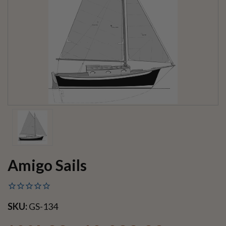
Amigo Sails
SKU:
GS-134