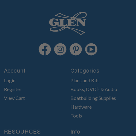
Account
Categories
Login
Plans and Kits
Register
Books, DVD’s & Audio
View Cart
Boatbuilding Supplies
Hardware
Tools
RESOURCES
Info