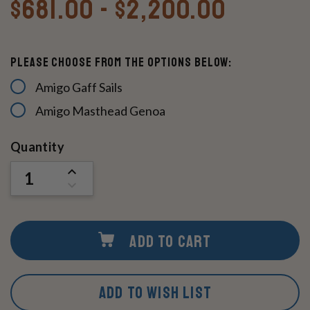
$681.00 - $2,200.00
Please Choose From The Options Below:
Amigo Gaff Sails
Amigo Masthead Genoa
Current
Quantity
Stock:
INCREASE
QUANTITY
DECREASE
OF
QUANTITY
UNDEFINED
OF
UNDEFINED
ADD TO CART
ADD TO WISH LIST