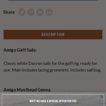
Share
DESCRIPTION
Amigo Gaff Sails:
Classic white Dacron sails for the gaff rig, ready for
use. Main includes lacing grommets. Includes sail bag.
Amigo Masthead Genoa
Classic white Dacron Genoa jib sail, ready for use.