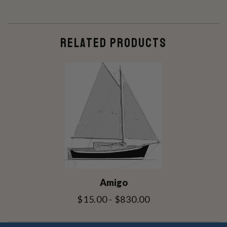
RELATED PRODUCTS
Amigo
$15.00 - $830.00