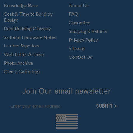
Knowledge Base
About Us
Cost & Time to Build by
FAQ
Design
Guarantee
Boat Building Glossary
Shipping & Returns
Sailboat Hardware Notes
Privacy Policy
Lumber Suppliers
Sitemap
Web Letter Archive
Contact Us
Photo Archive
Glen-L Gatterings
Join Our email newsletter
Submit