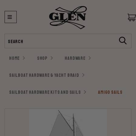
Search
HOME
SHOP
HARDWARE
SAILBOAT HARDWARE & YACHT BRAID
SAILBOAT HARDWARE KITS AND SAILS
AMIGO SAILS