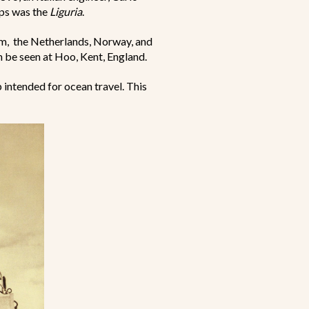
ips was the
Liguria
.
m, the Netherlands, Norway, and
n be seen at Hoo, Kent, England.
intended for ocean travel. This