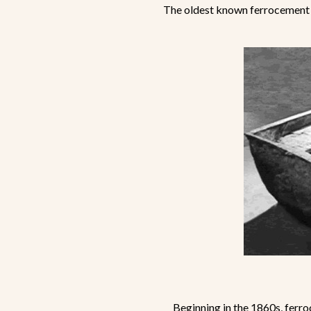
The oldest known ferrocement 
Beginning in the 1860s, ferro