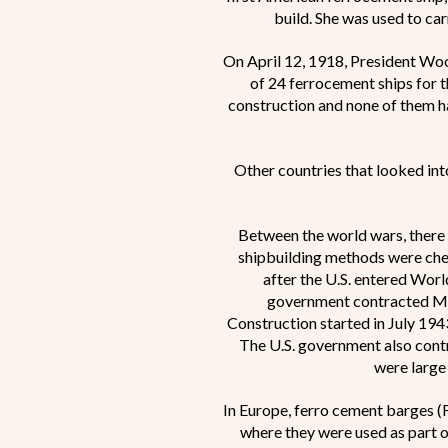
build. She was used to ca
On April 12, 1918, President W
of 24 ferrocement ships for
construction and none of them h
Other countries that looked int
Between the world wars, there w
shipbuilding methods were chea
after the U.S. entered World
government contracted McC
Construction started in July 194
The U.S. government also contr
were large
In Europe, ferro cement barges (F
where they were used as part o