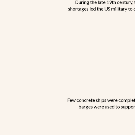
During the late 19th century,
shortages led the US military to 
Few concrete ships were complete
barges were used to support 