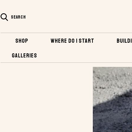
SEARCH
SHOP
WHERE DO I START
BUILDI
GALLERIES
HOME
BLOG
BOATS MADE OF CONCRETE?