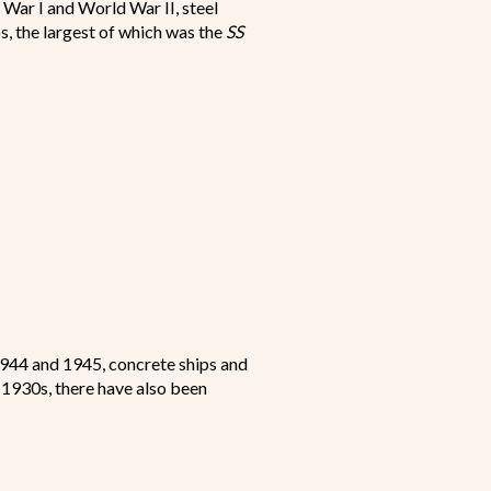
 War I and World War II, steel
s, the largest of which was the
SS
1944 and 1945, concrete ships and
e 1930s, there have also been