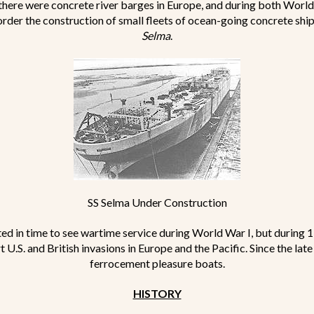
 there were concrete river barges in Europe, and during both World
order the construction of small fleets of ocean-going concrete ship
Selma
.
SS Selma Under Construction
d in time to see wartime service during World War I, but during 
U.S. and British invasions in Europe and the Pacific. Since the lat
ferrocement pleasure boats.
HISTORY