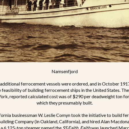
Namsenfjord
, additional ferrocement vessels were ordered, and in October 191
e feasibility of building ferrocement ships in the United States. T
ork, reported calculated cost was of $290 per deadweight ton fo
which they presumably built.
fornia businessman W. Leslie Comyn took the initiative to build fe
uilding Company (in Oakland, California), and hired Alan Macdona
, a 6,125-ton steamer named the
SS Faith
.
Faith
was launched March