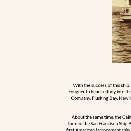
With the success of this ship
Fougner to head a study into th
Company, Flushing Bay, New Y
About the same time, the Cali
formed the San Francisco Ship B
first American ferrocement ship