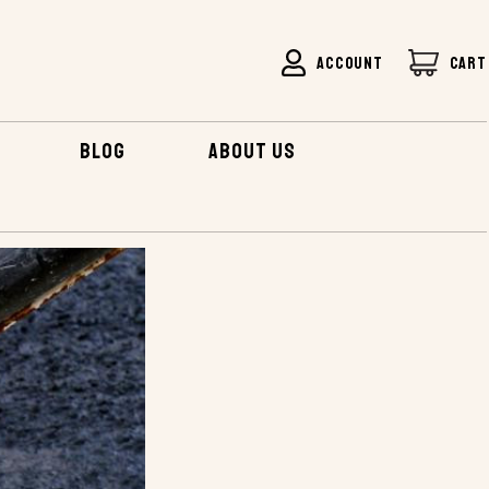
ACCOUNT
CART
BLOG
ABOUT US