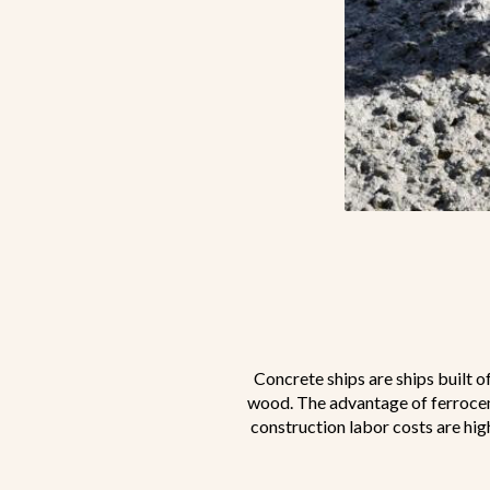
Concrete ships are ships built o
wood. The advantage of ferroceme
construction labor costs are hig