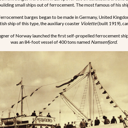
building small ships out of ferrocement. The most famous of his sh
ferrocement barges began to be made in Germany, United Kingdo
ish ship of this type, the auxiliary coaster
Violette
(built 1919), ca
gner of Norway launched the first self-propelled ferrocement ship 
was an 84-foot vessel of 400 tons named
Namsenfjord
.