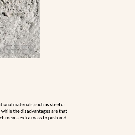
ional materials, such as steel or
 while the disadvantages are that
hich means extra mass to push and