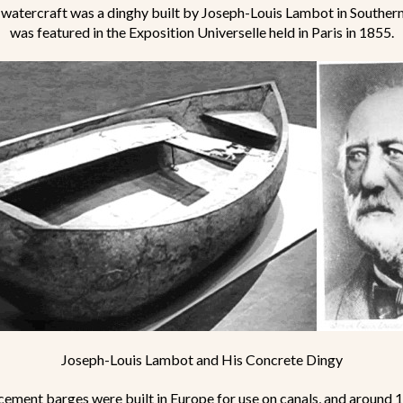
watercraft was a dinghy built by Joseph-Louis Lambot in Southern
was featured in the Exposition Universelle held in Paris in 1855.
Joseph-Louis Lambot and His Concrete Dingy
cement barges were built in Europe for use on canals, and around 18