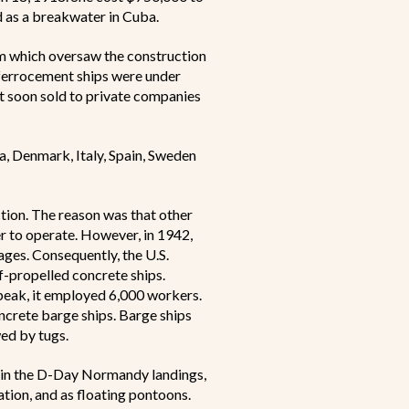
d as a breakwater in Cuba.
 which oversaw the construction
ferrocement ships were under
t soon sold to private companies
a, Denmark, Italy, Spain, Sweden
ction. The reason was that other
r to operate. However, in 1942,
tages. Consequently, the U.S.
-propelled concrete ships.
 peak, it employed 6,000 workers.
ncrete barge ships. Barge ships
ed by tugs.
ly in the D-Day Normandy landings,
tion, and as floating pontoons.