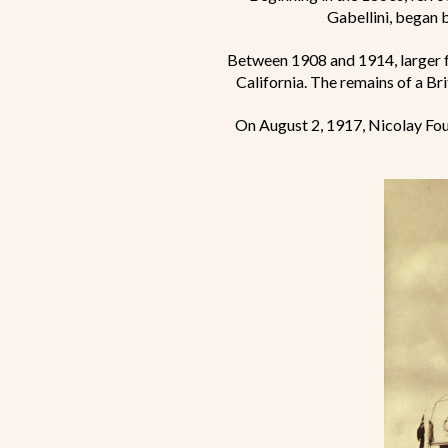
Gabellini, began 
Between 1908 and 1914, larger 
California. The remains of a Brit
On August 2, 1917, Nicolay Fou