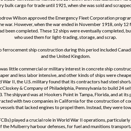
rry bulk cargo for trade until 1921, when she was sold and scrappe
oodrow Wilson approved the Emergency Fleet Corporation program
 the war. However, when the war ended in November 1918, only 12 
ad been completed. These 12 ships were eventually completed, bu
who used them for light-trading, storage, and scrap.
o ferrocement ship construction during this period included Canad
and the United Kingdom.
as little commercial or military interest in concrete ship constru
per and less labor intensive, and other kinds of ships were cheape
 War II, the U.S. military found that its contractors had steel shor
loskey & Company of Philadelphia, Pennsylvania to build 24 self
3. The shipyard was at Hookers Point in Tampa, Florida, and at its
acted with two companies in California for the construction of co
 vessels that lacked engines to propel them. Instead, they were tow
CBs) played a crucial role in World War II operations, particular
f the Mulberry harbour defenses, for fuel and munitions transporta