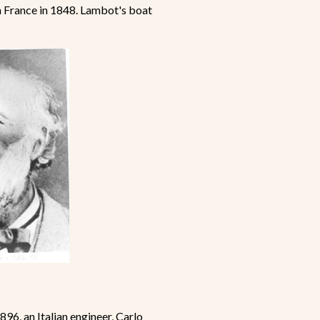
 France in 1848. Lambot's boat
96, an Italian engineer, Carlo