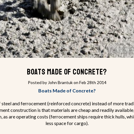
Boats Made of Concrete?
Posted by John Brantuk on Feb 28th 2014
Boats Made of Concrete?
f steel and ferrocement (reinforced concrete) instead of more tradit
nt construction is that materials are cheap and readily available,
h, as are operating costs (ferrocement ships require thick hulls, w
less space for cargo).