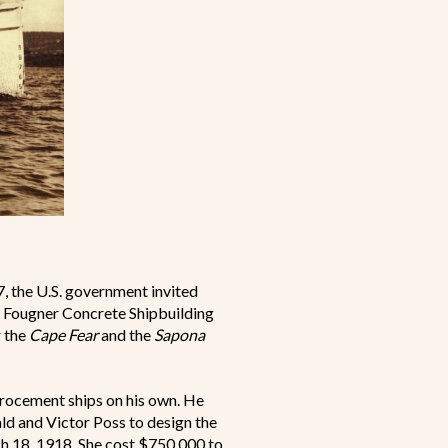
7, the U.S. government invited
he Fougner Concrete Shipbuilding
r the
Cape Fear
and the
Sapona
rrocement ships on his own. He
ld and Victor Poss to design the
 18, 1918. She cost $750,000 to