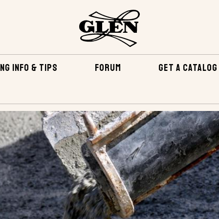
NG INFO & TIPS
FORUM
GET A CATALOG