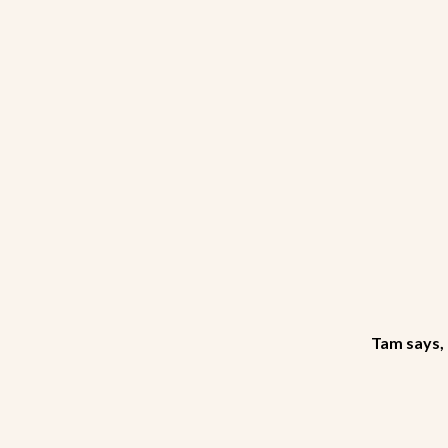
Tam says, 