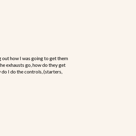
ng out how I was going to get them
the exhausts go, how do they get
do I do the controls, (starters,