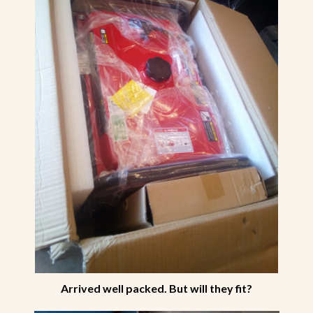
Arrived well packed. But will they fit?