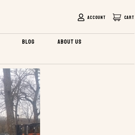
ACCOUNT
CART
BLOG
ABOUT US