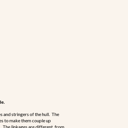
le.
s and stringers of the hull. The
ages to make them couple up
. The linkages are different from