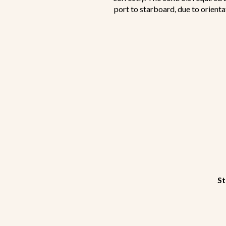
port to starboard, due to orienta
St