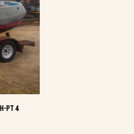
th-Pt 4