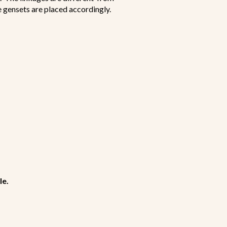
he gensets are placed accordingly.
le.