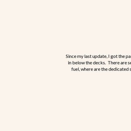
Since my last update, I got the p
in below the decks. There are s
fuel, where are the dedicated s