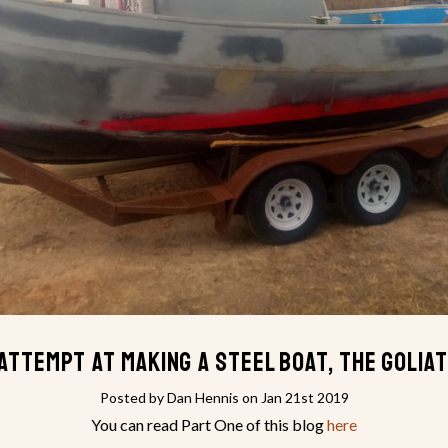
attempt at making a steel boat, the Golia
Posted by Dan Hennis on Jan 21st 2019
You can read Part One of this blog
here