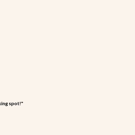
king spot!"