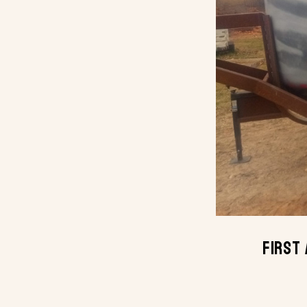
First 