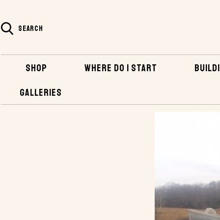
SEARCH
SHOP
WHERE DO I START
BUILDI
GALLERIES
HOME
BLOG
FIRST ATTEMPT AT MAKING A STEEL BOAT, THE GOLI