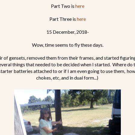
Part Two is
here
Part Three is
here
15 December, 2018-
Wow, time seems to fly these days.
air of gensets, removed them from their frames, and started figuri
everal things that needed to be decided when I started. Where do 
tarter batteries attached to or if I am even going to use them, how 
chokes, etc, and in dual form...)