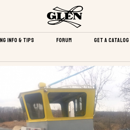
NG INFO & TIPS
FORUM
GET A CATALOG
ATH-PT 4