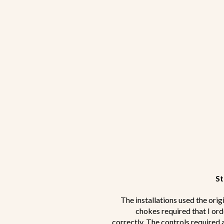
St
The installations used the orig
chokes required that I ord
correctly. The controls required