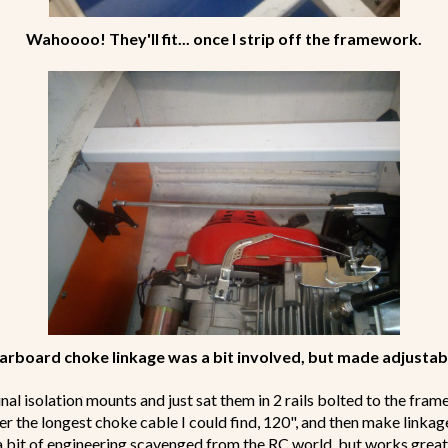
Wahoooo! They'll fit... once I strip off the framework.
arboard choke linkage was a bit involved, but made adjustab
inal isolation mounts and just sat them in 2 rails bolted to the frame
er the longest choke cable I could find, 120", and then make link
 a bit of engineering scavenged from the RC world, but works great