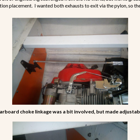
tion placement. I wanted both exhausts to exit via the pylon, so t
arboard choke linkage was a bit involved, but made adjustab