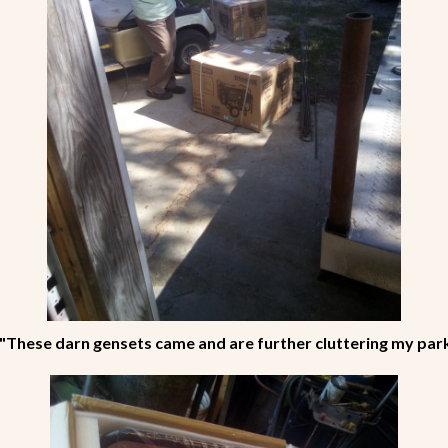
"These darn gensets came and are further cluttering my par