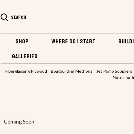
SEARCH
SHOP
WHERE DO I START
BUILDI
GALLERIES
HOME
BUILDING INFO & TIPS
Fiberglassing Plywood
Boatbuilding Methods
Jet Pump Suppliers
Notes for I
Coming Soon