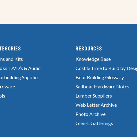
tegories
RESOURCES
ns and Kits
Knowledge Base
oks, DVD’s & Audio
Cost & Time to Build by Desi
atbuilding Supplies
Boat Building Glossary
rdware
Sailboat Hardware Notes
ols
Lumber Suppliers
Web Letter Archive
Photo Archive
Glen-L Gatterings