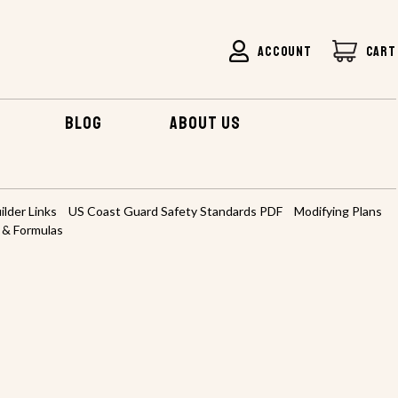
ACCOUNT
CART
BLOG
ABOUT US
ilder Links
US Coast Guard Safety Standards PDF
Modifying Plans
 & Formulas