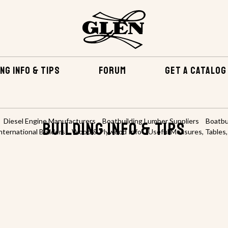
NG INFO & TIPS
FORUM
GET A CATALOG
Diesel Engine Manufacturers
Boatbuilding Lumber Suppliers
Boatbu
Building Info & TIPS
nternational Builders
Wood & Plywood Info
Useful Measures, Tables,