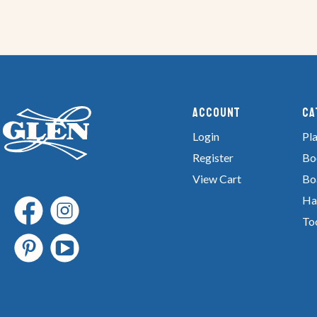
Account
Ca
Login
Pla
Register
Bo
View Cart
Bo
Ha
To