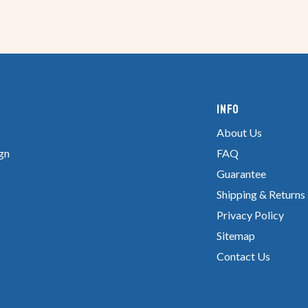
Info
About Us
gn
FAQ
Guarantee
Shipping & Returns
Privacy Policy
Sitemap
Contact Us