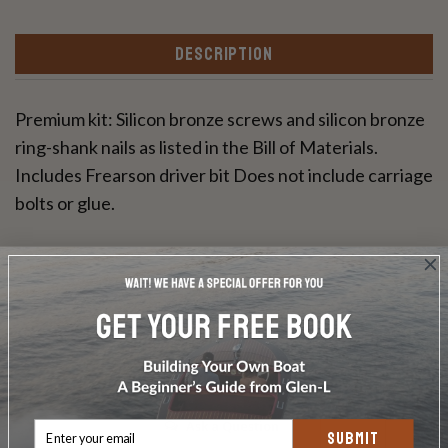
DESCRIPTION
Premium kit: Silicon bronze screws and silicon bronze
ring-shank nails as listed in the Bill of Materials.
Includes Frearson driver bit Does not include carriage
bolts or glue.
Write a Review
Ask a Question
SUBMIT