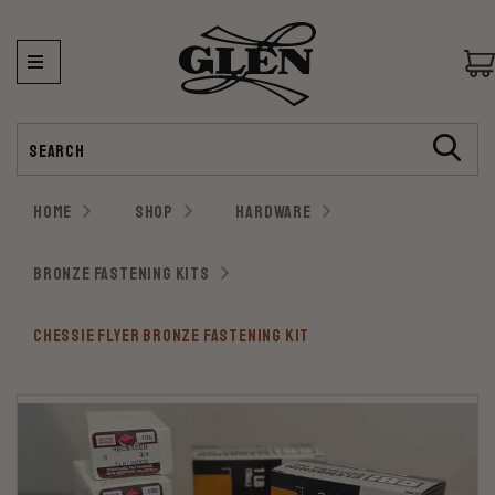
Search
HOME
SHOP
HARDWARE
BRONZE FASTENING KITS
CHESSIE FLYER BRONZE FASTENING KIT