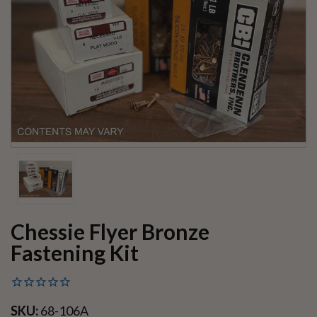
Chessie Flyer Bronze
Fastening Kit
SKU:
68-106A