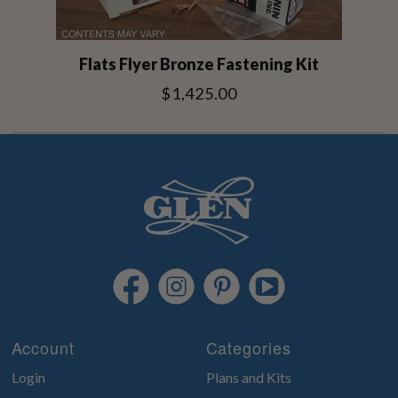
Flats Flyer Bronze Fastening Kit
$1,425.00
Account
Categories
Login
Plans and Kits