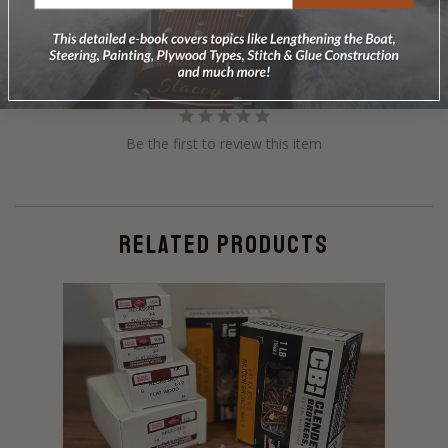
Reviews
Questions
Be the first to review this item
RELATED PRODUCTS