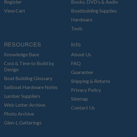
Register
Books, DVD’s & Audio
View Cart
Boatbuilding Supplies
Hardware
Tools
RESOURCES
Info
Knowledge Base
About Us
Cost & Time to Build by
FAQ
Design
Guarantee
Boat Building Glossary
Shipping & Returns
Sailboat Hardware Notes
Privacy Policy
Lumber Suppliers
Sitemap
Web Letter Archive
Contact Us
Photo Archive
Glen-L Gatterings