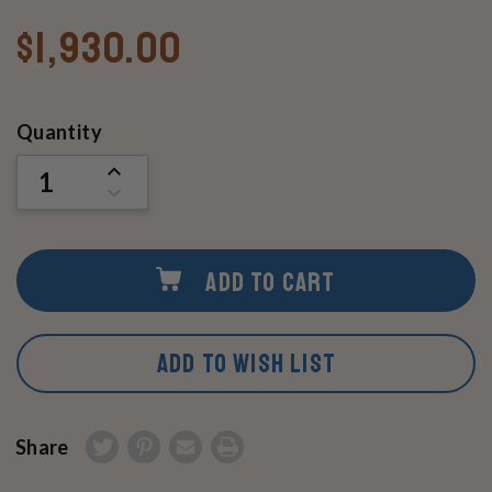
$1,930.00
Current
Quantity
Stock:
INCREASE
QUANTITY
DECREASE
OF
QUANTITY
UNDEFINED
OF
UNDEFINED
ADD TO CART
ADD TO WISH LIST
Share