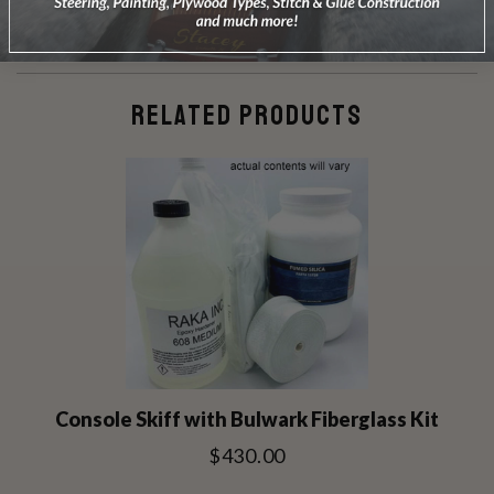
RELATED PRODUCTS
Console Skiff with Bulwark Fiberglass Kit
$430.00