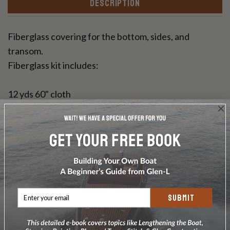
DESCRIPTION
Fiberglass covering for the bottom, sides, and
transom.
Fiberglass kit includes:
12 yds 60" cloth
3-1/2 Gallons Raka Epoxy with slow hardener
Application instructions
Glen-L Epoxy Fiberglass Covering will need to be
either painted or varnished to protect the epoxy from
UV rays. This resin can be used for a bright wood
finish.
SUBMIT
DOES NOT INCLUDE PLANS & PATTERNS