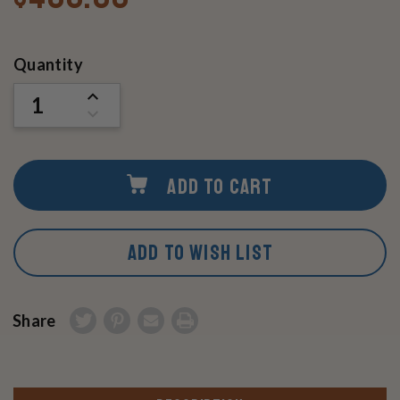
Current
Quantity
Stock:
INCREASE
QUANTITY
DECREASE
OF
QUANTITY
UNDEFINED
OF
UNDEFINED
ADD TO CART
ADD TO WISH LIST
Share