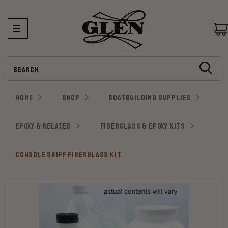
Search
HOME
SHOP
BOATBUILDING SUPPLIES
EPOXY & RELATED
FIBERGLASS & EPOXY KITS
CONSOLE SKIFF FIBERGLASS KIT