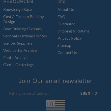
RESOURCES
Info
Knowledge Base
About Us
Cost & Time to Build by
FAQ
Design
Guarantee
Boat Building Glossary
Shipping & Returns
Sailboat Hardware Notes
Privacy Policy
Lumber Suppliers
Sitemap
Web Letter Archive
Contact Us
Photo Archive
Glen-L Gatterings
Join Our email newsletter
Submit