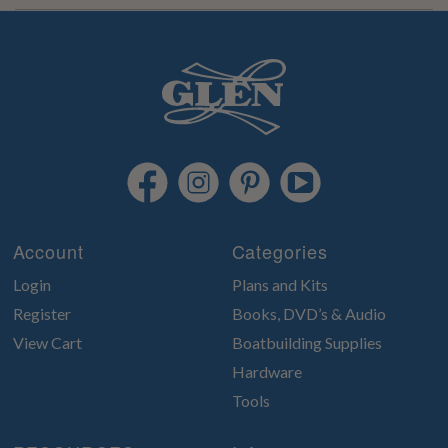
Account
Categories
Login
Plans and Kits
Register
Books, DVD’s & Audio
View Cart
Boatbuilding Supplies
Hardware
Tools