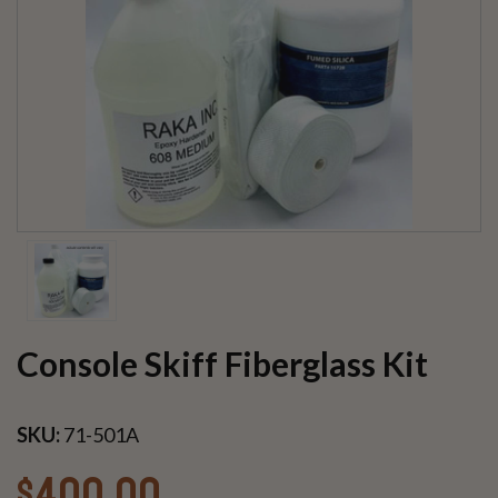
Console Skiff Fiberglass Kit
SKU:
71-501A
$400.00