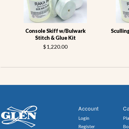
Console Skiff w/Bulwark
Scullin
Stitch & Glue Kit
$1,220.00
Account
Ca
Login
Pla
Register
Bo