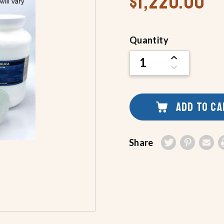
$1,220.00
Current
Quantity
Stock:
INCREASE
QUANTITY
DECREASE
OF
QUANTITY
UNDEFINED
OF
UNDEFINED
ADD TO C
Share