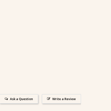
Ask a Question
Write a Review