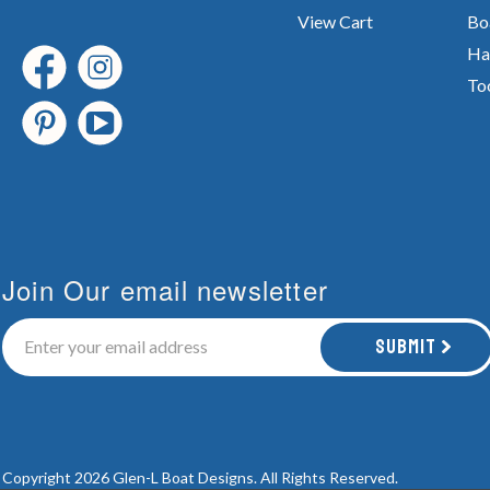
View Cart
Bo
Ha
To
Join Our email newsletter
Submit
Copyright 2026 Glen-L Boat Designs.
All Rights Reserved.