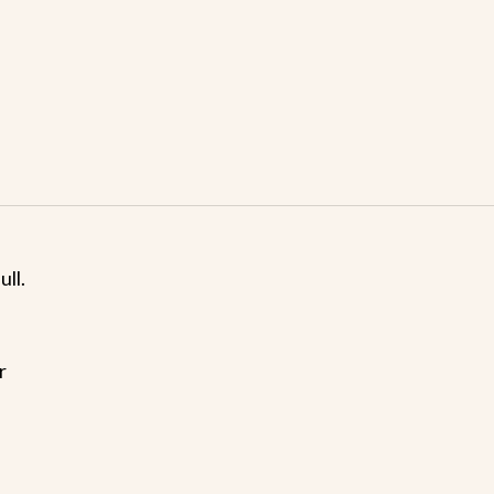
ull.
r