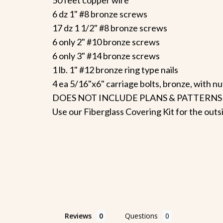
6 dz 1" #8 bronze screws
17 dz 1 1/2" #8 bronze screws
6 only 2" #10 bronze screws
6 only 3" #14 bronze screws
1 lb. 1" #12 bronze ring type nails
4 ea 5/16"x6" carriage bolts, bronze, with n
DOES NOT INCLUDE PLANS & PATTERNS
Use our Fiberglass Covering Kit for the outs
Reviews
Questions