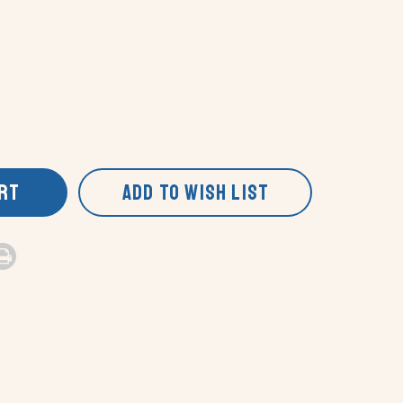
ART
ADD TO WISH LIST