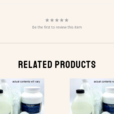
Be the first to review this item
RELATED PRODUCTS