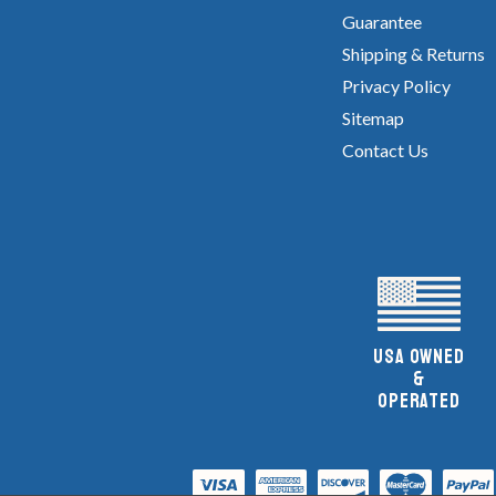
Guarantee
Shipping & Returns
Privacy Policy
Sitemap
Contact Us
UsA owned
&
Operated