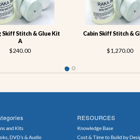
g Skiff Stitch & Glue Kit
Cabin Skiff Stitch & G
A
$240.00
$1,270.00
tegories
RESOURCES
ns and Kits
Knowledge Base
oks, DVD’s & Audio
Cost & Time to Build by Desi