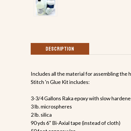
DESCRIPTION
Includes all the material for assembling the h
Stitch 'n Glue Kit includes:
3-3/4 Gallons Raka epoxy with slow hardene
3 lb. microspheres
2 lb. silica
90 yds 6" Bi-Axial tape (instead of cloth)
50 feet copper wire