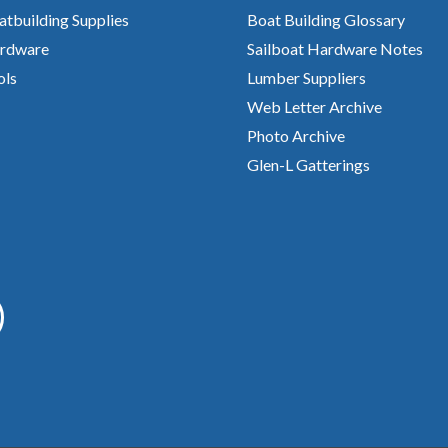
atbuilding Supplies
Boat Building Glossary
rdware
Sailboat Hardware Notes
ols
Lumber Suppliers
Web Letter Archive
Photo Archive
Glen-L Gatterings