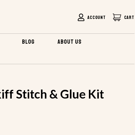
ACCOUNT
CART
BLOG
ABOUT US
E SKIFF STITCH & GLUE KIT
iff Stitch & Glue Kit