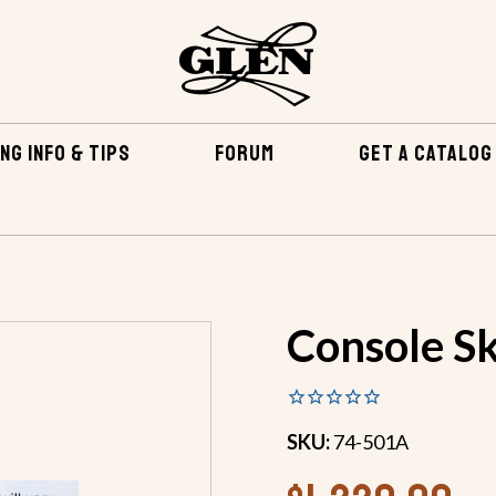
NG INFO & TIPS
FORUM
GET A CATALOG
EPOXY & RELATED
FIBERGLASS & EPOXY KITS
CONSOL
Console Sk
SKU:
74-501A