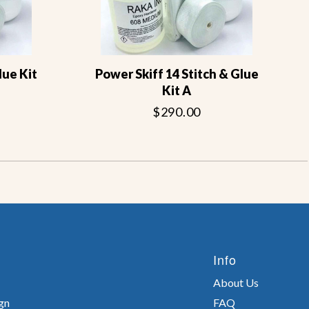
lue Kit
Power Skiff 14 Stitch & Glue
Kit A
$290.00
Info
About Us
gn
FAQ