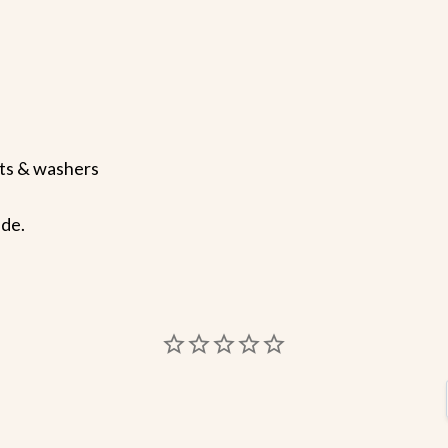
uts & washers
ide.