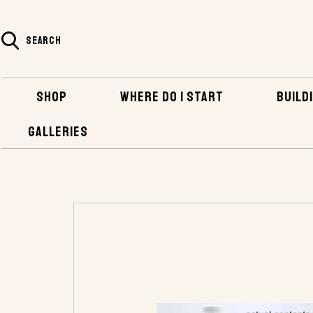
SEARCH
SHOP
WHERE DO I START
BUILDI
GALLERIES
HOME
SHOP
BOATBUILDING SUPPLIES