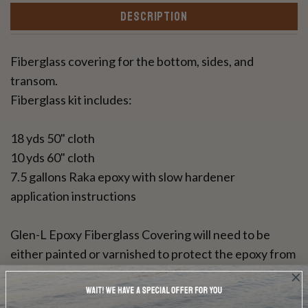
DESCRIPTION
Fiberglass covering for the bottom, sides, and
transom.
Fiberglass kit includes:
18 yds 50" cloth
10 yds 60" cloth
7.5 gallons Raka epoxy with slow hardener
application instructions
Glen-L Epoxy Fiberglass Covering will need to be
either painted or varnished to protect the epoxy from
UV rays. This resin can be used for a bright wood
finish.