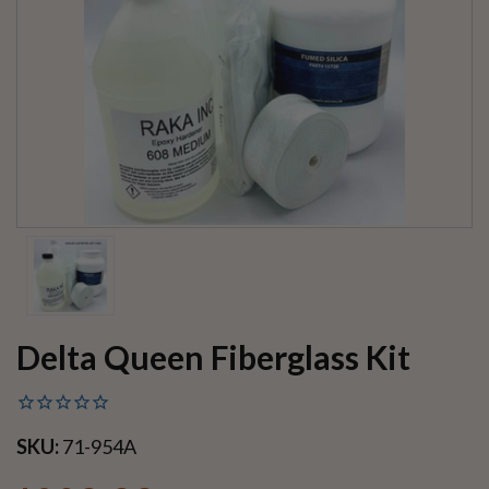
Delta Queen Fiberglass Kit
SKU:
71-954A