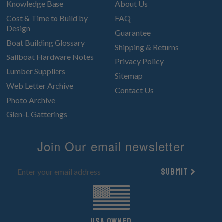
Knowledge Base
About Us
Cost & Time to Build by
FAQ
Design
Guarantee
Boat Building Glossary
Shipping & Returns
Sailboat Hardware Notes
Privacy Policy
Lumber Suppliers
Sitemap
Web Letter Archive
Contact Us
Photo Archive
Glen-L Gatterings
Join Our email newsletter
Submit
UsA owned