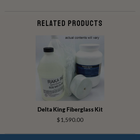
RELATED PRODUCTS
Delta King Fiberglass Kit
$1,590.00