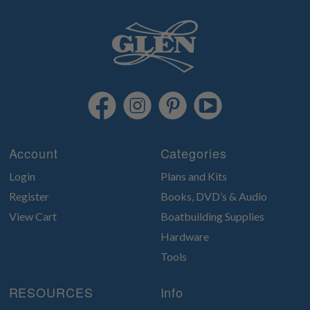
Account
Categories
Login
Plans and Kits
Register
Books, DVD’s & Audio
View Cart
Boatbuilding Supplies
Hardware
Tools
RESOURCES
Info