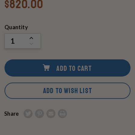
$820.00
Current
Quantity
Stock:
INCREASE
QUANTITY
DECREASE
OF
QUANTITY
UNDEFINED
OF
UNDEFINED
ADD TO CART
ADD TO WISH LIST
Share