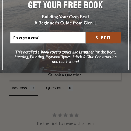
DOES NOT INCLUDE PLANS & PATTERNS
SUBMIT
Write a Review
Ask a Question
Reviews
Questions
Be the first to review this item