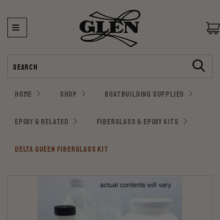
Search
HOME
SHOP
BOATBUILDING SUPPLIES
EPOXY & RELATED
FIBERGLASS & EPOXY KITS
DELTA QUEEN FIBERGLASS KIT