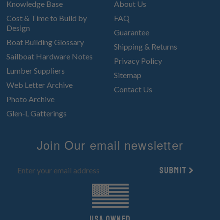
Knowledge Base
About Us
Cost & Time to Build by
FAQ
Design
Guarantee
Boat Building Glossary
Shipping & Returns
Sailboat Hardware Notes
Privacy Policy
Lumber Suppliers
Sitemap
Web Letter Archive
Contact Us
Photo Archive
Glen-L Gatterings
Join Our email newsletter
Submit
UsA owned