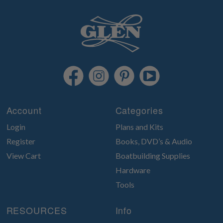
Account
Categories
Login
Plans and Kits
Register
Books, DVD’s & Audio
View Cart
Boatbuilding Supplies
Hardware
Tools
RESOURCES
Info