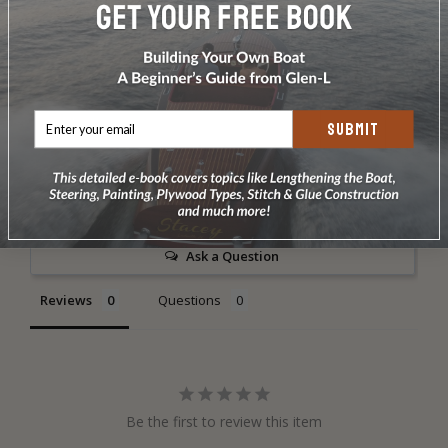
DOES NOT INCLUDE PLANS & PATTERNS
SUBMIT
Write a Review
Ask a Question
Reviews
Questions
Be the first to review this item