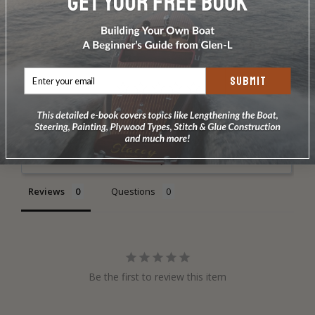
DOES NOT INCLUDE PLANS & PATTERNS
SUBMIT
Write a Review
Ask a Question
Reviews
Questions
Be the first to review this item