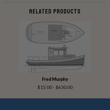
RELATED PRODUCTS
Fred Murphy
$15.00 - $630.00