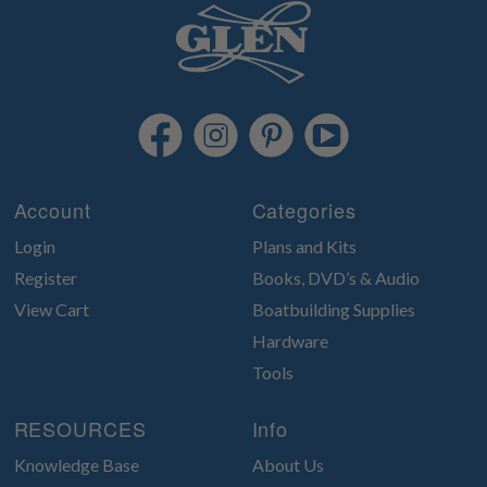
Account
Categories
Login
Plans and Kits
Register
Books, DVD’s & Audio
View Cart
Boatbuilding Supplies
Hardware
Tools
RESOURCES
Info
Knowledge Base
About Us