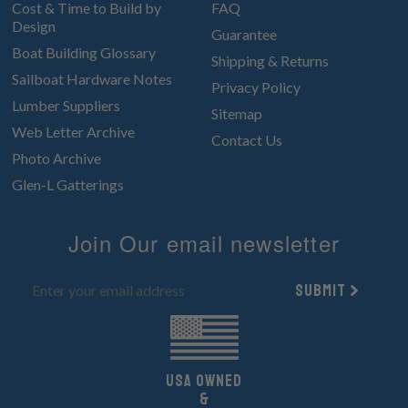
Cost & Time to Build by
FAQ
Design
Guarantee
Boat Building Glossary
Shipping & Returns
Sailboat Hardware Notes
Privacy Policy
Lumber Suppliers
Sitemap
Web Letter Archive
Contact Us
Photo Archive
Glen-L Gatterings
Join Our email newsletter
Submit
UsA owned
&