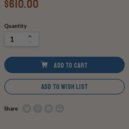
$610.00
Current
Quantity
Stock:
INCREASE
QUANTITY
DECREASE
OF
QUANTITY
UNDEFINED
OF
UNDEFINED
ADD TO CART
ADD TO WISH LIST
Share