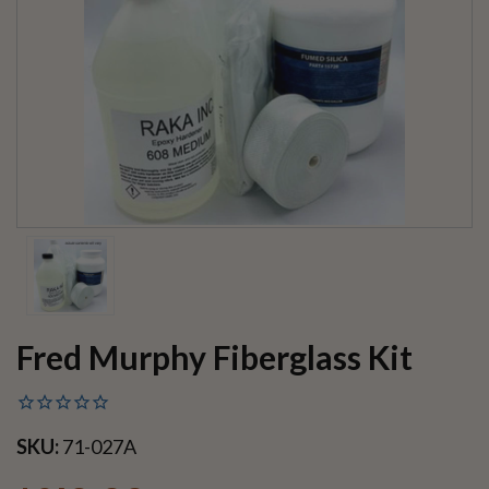
Fred Murphy Fiberglass Kit
SKU:
71-027A