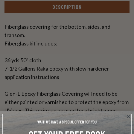
DESCRIPTION
Fiberglass covering for the bottom, sides, and
transom.
Fiberglass kit includes:
36 yds 50" cloth
7-1/2 Gallons Raka Epoxy with slow hardener
application instructions
Glen-L Epoxy Fiberglass Covering will need to be
either painted or varnished to protect the epoxy from
UV rays. This resin can be used for a bright wood
finish.