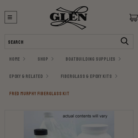
Search
HOME
SHOP
BOATBUILDING SUPPLIES
EPOXY & RELATED
FIBERGLASS & EPOXY KITS
FRED MURPHY FIBERGLASS KIT