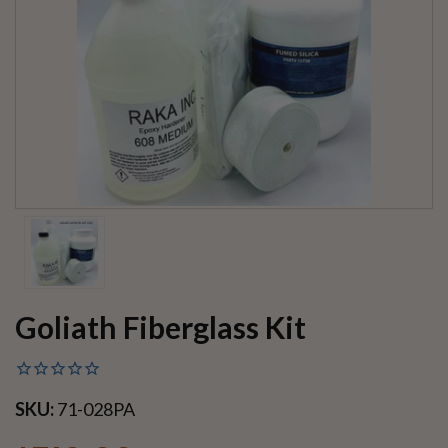
Goliath Fiberglass Kit
SKU:
71-028PA