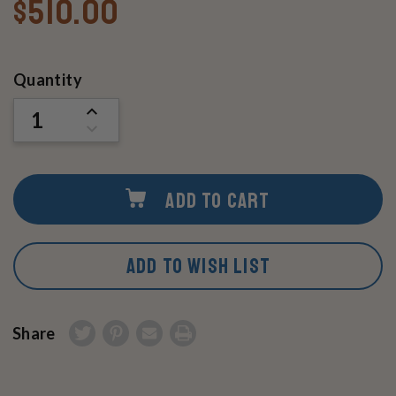
$510.00
Current
Quantity
Stock:
INCREASE
QUANTITY
DECREASE
OF
QUANTITY
UNDEFINED
OF
UNDEFINED
ADD TO CART
ADD TO WISH LIST
Share