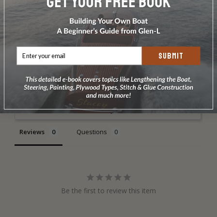
DOES NOT INCLUDE PLANS & PATTERNS
SUBMIT
Write a Review
Ask a Question
Reviews
Questions
Be the first to review this item