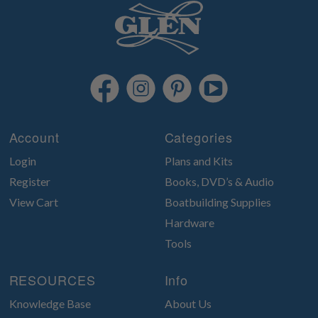
Account
Categories
Login
Plans and Kits
Register
Books, DVD’s & Audio
View Cart
Boatbuilding Supplies
Hardware
Tools
RESOURCES
Info
Knowledge Base
About Us