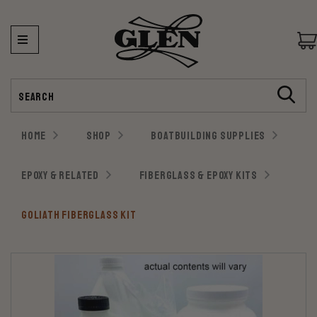
Search
HOME
SHOP
BOATBUILDING SUPPLIES
EPOXY & RELATED
FIBERGLASS & EPOXY KITS
GOLIATH FIBERGLASS KIT