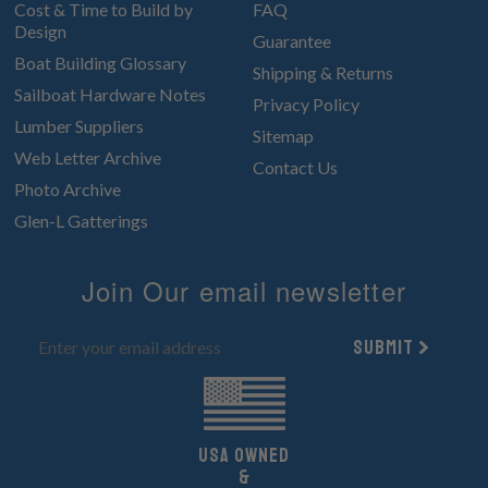
Cost & Time to Build by
FAQ
Design
Guarantee
Boat Building Glossary
Shipping & Returns
Sailboat Hardware Notes
Privacy Policy
Lumber Suppliers
Sitemap
Web Letter Archive
Contact Us
Photo Archive
Glen-L Gatterings
Join Our email newsletter
Submit
UsA owned
&