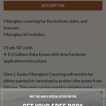
DESCRIPTION
Fiberglass covering for the bottom, sides, and
transom.
Fiberglass kit includes:
21 yds 50" cloth
4-1/2 Gallons Raka Epoxy with slow hardener
application instructions
Glen-L Epoxy Fiberglass Covering will need to be
either painted or varnished to protect the epoxy from
UV rays. This resin can be used for a bright wood
finish.