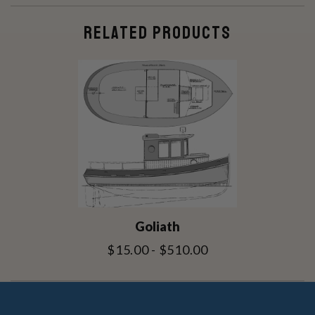
RELATED PRODUCTS
Goliath
$15.00 - $510.00