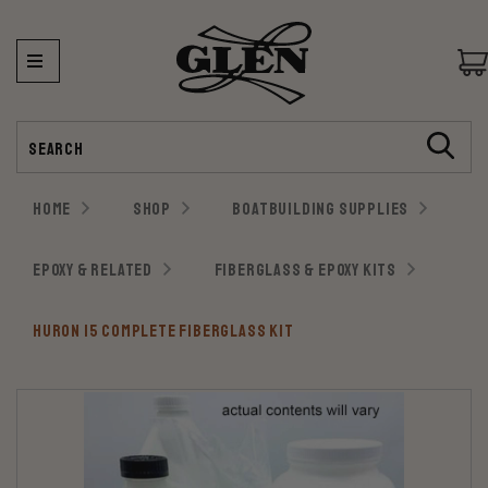
Search
HOME
SHOP
BOATBUILDING SUPPLIES
EPOXY & RELATED
FIBERGLASS & EPOXY KITS
HURON 15 COMPLETE FIBERGLASS KIT