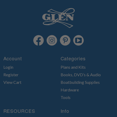
Account
Categories
Login
Plans and Kits
Register
Books, DVD’s & Audio
View Cart
Boatbuilding Supplies
Hardware
Tools
RESOURCES
Info