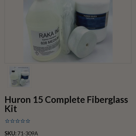
Huron 15 Complete Fiberglass
Kit
SKU:
71-309A