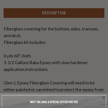
DESCRIPTION
Fiberglass covering for the bottom, sides, transom,
and deck.
Fiberglass kit includes:
6 yds 60" cloth
1-1/2 Gallons Raka Epoxy with slow hardener
application instructions
Glen-L Epoxy Fiberglass Covering will need to be
either painted or varnished to protect the epoxy from
UV rays. This resin can be used for a bright wood
finish.