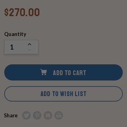
$270.00
Current
Quantity
Stock:
INCREASE
QUANTITY
DECREASE
OF
QUANTITY
UNDEFINED
OF
UNDEFINED
ADD TO CART
ADD TO WISH LIST
Share