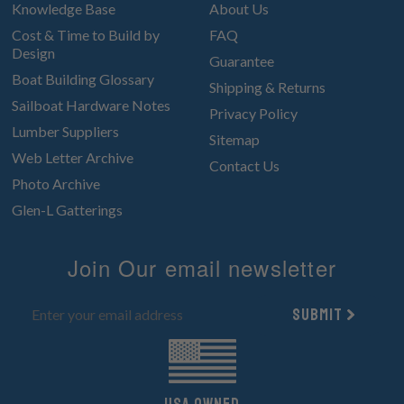
Knowledge Base
About Us
Cost & Time to Build by
FAQ
Design
Guarantee
Boat Building Glossary
Shipping & Returns
Sailboat Hardware Notes
Privacy Policy
Lumber Suppliers
Sitemap
Web Letter Archive
Contact Us
Photo Archive
Glen-L Gatterings
Join Our email newsletter
Submit
UsA owned