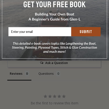
DOES NOT INCLUDE PLANS & PATTERNS
SUBMIT
Write a Review
Ask a Question
Reviews
Questions
Be the first to review this item