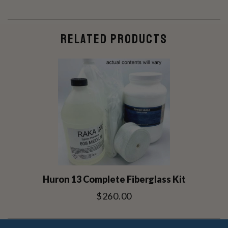
RELATED PRODUCTS
Huron 13 Complete Fiberglass Kit
$260.00