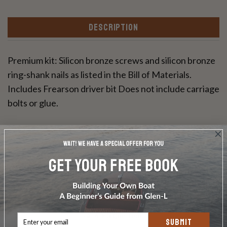
DESCRIPTION
Premium kit: Silicon bronze screws and silicon bronze
ring-shank nails as listed in the Bill of Materials.
Includes Frearson driver bit Does not include carriage
bolts or glue.
Write a Review
Ask a Question
SUBMIT