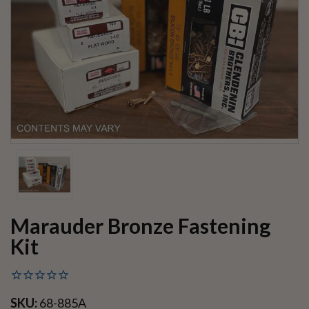
Marauder Bronze Fastening
Kit
SKU:
68-885A