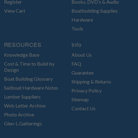
Register
Books, DVD’s & Audio
View Cart
Boatbuilding Supplies
Hardware
Tools
RESOURCES
Info
Knowledge Base
About Us
Cost & Time to Build by
FAQ
Design
Guarantee
Boat Building Glossary
Shipping & Returns
Sailboat Hardware Notes
Privacy Policy
Lumber Suppliers
Sitemap
Web Letter Archive
Contact Us
Photo Archive
Glen-L Gatterings