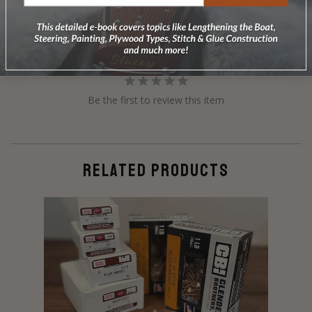
Reviews
Questions
Be the first to review this item
RELATED PRODUCTS