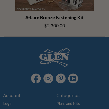
A-Lure Bronze Fastening Kit
$2,300.00
Account
Categories
Login
Plans and Kits