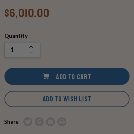
$6,010.00
Current
Quantity
Stock:
INCREASE
QUANTITY
DECREASE
OF
QUANTITY
UNDEFINED
OF
UNDEFINED
ADD TO CART
ADD TO WISH LIST
Share