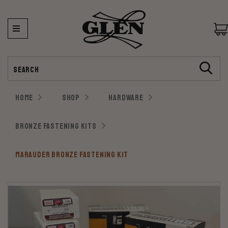
Search
HOME
SHOP
HARDWARE
BRONZE FASTENING KITS
MARAUDER BRONZE FASTENING KIT