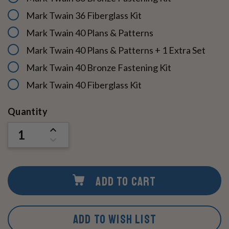
Mark Twain 36 Fiberglass Kit
Mark Twain 40 Plans & Patterns
Mark Twain 40 Plans & Patterns + 1 Extra Set
Mark Twain 40 Bronze Fastening Kit
Mark Twain 40 Fiberglass Kit
Current
Quantity
Stock:
INCREASE
QUANTITY
DECREASE
OF
QUANTITY
UNDEFINED
OF
UNDEFINED
ADD TO CART
ADD TO WISH LIST