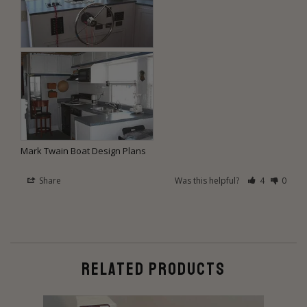
Mark Twain Boat Design Plans
Share
Was this helpful?
4
0
RELATED PRODUCTS