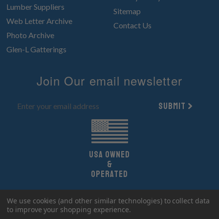
Lumber Suppliers
Sitemap
Web Letter Archive
Contact Us
Photo Archive
Glen-L Gatterings
Join Our email newsletter
Submit
UsA owned
&
Operated
Copyright 2026 Glen-L Boat Designs.
We use cookies (and other similar technologies) to collect data
All Rights Reserved.
to improve your shopping experience.