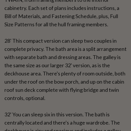
cabinetry. Each set of plans includes instructions, a
Bill of Materials, and Fastening Schedule, plus, Full
Size Patterns for all the hull framing members.
28' This compact version can sleep two couples in
complete privacy. The bath area is a split arrangement
with separate bath and dressing areas. The galley is
the same size as our larger 32' version, as is the
deckhouse area. There's plenty of room outside, both
under the roof on the bow porch, and up on the cabin
roof sun deck complete with flying bridge and twin
controls, optional.
32' You can sleep six in this version. The bath is
centrally located and there's a huge wardrobe. The
deckhouse is airy and spacious and includes a galley