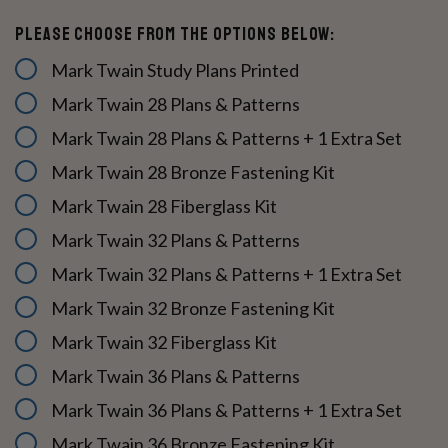
Please Choose From The Options Below:
Mark Twain Study Plans Printed
Mark Twain 28 Plans & Patterns
Mark Twain 28 Plans & Patterns + 1 Extra Set
Mark Twain 28 Bronze Fastening Kit
Mark Twain 28 Fiberglass Kit
Mark Twain 32 Plans & Patterns
Mark Twain 32 Plans & Patterns + 1 Extra Set
Mark Twain 32 Bronze Fastening Kit
Mark Twain 32 Fiberglass Kit
Mark Twain 36 Plans & Patterns
Mark Twain 36 Plans & Patterns + 1 Extra Set
Mark Twain 36 Bronze Fastening Kit