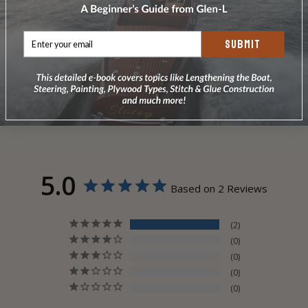
This model sleeps four couples in three cabins, and
has a spacious bath complete with lavy and shower.
SUBMIT
There's plenty of room for everyone with a spacious
galley/deckhouse living area, bow porch, huge sun
deck with flying bridge, and convenient walkaround
decks.
5.0
Based on 2 Reviews
2
0
0
0
0