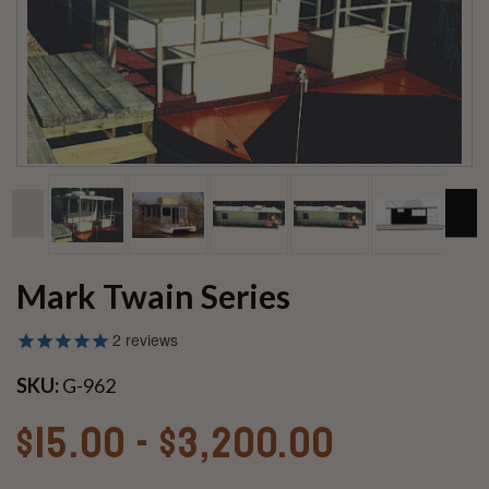
Mark Twain Series
2
reviews
SKU:
G-962
$15.00 - $3,200.00