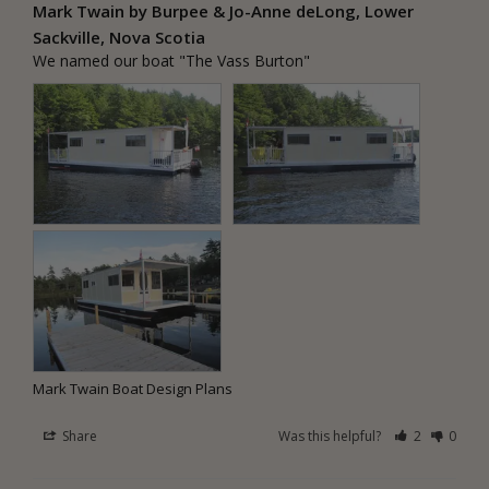
Mark Twain by Burpee & Jo-Anne deLong, Lower
Sackville, Nova Scotia
We named our boat "The Vass Burton"
Mark Twain Boat Design Plans
Share
Was this helpful?
2
0