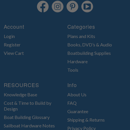
Account
Categories
Login
Plans and Kits
Register
Books, DVD’s & Audio
View Cart
Boatbuilding Supplies
Hardware
Tools
RESOURCES
Info
Knowledge Base
About Us
Cost & Time to Build by
FAQ
Design
Guarantee
Boat Building Glossary
Shipping & Returns
Sailboat Hardware Notes
Privacy Policy