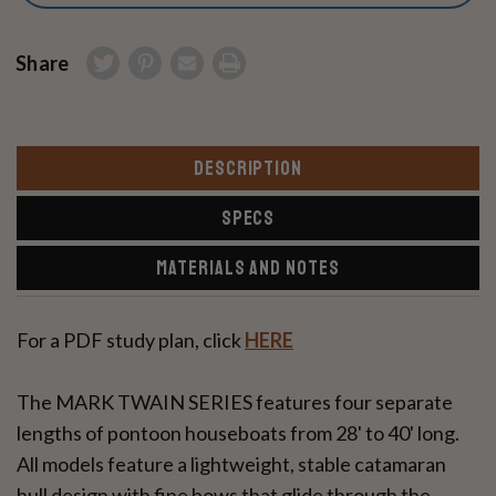
Share
DESCRIPTION
SPECS
MATERIALS AND NOTES
For a PDF study plan, click
HERE
The MARK TWAIN SERIES features four separate
lengths of pontoon houseboats from 28' to 40' long.
All models feature a lightweight, stable catamaran
hull design with fine bows that glide through the