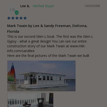
Lee &.
10/20/2008
L&
Mark Twain by Lee & Sandy Freeman, Deltona,
Florida
This is our second Glen-L boat. The first was the Glen-L 
Gypsy - what a great design! You can see our entire 
construction story of our Mark Twain at www.mkt-
info.com/sandilee

Here are the final pictures of the Mark Twain we built