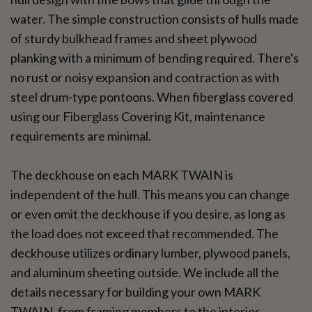
water. The simple construction consists of hulls made
of sturdy bulkhead frames and sheet plywood
planking with a minimum of bending required. There's
no rust or noisy expansion and contraction as with
steel drum-type pontoons. When fiberglass covered
using our Fiberglass Covering Kit, maintenance
requirements are minimal.
The deckhouse on each MARK TWAIN is
independent of the hull. This means you can change
or even omit the deckhouse if you desire, as long as
the load does not exceed that recommended. The
deckhouse utilizes ordinary lumber, plywood panels,
and aluminum sheeting outside. We include all the
details necessary for building your own MARK
TWAIN, from framing members to the interior