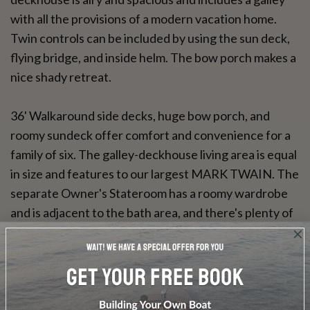
with all the provisions of a modern vacation home.
Twin controls can be included by using the sun deck,
flying bridge, and inside helm. The bow porch makes a
nice shady retreat.
36' Walkaround side decks, huge bow porch, and
roomy sundeck offer comfort and convenience for a
family of six. The galley-deckhouse living area is equal
in size and features to our largest MARK TWAIN. The
separate Owner's Stateroom has a roomy wardrobe
and is adjacent to the bath area, and there's plenty of
storage space which makes extended cruising a
pleasure.
40' For large families where privacy and roominess
are important, the MARK TWAIN 40' is the ticket.