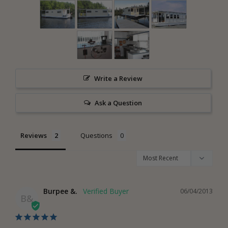
Write a Review
Ask a Question
Reviews
Questions
Burpee &.
06/04/2013
B&