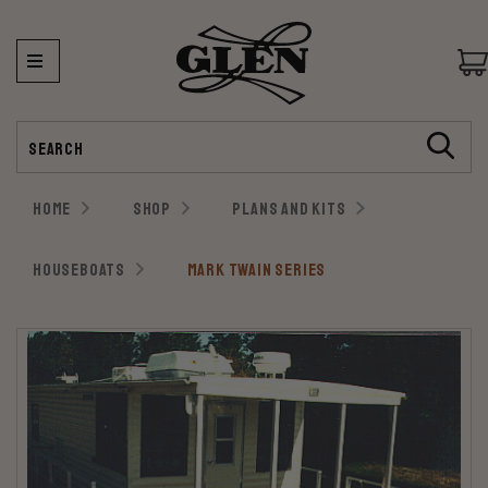
Search
HOME
SHOP
PLANS AND KITS
HOUSEBOATS
MARK TWAIN SERIES