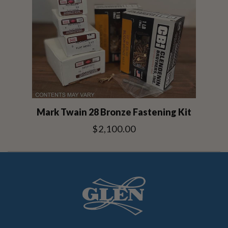
Mark Twain 28 Bronze Fastening Kit
$2,100.00