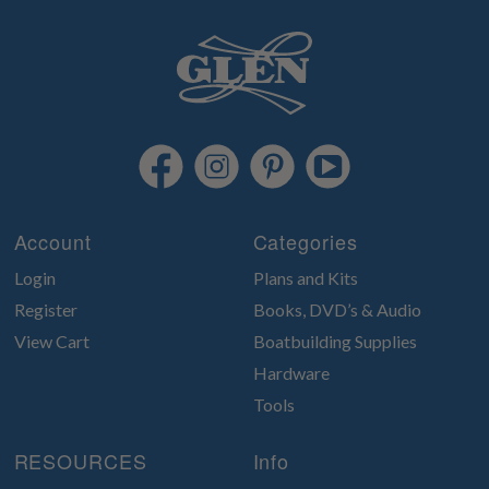
Account
Categories
Login
Plans and Kits
Register
Books, DVD’s & Audio
View Cart
Boatbuilding Supplies
Hardware
Tools
RESOURCES
Info