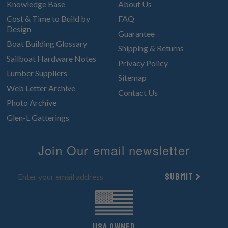
Knowledge Base
About Us
Cost & Time to Build by
FAQ
Design
Guarantee
Boat Building Glossary
Shipping & Returns
Sailboat Hardware Notes
Privacy Policy
Lumber Suppliers
Sitemap
Web Letter Archive
Contact Us
Photo Archive
Glen-L Gatterings
Join Our email newsletter
Submit
UsA owned