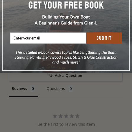
DOES NOT INCLUDE PLANS & PATTERNS
SUBMIT
Write a Review
Ask a Question
Reviews
Questions
Be the first to review this item