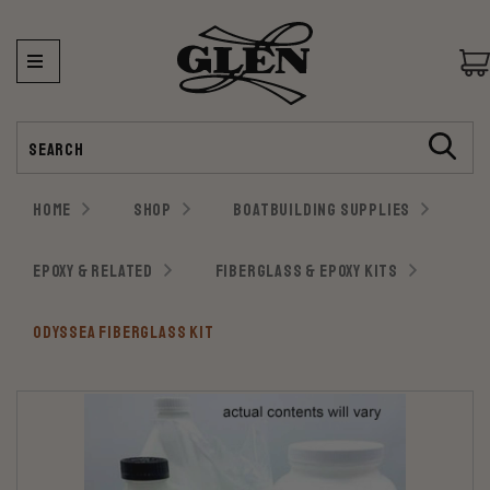
Search
HOME
SHOP
BOATBUILDING SUPPLIES
EPOXY & RELATED
FIBERGLASS & EPOXY KITS
ODYSSEA FIBERGLASS KIT