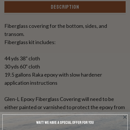
DESCRIPTION
Fiberglass covering for the bottom, sides, and
transom.
Fiberglass kit includes:
44 yds 38" cloth
30 yds 60" cloth
19.5 gallons Raka epoxy with slow hardener
application instructions
Glen-L Epoxy Fiberglass Covering will need to be
either painted or varnished to protect the epoxy from
UV rays. This resin can be used for a bright wood
finish.