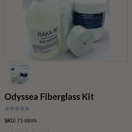
Odyssea Fiberglass Kit
SKU:
71-889A