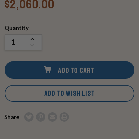
$2,060.00
Current
Quantity
Stock:
INCREASE
QUANTITY
DECREASE
OF
QUANTITY
UNDEFINED
OF
UNDEFINED
ADD TO CART
ADD TO WISH LIST
Share