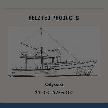
RELATED PRODUCTS
Odyssea
$15.00 - $2,060.00